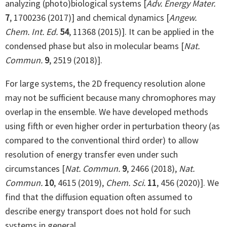
analyzing (photo)biological systems [
Adv. Energy Mater.
7
, 1700236 (2017)] and chemical dynamics [
Angew.
Chem. Int. Ed.
54
, 11368 (2015)]. It can be applied in the
condensed phase but also in molecular beams [
Nat.
Commun.
9
, 2519 (2018)].
For large systems, the 2D frequency resolution alone
may not be sufficient because many chromophores may
overlap in the ensemble. We have developed methods
using fifth or even higher order in perturbation theory (as
compared to the conventional third order) to allow
resolution of energy transfer even under such
circumstances [
Nat. Commun.
9
, 2466 (2018),
Nat.
Commun.
10
, 4615 (2019),
Chem. Sci.
11
, 456 (2020)]. We
find that the diffusion equation often assumed to
describe energy transport does not hold for such
systems in general.