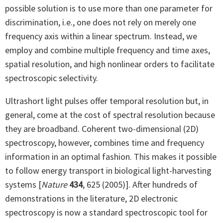
possible solution is to use more than one parameter for
discrimination, i.e., one does not rely on merely one
frequency axis within a linear spectrum. Instead, we
employ and combine multiple frequency and time axes,
spatial resolution, and high nonlinear orders to facilitate
spectroscopic selectivity.
Ultrashort light pulses offer temporal resolution but, in
general, come at the cost of spectral resolution because
they are broadband. Coherent two-dimensional (2D)
spectroscopy, however, combines time and frequency
information in an optimal fashion. This makes it possible
to follow energy transport in biological light-harvesting
systems [
Nature
434
, 625 (2005)]. After hundreds of
demonstrations in the literature, 2D electronic
spectroscopy is now a standard spectroscopic tool for