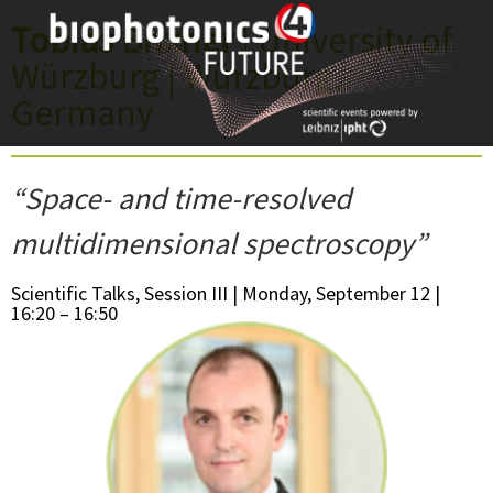
Skip
Tobias Brixner
| University of
to
Würzburg | Würzburg,
content
Germany
“Space- and time-resolved
multidimensional spectroscopy”
Scientific Talks, Session III | Monday, September 12 |
16:20 – 16:50