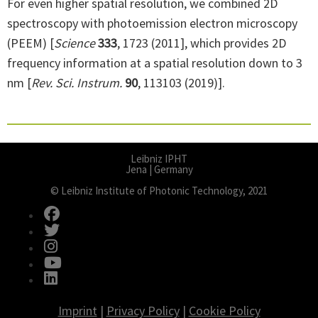
For even higher spatial resolution, we combined 2D
spectroscopy with photoemission electron microscopy
(PEEM) [
Science
333
, 1723 (2011], which provides 2D
frequency information at a spatial resolution down to 3
nm [
Rev. Sci. Instrum.
90
, 113103 (2019)].
Leibniz IPHT
Jena | Germany
© Leibniz Institute of Photonic Technology, 2021
fab fa-facebook
fab fa-twitter
fab fa-instagram
fab fa-youtube
fab fa-linkedin
Imprint
|
Privacy Policy
|
Cookie Policy