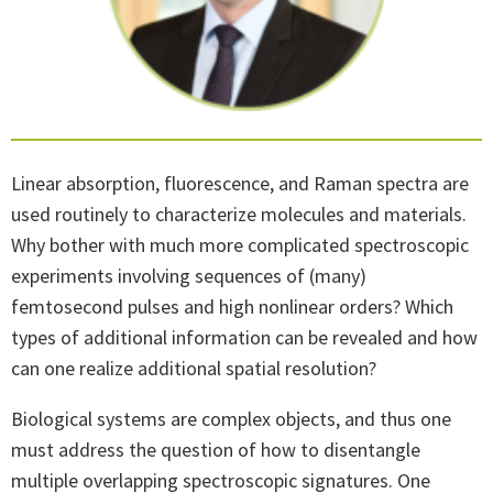
Linear absorption, fluorescence, and Raman spectra are
used routinely to characterize molecules and materials.
Why bother with much more complicated spectroscopic
experiments involving sequences of (many)
femtosecond pulses and high nonlinear orders? Which
types of additional information can be revealed and how
can one realize additional spatial resolution?
Biological systems are complex objects, and thus one
must address the question of how to disentangle
multiple overlapping spectroscopic signatures. One