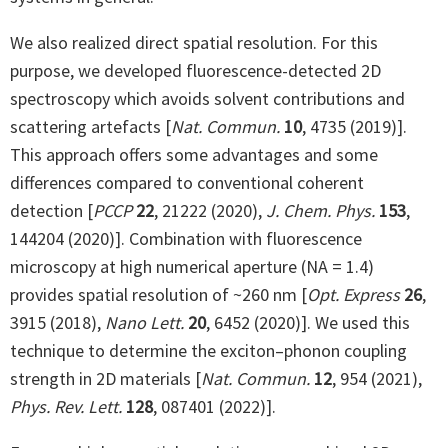
We also realized direct spatial resolution. For this
purpose, we developed fluorescence-detected 2D
spectroscopy which avoids solvent contributions and
scattering artefacts [
Nat. Commun.
10
, 4735 (2019)].
This approach offers some advantages and some
differences compared to conventional coherent
detection [
PCCP
22
, 21222 (2020),
J. Chem. Phys.
153
,
144204 (2020)]. Combination with fluorescence
microscopy at high numerical aperture (NA = 1.4)
provides spatial resolution of ~260 nm [
Opt. Express
26
,
3915 (2018),
Nano Lett.
20
, 6452 (2020)]. We used this
technique to determine the exciton–phonon coupling
strength in 2D materials [
Nat. Commun.
12
, 954 (2021),
Phys. Rev. Lett.
128
, 087401 (2022)].