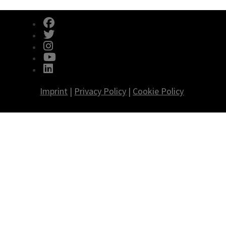
fab fa-facebook
fab fa-twitter
fab fa-instagram
fab fa-youtube
fab fa-linkedin
Imprint
|
Privacy Policy
|
Cookie Policy