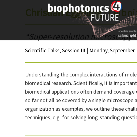
Skip
Christian Eggeling
| Leibn
to
content
“Super-resolution microscopy of
Scientific Talks, Session III | Monday, September 
Understanding the complex interactions of molecu
biomedical research. Scientifically, it is import
biomedical applications often demand coverage of
so far not all be covered by a single microscop
organization as examples, we outline these chall
techniques, e.g. for solving long-standing questi