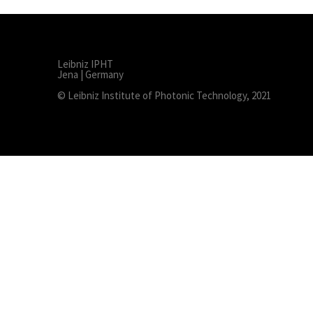
Leibniz IPHT
Jena | Germany
© Leibniz Institute of Photonic Technology, 2021