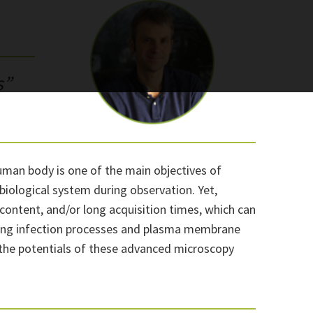
s”
uman body is one of the main objectives of
 biological system during observation. Yet,
content, and/or long acquisition times, which can
aking infection processes and plasma membrane
d the potentials of these advanced microscopy