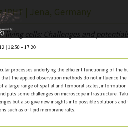
iz IPHT | Jena, Germany
 living cells: Challenges and potential
12 | 16:50 – 17:20
lar processes underlying the efficient functioning of the h
ant that the applied observation methods do not influence the
 a large range of spatial and temporal scales, information 
e and puts some challenges on microscope infrastructure. T
enges but also give new insights into possible solutions an
ons such as of lipid membrane rafts.