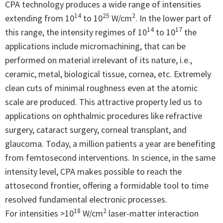
CPA technology produces a wide range of intensities
14
25
2
extending from 10
to 10
W/cm
. In the lower part of
14
17
this range, the intensity regimes of 10
to 10
the
applications include micromachining, that can be
performed on material irrelevant of its nature, i.e.,
ceramic, metal, biological tissue, cornea, etc. Extremely
clean cuts of minimal roughness even at the atomic
scale are produced. This attractive property led us to
applications on ophthalmic procedures like refractive
surgery, cataract surgery, corneal transplant, and
glaucoma. Today, a million patients a year are benefiting
from femtosecond interventions. In science, in the same
intensity level, CPA makes possible to reach the
attosecond frontier, offering a formidable tool to time
resolved fundamental electronic processes.
18
2
For intensities >10
W/cm
laser-matter interaction