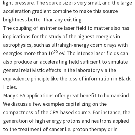
light pressure. The source size is very small, and the large
acceleration gradient combine to make this source
brightness better than any existing.
The coupling of an intense laser field to matter also has
implications for the study of the highest energies in
astrophysics, such as ultrahigh-energy cosmic rays with
20
energies more than 10
eV. The intense laser fields can
also produce an accelerating field sufficient to simulate
general relativistic effects in the laboratory via the
equivalence principle like the loss of information in Black
Holes.
Many CPA applications offer great benefit to humankind.
We discuss a few examples capitalizing on the
compactness of the CPA-based source. For instance, the
generation of high energy protons and neutrons applied
to the treatment of cancer i.e. proton therapy or in