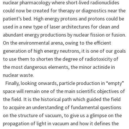
nuclear pharmacology where short-lived radionuclides
could now be created for therapy or diagnostics near the
patient’s bed. High energy protons and protons could be
used in a new type of laser architectures for clean and
abundant energy productions by nuclear fission or fusion.
On the environmental arena, owing to the efficient
generation of high energy neutrons, it is one of our goals
to use them to shorten the degree of radiotoxicity of
the most dangerous elements, the minor actinide in
nuclear waste.
Finally, looking onwards, particle production in “empty”
space will remain one of the main scientific objectives of
the field. It is the historical path which guided the field
to acquire an understanding of fundamental questions
on the structure of vacuum, to give us a glimpse on the
propagation of light in vacuum and how it defines the