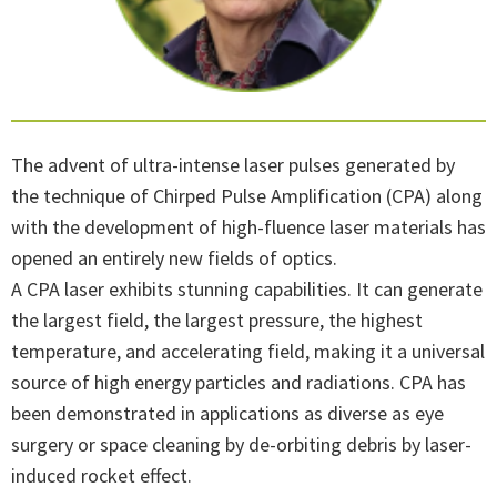
The advent of ultra-intense laser pulses generated by
the technique of Chirped Pulse Amplification (CPA) along
with the development of high-fluence laser materials has
opened an entirely new fields of optics.
A CPA laser exhibits stunning capabilities. It can generate
the largest field, the largest pressure, the highest
temperature, and accelerating field, making it a universal
source of high energy particles and radiations. CPA has
been demonstrated in applications as diverse as eye
surgery or space cleaning by de-orbiting debris by laser-
induced rocket effect.