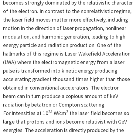
becomes strongly dominated by the relativistic character
of the electron. In contrast to the nonrelativistic regime,
the laser field moves matter more effectively, including
motion in the direction of laser propagation, nonlinear
modulation, and harmonic generation, leading to high
energy particle and radiation production. One of the
hallmarks of this regime is Laser Wakefield Acceleration
(LWA) where the electromagnetic energy from a laser
pulse is transformed into kinetic energy producing
accelerating gradient thousand times higher than those
obtained in conventional accelerators. The electron
beam can in turn produce a copious amount of keV
radiation by betatron or Compton scattering.
25
2
For intensities at 10
W/cm
the laser field becomes so
large that protons and ions become relativist with GeV
energies. The acceleration is directly produced by the