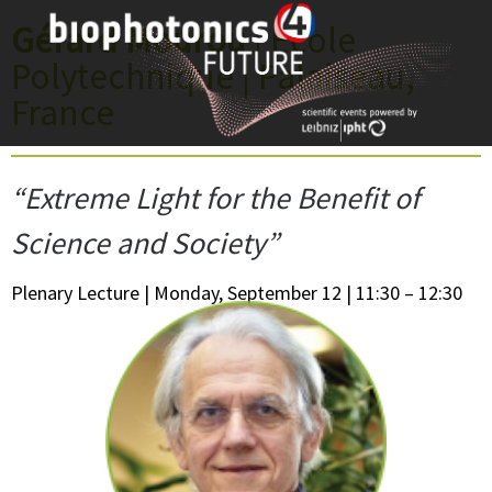
Skip
Gérard Mourou
| École
to
Polytechnique | Palaiseau,
content
France
“Extreme Light for the Benefit of
Science and Society”
Plenary Lecture | Monday, September 12 | 11:30 – 12:30