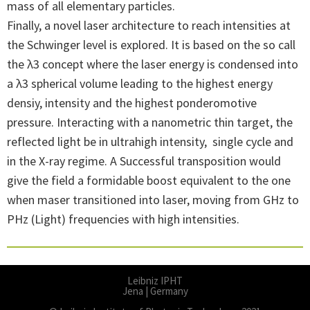
mass of all elementary particles.
Finally, a novel laser architecture to reach intensities at
the Schwinger level is explored. It is based on the so call
the λ3 concept where the laser energy is condensed into
a λ3 spherical volume leading to the highest energy
densiy, intensity and the highest ponderomotive
pressure. Interacting with a nanometric thin target, the
reflected light be in ultrahigh intensity, single cycle and
in the X-ray regime. A Successful transposition would
give the field a formidable boost equivalent to the one
when maser transitioned into laser, moving from GHz to
PHz (Light) frequencies with high intensities.
Leibniz IPHT
Jena | Germany