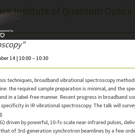
ck Institute of Quantum Optics 
roscopy”
ber 14 | 10:00 – 10:30
sis techniques, broadband vibrational spectroscopy method
ne: the required sample preparation is minimal, and the specif
 and in a label-free manner. Recent progress in broadband sou
 specificity in IR vibrational spectroscopy. The talk will sur
g.
) driven by powerful, 10-fs-scale near-infrared pulses, deli
 that of 3rd-generation synchrotron beamlines by a few ord