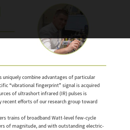
|
s uniquely combine advantages of particular
ic “vibrational fingerprint” signal is acquired
rces of ultrashort infrared (IR) pulses is
vey recent efforts of our research group toward
vers trains of broadband Watt-level few-cycle
ers of magnitude, and with outstanding electric-