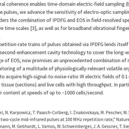
oral coherence enables time-domain electric-field sampling (
 pulses, we advance the sensitivity of electro-optic samplin
ers the combination of IPDFG and EOS in field-resolved spe
ive time scales [3], as well as for broadband vibrational fin
.
ition-rate trains of pulses obtained via IPDFG lends itself
econd-enhancement cavity technology to cover the long-wav
ge of EOS, now promises an unprecedented combination of mu
itoring of a multitude of physiologically-relevant volatile
y to acquire high-signal-to-noise-ratio IR electric fields of
tissue (sections) and live cells with high throughput. In parti
lar content at speeds of up to ~1000 cells/second.
del, N. Karpowicz, T. Paasch-Colberg, I. Znakovskaya, M. Pescher, W. S
-two-cycle mid-infrared pulses at 100 MHz repetition rate,” Natur
euermann, M. Gebhardt, L. Vamos, W. Schweinberger, J. A. Gessner, T. Si