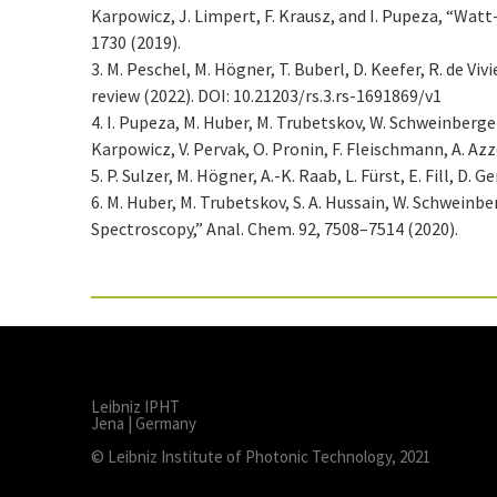
Karpowicz, J. Limpert, F. Krausz, and I. Pupeza, “Wat
1730 (2019).
3. M. Peschel, M. Högner, T. Buberl, D. Keefer, R. de V
review (2022). DOI: 10.21203/rs.3.rs-1691869/v1
4. I. Pupeza, M. Huber, M. Trubetskov, W. Schweinberger, 
Karpowicz, V. Pervak, O. Pronin, F. Fleischmann, A. Az
5. P. Sulzer, M. Högner, A.-K. Raab, L. Fürst, E. Fill, 
6. M. Huber, M. Trubetskov, S. A. Hussain, W. Schwein
Spectroscopy,” Anal. Chem. 92, 7508–7514 (2020).
Leibniz IPHT
Jena | Germany
© Leibniz Institute of Photonic Technology, 2021