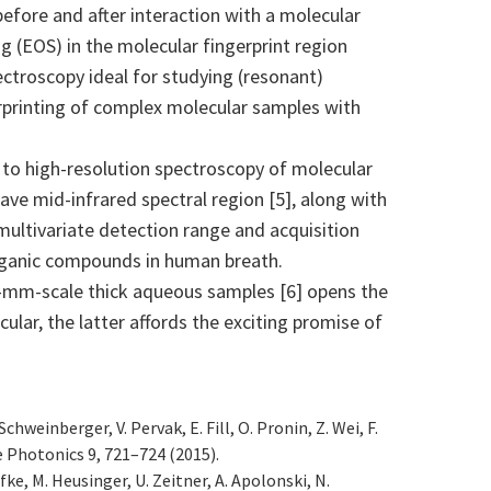
before and after interaction with a molecular
g (EOS) in the molecular fingerprint region
ctroscopy ideal for studying (resonant)
gerprinting of complex molecular samples with
 to high-resolution spectroscopy of molecular
e mid-infrared spectral region [5], along with
ltivariate detection range and acquisition
 organic compounds in human breath.
 0.1-mm-scale thick aqueous samples [6] opens the
cular, the latter affords the exciting promise of
chweinberger, V. Pervak, E. Fill, O. Pronin, Z. Wei, F.
e Photonics 9, 721–724 (2015).
efke, M. Heusinger, U. Zeitner, A. Apolonski, N.