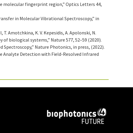
e molecular fingerprint region,” Optics Letters 44,
Transfer in Molecular Vibrational Spectroscopy,” in
l, T. Amotchkina, K. V. Kepesidis, A. Apolonski, N.
py of biological systems,” Nature 577, 52–59 (2020).
lved Spectroscopy,” Nature Photonics, in press, (2022).
ce Analyte Detection with Field-Resolved Infrared