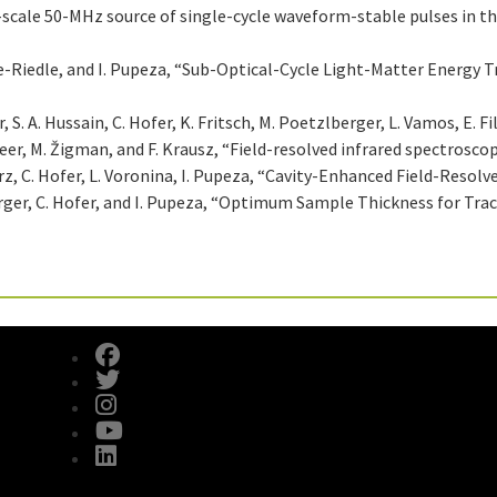
t-scale 50-MHz source of single-cycle waveform-stable pulses in th
ivie-Riedle, and I. Pupeza, “Sub-Optical-Cycle Light-Matter Energy 
S. A. Hussain, C. Hofer, K. Fritsch, M. Poetzlberger, L. Vamos, E. Fil
zeer, M. Žigman, and F. Krausz, “Field-resolved infrared spectrosco
D. Gerz, C. Hofer, L. Voronina, I. Pupeza, “Cavity-Enhanced Field-Reso
berger, C. Hofer, and I. Pupeza, “Optimum Sample Thickness for Tra
fab fa-facebook
fab fa-twitter
fab fa-instagram
fab fa-youtube
fab fa-linkedin