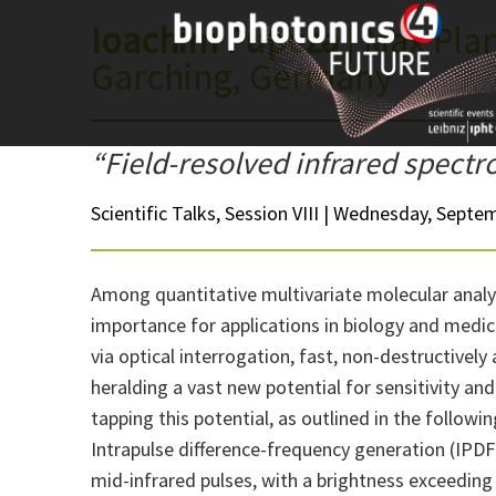
Skip
Ioachim Pupeza
| Max Plan
to
Garching, Germany
content
“Field-resolved infrared spect
Scientific Talks, Session VIII | Wednesday, Septem
Among quantitative multivariate molecular analy
importance for applications in biology and medici
via optical interrogation, fast, non-destructively
heralding a vast new potential for sensitivity and
tapping this potential, as outlined in the followin
Intrapulse difference-frequency generation (IPDFG
mid-infrared pulses, with a brightness exceeding