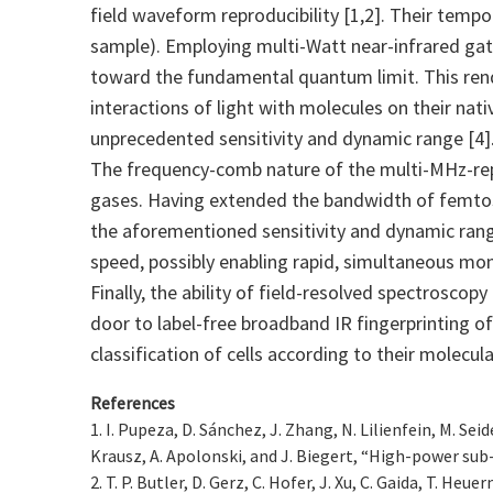
field waveform reproducibility [1,2]. Their temp
sample). Employing multi-Watt near-infrared gate
toward the fundamental quantum limit. This rend
interactions of light with molecules on their nat
unprecedented sensitivity and dynamic range [4]
The frequency-comb nature of the multi-MHz-repet
gases. Having extended the bandwidth of femtos
the aforementioned sensitivity and dynamic ran
speed, possibly enabling rapid, simultaneous mon
Finally, the ability of field-resolved spectroscop
door to label-free broadband IR fingerprinting of 
classification of cells according to their molecu
References
1. I. Pupeza, D. Sánchez, J. Zhang, N. Lilienfein, M. Sei
Krausz, A. Apolonski, and J. Biegert, “High-power sub
2. T. P. Butler, D. Gerz, C. Hofer, J. Xu, C. Gaida, T. H