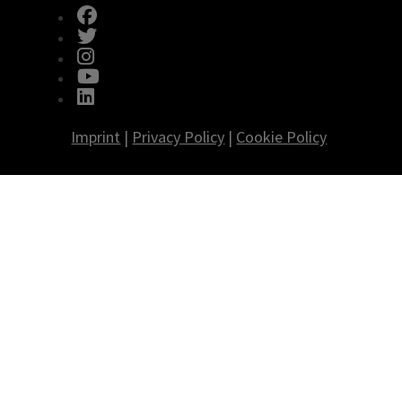
fab fa-facebook
fab fa-twitter
fab fa-instagram
fab fa-youtube
fab fa-linkedin
Imprint
|
Privacy Policy
|
Cookie Policy