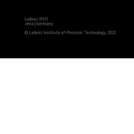
Leibniz IPHT
Jena | Germany
© Leibniz Institute of Photonic Technology, 2021