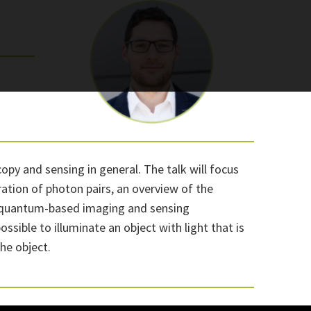
opy and sensing in general. The talk will focus
ation of photon pairs, an overview of the
s of quantum-based imaging and sensing
sible to illuminate an object with light that is
he object.