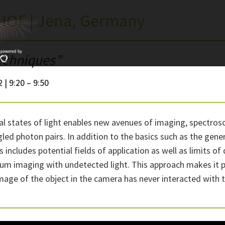
 IOF | Jena, Germany
echniques”
 | 9:20 – 9:50
al states of light enables new avenues of imaging, spectrosc
d photon pairs. In addition to the basics such as the gener
This includes potential fields of application as well as limit
um imaging with undetected light. This approach makes it pos
mage of the object in the camera has never interacted with t