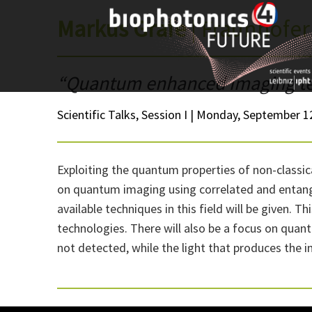
Skip
Markus Gräfe
| Fraunhofer
to
content
“Quantum enhanced imaging t
Scientific Talks, Session I | Monday, September 12
Exploiting the quantum properties of non-classic
on quantum imaging using correlated and entangle
available techniques in this field will be given. 
technologies. There will also be a focus on quant
not detected, while the light that produces the i