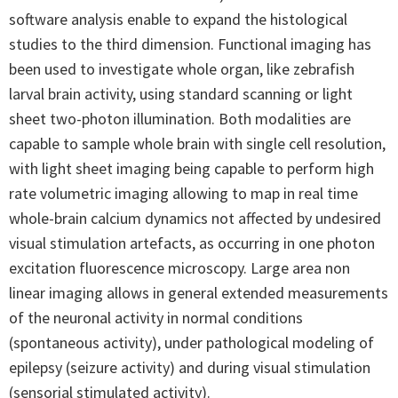
software analysis enable to expand the histological
studies to the third dimension. Functional imaging has
been used to investigate whole organ, like zebrafish
larval brain activity, using standard scanning or light
sheet two-photon illumination. Both modalities are
capable to sample whole brain with single cell resolution,
with light sheet imaging being capable to perform high
rate volumetric imaging allowing to map in real time
whole-brain calcium dynamics not affected by undesired
visual stimulation artefacts, as occurring in one photon
excitation fluorescence microscopy. Large area non
linear imaging allows in general extended measurements
of the neuronal activity in normal conditions
(spontaneous activity), under pathological modeling of
epilepsy (seizure activity) and during visual stimulation
(sensorial stimulated activity).