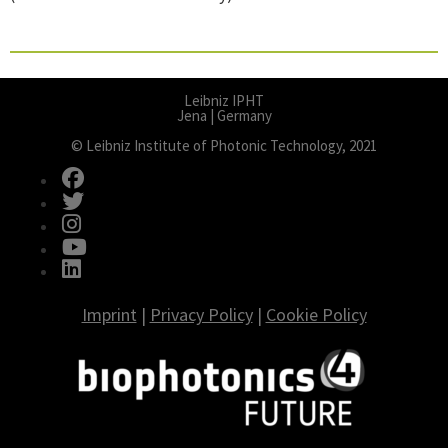
Leibniz IPHT
Jena | Germany
© Leibniz Institute of Photonic Technology, 2021
fab fa-facebook
fab fa-twitter
fab fa-instagram
fab fa-youtube
fab fa-linkedin
Imprint
|
Privacy Policy
|
Cookie Policy