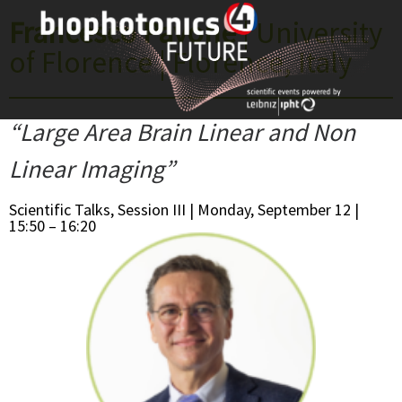
Skip
Francesco Pavone
| University
to
of Florence | Florence, Italy
content
“Large Area Brain Linear and Non
Linear Imaging”
Scientific Talks, Session III | Monday, September 12 |
15:50 – 16:20