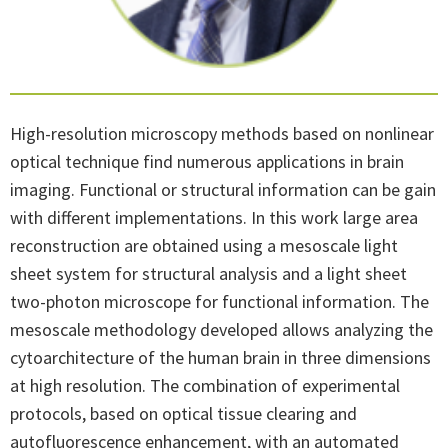
High-resolution microscopy methods based on nonlinear
optical technique find numerous applications in brain
imaging. Functional or structural information can be gain
with different implementations. In this work large area
reconstruction are obtained using a mesoscale light
sheet system for structural analysis and a light sheet
two-photon microscope for functional information. The
mesoscale methodology developed allows analyzing the
cytoarchitecture of the human brain in three dimensions
at high resolution. The combination of experimental
protocols, based on optical tissue clearing and
autofluorescence enhancement, with an automated