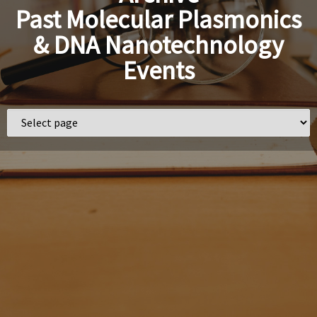
Past Molecular Plasmonics
& DNA Nanotechnology
Events