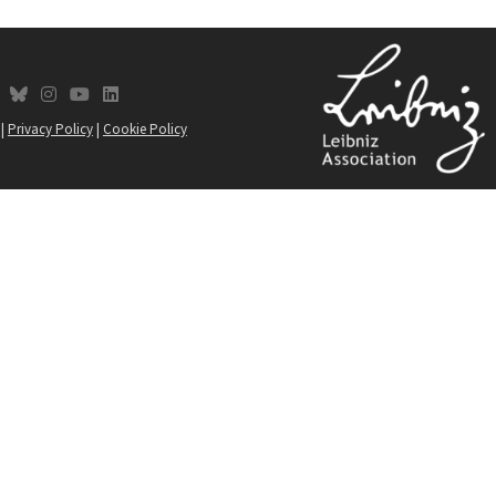
fab fa-bluesky
fab fa-instagram
fab fa-youtube
fab fa-linkedin
social-link
|
Privacy Policy
|
Cookie Policy