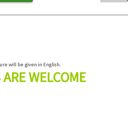
ure will be given in English.
 ARE WELCOME