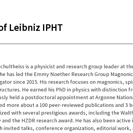
f Leibniz IPHT
 Schultheiss is a physicist and research group leader a
he has led the Emmy Noether Research Group Magnonics
igator since 2015. His research focuses on magnonics, s
ructures. He earned his PhD in physics with distinction 
usly held a postdoctoral appointment at Argonne Nationa
ed more about a 100 peer-reviewed publications and 3 b
ized with several prestigious awards, including the Wal
y and the HZDR research award. He has also been active 
h invited talks, conference organization, editorial work