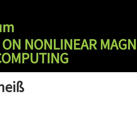
ium
T ON NONLINEAR MAGN
COMPUTING
heiß