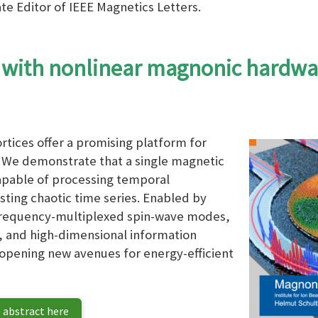
te Editor of IEEE Magnetics Letters.
 with nonlinear magnonic hardwa
tices offer a promising platform for
We demonstrate that a single magnetic
capable of processing temporal
sting chaotic time series. Enabled by
frequency-multiplexed spin-wave modes,
 and high-dimensional information
 opening new avenues for energy-efficient
 abstract here