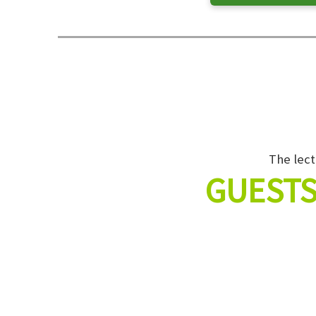
The lect
GUESTS