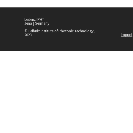
Leibniz IPHT
Jena | Germany
© Leibniz Institute of Photonic Technology,
Imprint
2023