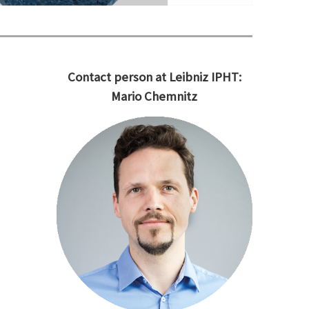
Contact person at Leibniz IPHT:
Mario Chemnitz