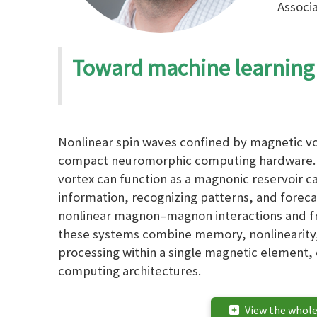
Associa
Toward machine learning
Nonlinear spin waves confined by magnetic vor
compact neuromorphic computing hardware. 
vortex can function as a magnonic reservoir 
information, recognizing patterns, and foreca
nonlinear magnon–magnon interactions and 
these systems combine memory, nonlinearity,
processing within a single magnetic element,
computing architectures.
View the whole