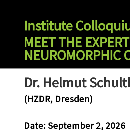
Skip
to
content
Institute Colloqu
MEET THE EXPER
NEUROMORPHIC 
Dr. Helmut Schult
(HZDR, Dresden)
Date: September 2, 2026