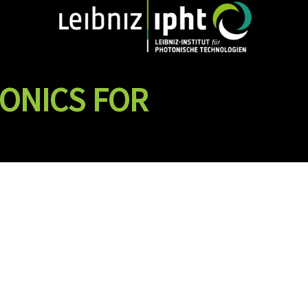
ONICS FOR