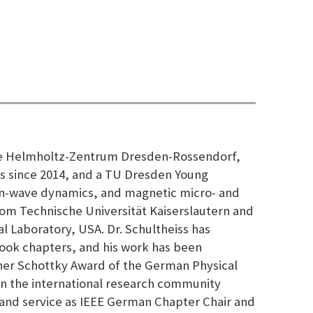
t the Helmholtz-Zentrum Dresden-Rossendorf,
 since 2014, and a TU Dresden Young
pin-wave dynamics, and magnetic micro- and
from Technische Universität Kaiserslautern and
l Laboratory, USA. Dr. Schultheiss has
ook chapters, and his work has been
ther Schottky Award of the German Physical
in the international research community
, and service as IEEE German Chapter Chair and