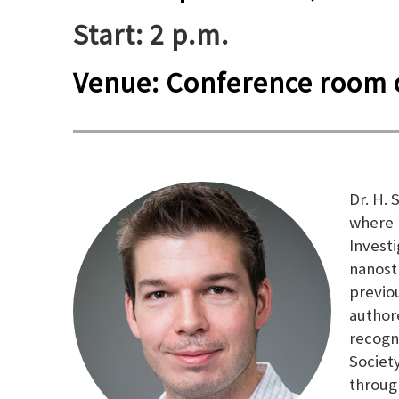
Start: 2 p.m.
Venue: Conference room o
Dr. H.
where 
Invest
nanost
previo
author
recogn
Societ
throug