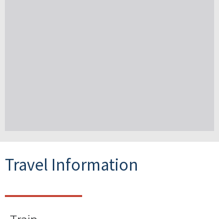
Travel Information