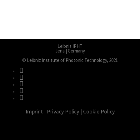
Leibniz IPHT
Jena | Germany
© Leibniz Institute of Photonic Technology, 2021
fab fa-facebook
fab fa-twitter
fab fa-instagram
fab fa-youtube
fab fa-linkedin
Imprint
|
Privacy Policy
|
Cookie Policy