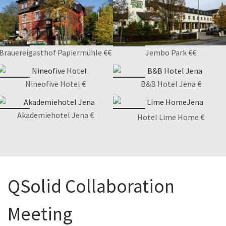
Brauereigasthof Papiermühle €€
Jembo Park €€
Nineofive Hotel €
B&B Hotel Jena €
Akademiehotel Jena €
Hotel Lime Home €
QSolid Collaboration
Meeting