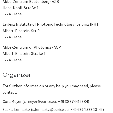
Abbe-Zentrum Beutenberg · AZB
Hans-Knöll-Straße 1
07745 Jena
Leibniz Institute of Photonic Technology · Leibniz IPHT
Albert-Einstein-Str. 9
07745 Jena
Abbe-Zentrum of Photonics · ACP
Albert-Einstein-Straße 6
07745 Jena
Organizer
For further information or any help you may need, please
contact:
Cora Meyer (
c.meyer@eurice.eu
; +49 30 374415834)
Saskia Lennartz (
s.lennartz@eurice.eu
; +49 6894 388 13-45)