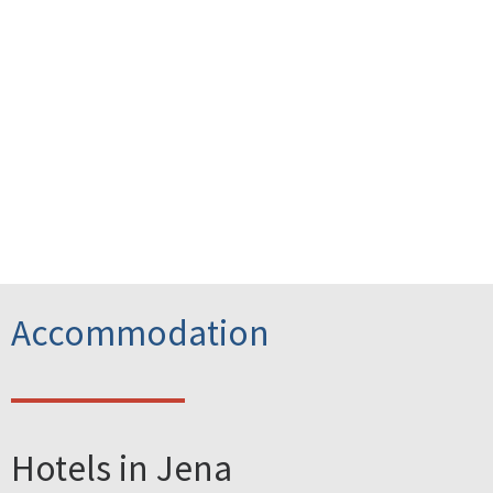
Accommodation
Hotels in Jena