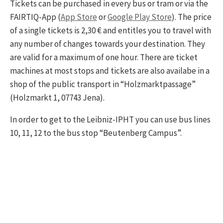
Tickets can be purchased in every bus or tram or via the
FAIRTIQ-App (
App Store
or
Google Play Store
). The price
of a single tickets is 2,30 € and entitles you to travel with
any number of changes towards your destination. They
are valid for a maximum of one hour. There are ticket
machines at most stops and tickets are also availabe in a
shop of the public transport in “Holzmarktpassage”
(Holzmarkt 1, 07743 Jena).
In order to get to the Leibniz-IPHT you can use bus lines
10, 11, 12 to the bus stop “Beutenberg Campus”.