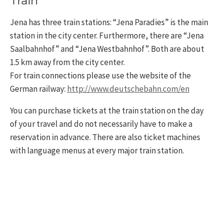
Train
Jena has three train stations: “Jena Paradies” is the main
station in the city center. Furthermore, there are “Jena
Saalbahnhof” and “Jena Westbahnhof”. Both are about
1.5 km away from the city center.
For train connections please use the website of the
German railway:
http://www.deutschebahn.com/en
You can purchase tickets at the train station on the day
of your travel and do not necessarily have to make a
reservation in advance. There are also ticket machines
with language menus at every major train station.