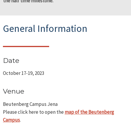
the half time milestone.
General Information
Date
October 17-19, 2023
Venue
Beutenberg Campus Jena
Please click here to open the
map of the Beutenberg
Campus
.