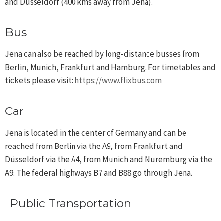
and Düsseldorf (400 kms away from Jena).
Bus
Jena can also be reached by long-distance busses from
Berlin, Munich, Frankfurt and Hamburg. For timetables and
tickets please visit:
https://www.flixbus.com
Car
Jena is located in the center of Germany and can be
reached from Berlin via the A9, from Frankfurt and
Düsseldorf via the A4, from Munich and Nuremburg via the
A9. The federal highways B7 and B88 go through Jena.
Public Transportation