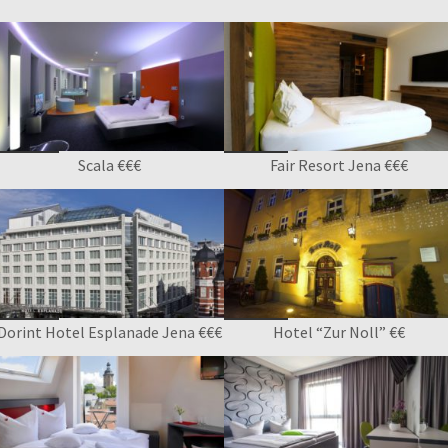
Scala €€€
Fair Resort Jena €€€
Dorint Hotel Esplanade Jena €€€
Hotel “Zur Noll” €€