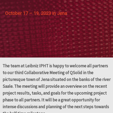
October 17 – 19, 2023 in
Jena
The team at Leibniz IPHT is happy to welcome all partners
to our third Collaborative Meeting of QSolid in the
picturesque town of Jena situated on the banks of the river
Saale. The meeting will provide an overview on the recent
project results, tasks, and goals for the upcoming project
phase to all partners. It will be a great opportunity for
intense discussions and planning of the next steps towards