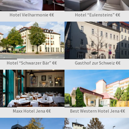
Hotel Vielharmonie €€
Hotel “Eulensteins” €€
Hotel “Schwarzer Bär” €€
Gasthof zur Schweiz €€
Maxx Hotel Jena €€
Best Western Hotel Jena €€