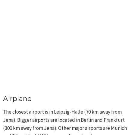
Airplane
The closest airport is in Leipzig-Halle (70 km away from
Jena). Bigger airports are located in Berlin and Frankfurt
(300 km away from Jena). Other major airports are Munich