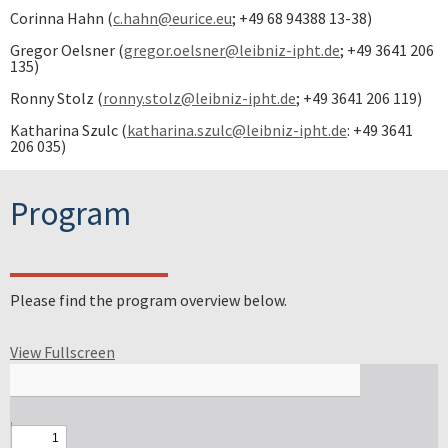
Corinna Hahn (
c.hahn@eurice.eu
; +49 68 94388 13-38)
Gregor Oelsner (
gregor.oelsner@leibniz-ipht.de
; +49 3641 206
135)
Ronny Stolz (
ronny.stolz@leibniz-ipht.de
; +49 3641 206 119)
Katharina Szulc (
katharina.szulc@leibniz-ipht.de
: +49 3641
206 035)
Program
Please find the program overview below.
View Fullscreen
Skip to PDF content