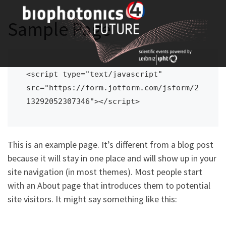
Skip
to
Sample Page
content
<script type="text/javascript" 
src="https://form.jotform.com/jsform/2
13292052307346"></script>
This is an example page. It’s different from a blog post
because it will stay in one place and will show up in your
site navigation (in most themes). Most people start
with an About page that introduces them to potential
site visitors. It might say something like this: