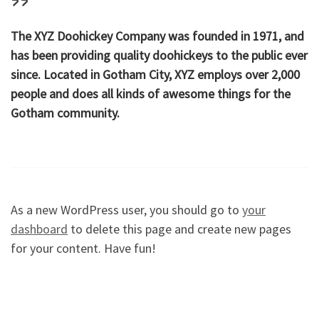
The XYZ Doohickey Company was founded in 1971, and
has been providing quality doohickeys to the public ever
since. Located in Gotham City, XYZ employs over 2,000
people and does all kinds of awesome things for the
Gotham community.
As a new WordPress user, you should go to
your
dashboard
to delete this page and create new pages
for your content. Have fun!