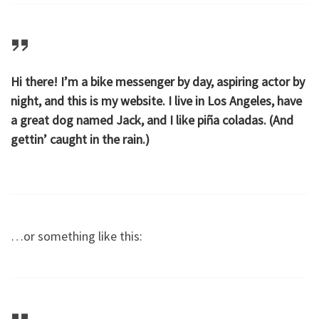
Hi there! I’m a bike messenger by day, aspiring actor by
night, and this is my website. I live in Los Angeles, have
a great dog named Jack, and I like piña coladas. (And
gettin’ caught in the rain.)
…or something like this: