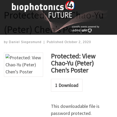
Skip
to
Protected: View Chao-Yu
content
(Peter) Chen’s Poster
by
Daniel Siegesmund
|
Published
October 2, 2020
Protected: View
Chao-Yu (Peter)
Chen’s Poster
1
Download
This downloadable file is
password protected.