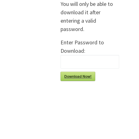
You will only be able to
download it after
entering a valid
password.
Enter Password to
Download:
Download Now!