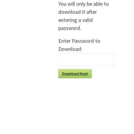
You will only be able to
download it after
entering a valid
password.
Enter Password to
Download:
Download Now!