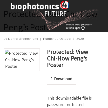
Skip
to
Protected: View Chi-How
content
Peng’s Poster
by
Daniel Siegesmund
|
Published
October 2, 2020
Protected: View
Chi-How Peng’s
Poster
1
Download
This downloadable file is
password protected.