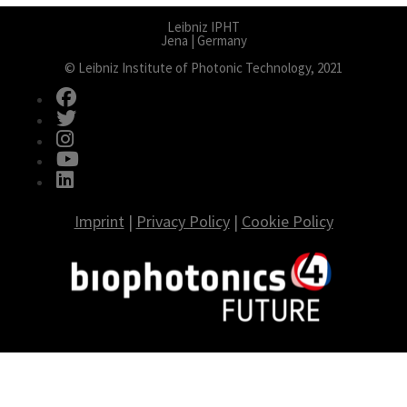
Leibniz IPHT
Jena | Germany
© Leibniz Institute of Photonic Technology, 2021
fab fa-facebook
fab fa-twitter
fab fa-instagram
fab fa-youtube
fab fa-linkedin
Imprint
|
Privacy Policy
|
Cookie Policy