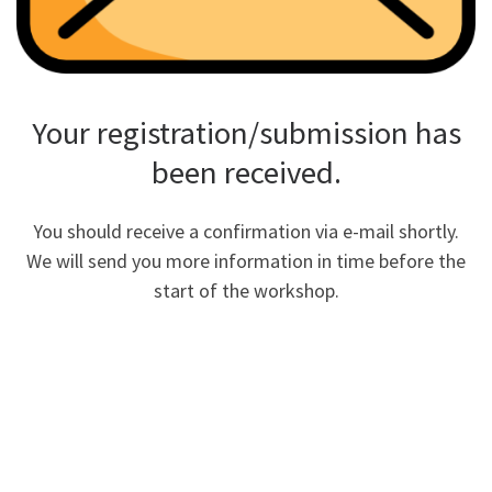
Your registration/submission has
been received.
You should receive a confirmation via e-mail shortly.
We will send you more information in time before the
start of the workshop.