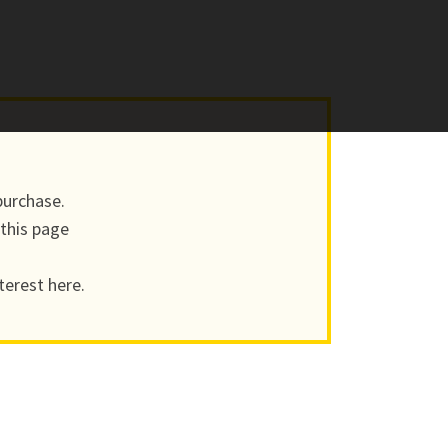
purchase.
 this page
terest here.