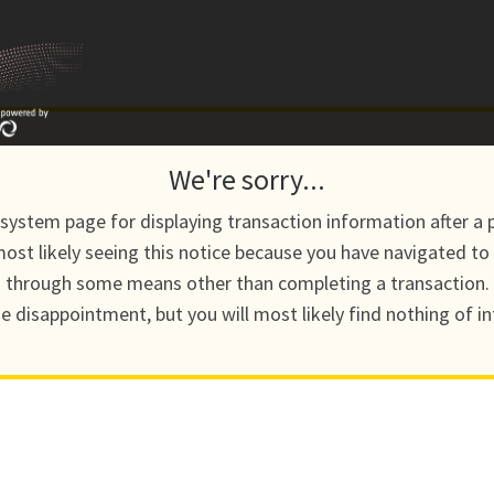
We're sorry...
a system page for displaying transaction information after a 
ost likely seeing this notice because you have navigated to
through some means other than completing a transaction.
he disappointment, but you will most likely find nothing of in