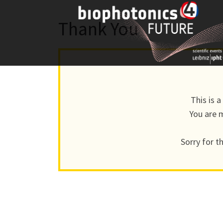
Skip
to
Thank You
content
This is 
You are m
Sorry for t