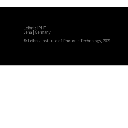
Leibniz IPHT
Jena | Germany
© Leibniz Institute of Photonic Technology, 2021