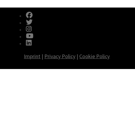
fab fa-facebook
fab fa-twitter
fab fa-instagram
fab fa-youtube
fab fa-linkedin
Imprint
|
Privacy Policy
|
Cookie Policy