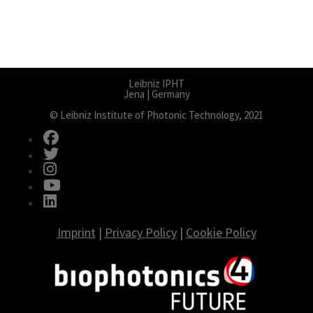
Leibniz IPHT
Jena | Germany
© Leibniz Institute of Photonic Technology, 2021
fab fa-facebook
fab fa-twitter
fab fa-instagram
fab fa-youtube
fab fa-linkedin
Imprint
|
Privacy Policy
|
Cookie Policy