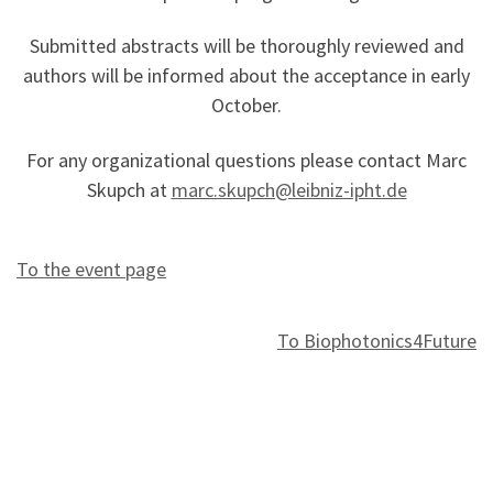
Submitted abstracts will be thoroughly reviewed and
authors will be informed about the acceptance in early
October.
For any organizational questions please contact Marc
Skupch at
marc.skupch@leibniz-ipht.de
To the event page
To Biophotonics4Future