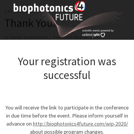
Skip
to
UNCATEGORIZED
content
Thank You!
by
Daniel Siegesmund
|
Published
May 18, 2020
Your registration was
successful
You will receive the link to participate in the conference
in due time before the event. Please inform yourself in
advance on
http://biophotonics4future.com/wip-2020/
about possible program changes.