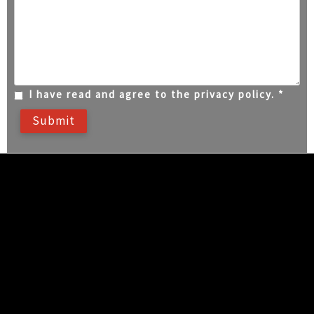
I have read and agree to the privacy policy. *