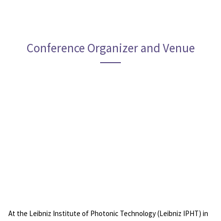
Conference Organizer and Venue
Leibniz Institut of Photonic Technology
At the Leibniz Institute of Photonic Technology (Leibniz IPHT) in