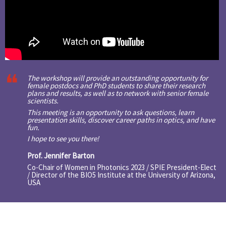
The workshop will provide an outstanding opportunity for
female postdocs and PhD students to share their research
plans and results, as well as to network with senior female
scientists.
This meeting is an opportunity to ask questions, learn
presentation skills, discover career paths in optics, and have
fun.
I hope to see you there!
Prof. Jennifer Barton
Co-Chair of Women in Photonics 2023 / SPIE President-Elect
/ Director of the BIO5 Institute at the University of Arizona,
USA