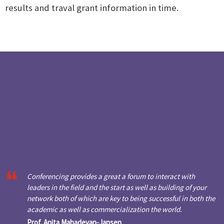
results and traval grant information in time.
Conferencing provides a great a forum to interact with
leaders in the field and the start as well as building of your
network both of which are key to being successful in both the
academic as well as commercialization the world.
Prof. Anita Mahadevan-Jansen