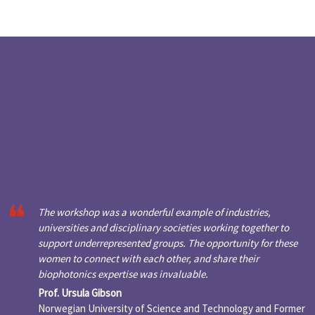
The workshop was a wonderful example of industries,
universities and disciplinary societies working together to
support underrepresented groups. The opportunity for these
women to connect with each other, and share their
biophotonics expertise was invaluable.
Prof. Ursula Gibson
Norwegian University of Science and Technology and Former