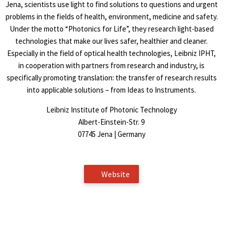
Jena, scientists use light to find solutions to questions and urgent
problems in the fields of health, environment, medicine and safety.
Under the motto “Photonics for Life”, they research light-based
technologies that make our lives safer, healthier and cleaner.
Especially in the field of optical health technologies, Leibniz IPHT,
in cooperation with partners from research and industry, is
specifically promoting translation: the transfer of research results
into applicable solutions – from Ideas to Instruments.
Leibniz Institute of Photonic Technology
Albert-Einstein-Str. 9
07745 Jena | Germany
Website