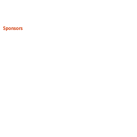
Sponsors