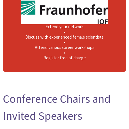
•
Learn about career opportunities in Photonics
•
Connect with companies and institutions
•
Extend your network
•
Discuss with experienced female scientists
•
Attend various career workshops
•
Register free of charge
Conference Chairs and
Invited Speakers