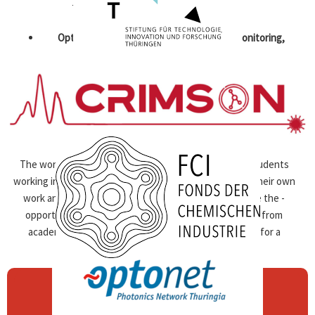
The focus of the workshop will be on:
Optical health technologies – diagnosis, monitoring,
therapy
biomedical microscopy, bio-analytical methods, medical
chip systems
Biophotonics such as vibrational spectroscopy,
fluorescence, OCT, PAT, etc.
The workshop addresses female postdocs and PhD students
working in these research areas, who want to ­present their own
work and build up new networks. Participants will have the ­
opportunity to exchange with experienced scientists from
academia and industry and ­jointly develop strategies for a
successful ­professional career.
USE THE CHANCE TO:
Present and get feedback on your research