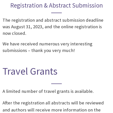
Registration & Abstract Submission
The registration and abstract submission deadline
was August 31, 2023, and the online registration is
now closed.
We have received numerous very interesting
submissions – thank you very much!
Travel Grants
A limited number of travel grants is available.
After the registration all abstracts will be reviewed
and authors will receive more information on the