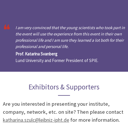
I am very convinced that the young scientists who took part in
the event will use the experience from this event in their own
professional life and I am sure they learned a lot both for their
professional and personal life.
Prof. Katarina Svanberg
Lund University and Former President of SPIE.
Exhibitors & Supporters
Are you interested in presenting your institute,
company, network, etc. on site? Then please contact
katharina.szulc@leibniz-ipht.de
for more information.