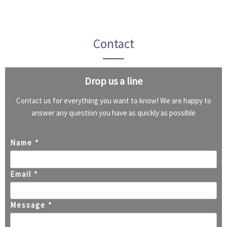
Contact
Drop us a line
Contact us for everything you want to know! We are happy to
answer any question you have as quickly as possible
Name *
Email *
Message *