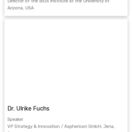
Director of the BIO5 Institute at the University of
Arizona, USA
Dr. Ulrike Fuchs
Speaker
VP Strategy & Innovation / Asphericon GmbH, Jena,