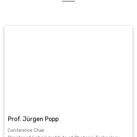
Prof. Jürgen Popp
Conference Chair