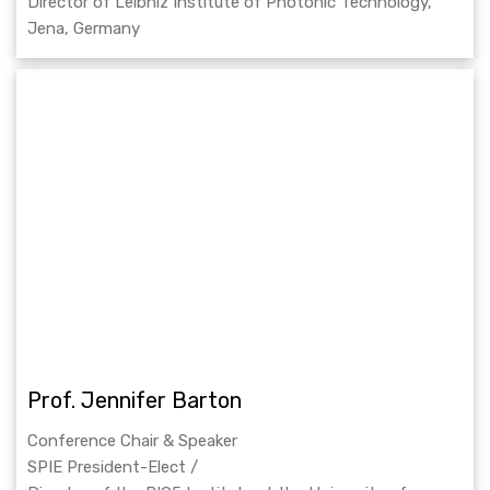
Director of Leibniz Institute of Photonic Technology,
Jena, Germany
Prof. Jennifer Barton
Conference Chair & Speaker
SPIE President-Elect /