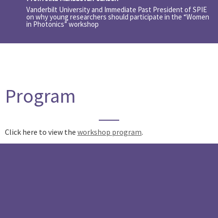
Vanderbilt University and Immediate Past President of SPIE
on why young researchers should participate in the “Women
in Photonics” workshop
Program
Click here to view the
workshop program
.