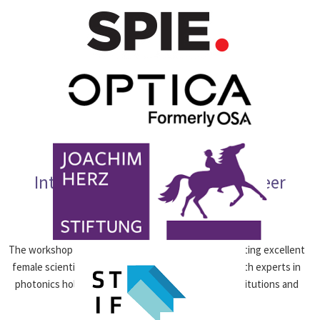
International Workshop on Career
Opportunities
The workshop “Women in Photonics“ aims at connecting excellent
female scientists at the beginning of their ­career with experts in
photonics holding leading positions at research institutions and
companies.