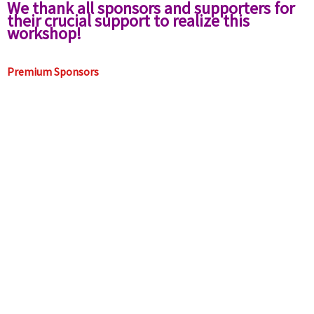
We thank all sponsors and supporters for
their crucial support to realize this
workshop!
Premium Sponsors