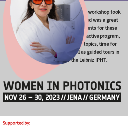
Skip
to
The Women in Photonics 2023 career workshop took
content
place from November 26-30, 2023 and was a great
success. Many thanks to all participants for these
wonderful days in Jena with an interactive program,
exciting lectures on cutting-edge topics, time for
exchange and networking as well as guided tours in
various laboratories of the Leibniz IPHT.
Supported by: