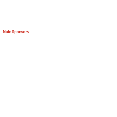
Main Sponsors