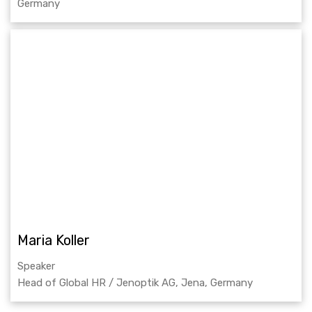
Germany
Maria Koller
Speaker
Head of Global HR / Jenoptik AG, Jena, Germany