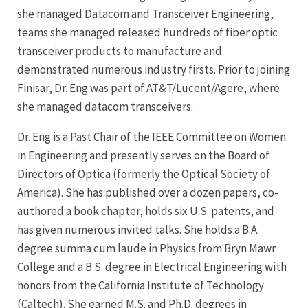
she managed Datacom and Transceiver Engineering,
teams she managed released hundreds of fiber optic
transceiver products to manufacture and
demonstrated numerous industry firsts. Prior to joining
Finisar, Dr. Eng was part of AT&T/Lucent/Agere, where
she managed datacom transceivers.
Dr. Eng is a Past Chair of the IEEE Committee on Women
in Engineering and presently serves on the Board of
Directors of Optica (formerly the Optical Society of
America). She has published over a dozen papers, co-
authored a book chapter, holds six U.S. patents, and
has given numerous invited talks. She holds a B.A.
degree summa cum laude in Physics from Bryn Mawr
College and a B.S. degree in Electrical Engineering with
honors from the California Institute of Technology
(Caltech). She earned M.S. and Ph.D. degrees in