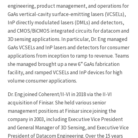
engineering, product management, and operations for
GaAs vertical-cavity surface-emitting lasers (VCSELs),
InP directly modulated lasers (DMLs) and detectors,
and CMOS/BiCMOS integrated circuits for datacom and
3D sensing applications. In particular, Dr. Eng managed
GaAs VCSELs and InP lasers and detectors for consumer
applications from inception to ramp to revenue. Teams
she managed brought up a new 6” GaAs fabrication
facility, and ramped VCSELs and InP devices for high
volume consumer applications.
Dr. Eng joined Coherent/II-VI in 2018 via the II-VI
acquisition of Finisar. She held various senior
management positions at Finisar since joining the
company in 2003, including Executive Vice President
and General Manager of 3D Sensing, and Executive Vice
President of Datacom Engineering. Over the 15 years