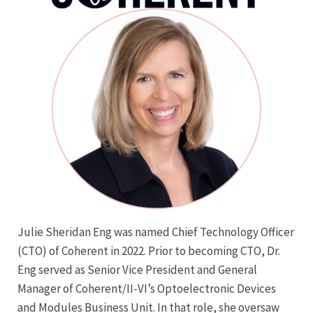
Julie Sheridan Eng was named Chief Technology Officer
(CTO) of Coherent in 2022. Prior to becoming CTO, Dr.
Eng served as Senior Vice President and General
Manager of Coherent/II-VI’s Optoelectronic Devices
and Modules Business Unit. In that role, she oversaw