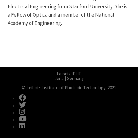
Electrical Engineering from Stanford University. She is
a Fellow of Optica and a member of the National
Academy of Engineering.
Leibniz IPHT
Jena | Germany
© Leibniz Institute of Photonic Technology, 2021
fab fa-facebook
fab fa-twitter
fab fa-instagram
fab fa-youtube
fab fa-linkedin