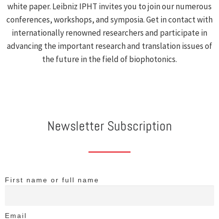
white paper. Leibniz IPHT invites you to join our numerous
conferences, workshops, and symposia. Get in contact with
internationally renowned researchers and participate in
advancing the important research and translation issues of
the future in the field of biophotonics.
Newsletter Subscription
First name or full name
Email