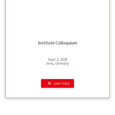
Institute Colloquium
Sept 2, 2026
Jena, Germany
Learn more