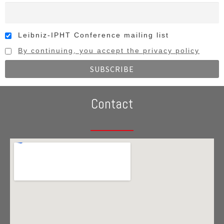
Leibniz-IPHT Conference mailing list
By continuing, you accept the privacy policy
Contact