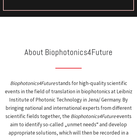
About Biophotonics4Future
Biophotonics4Future
stands for high-quality scientific
events in the field of translation in biophotonics at Leibniz
Institute of Photonic Technology in Jena/ Germany. By
bringing national and international experts from different
scientific fields together, the
Biophotonics4Future
events
aim to identify so-called „unmet needs“ and develop
appropriate solutions, which will then be recorded in a