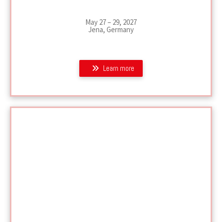
May 27 – 29, 2027
Jena, Germany
Learn more