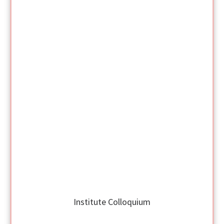
Institute Colloquium