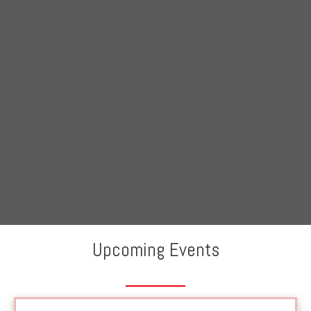
Skip
to
content
Upcoming Events