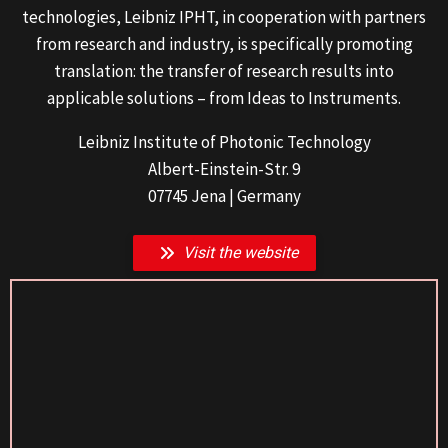
technologies, Leibniz IPHT, in cooperation with partners
from research and industry, is specifically promoting
translation: the transfer of research results into
applicable solutions – from Ideas to Instruments.
Leibniz Institute of Photonic Technology
Albert-Einstein-Str. 9
07745 Jena | Germany
Visit the website