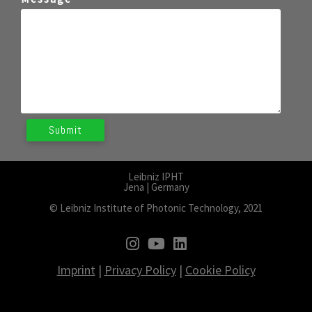
Leibniz IPHT
Jena | Germany
© Leibniz Institute of Photonic Technology, 2021
fab fa-instagram
fab fa-youtube
fab fa-linkedin
Imprint
|
Privacy Policy
|
Cookie Policy