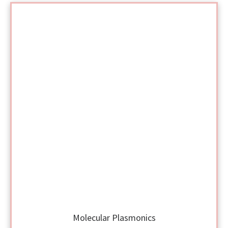
Molecular Plasmonics