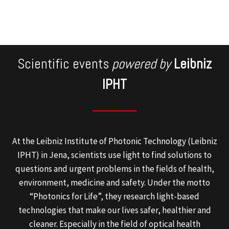
Scientific events
powered by
Leibniz
IPHT
At the Leibniz Institute of Photonic Technology (Leibniz
IPHT) in Jena, scientists use light to find solutions to
questions and urgent problems in the fields of health,
environment, medicine and safety. Under the motto
“Photonics for Life”, they research light-based
technologies that make our lives safer, healthier and
cleaner. Especially in the field of optical health