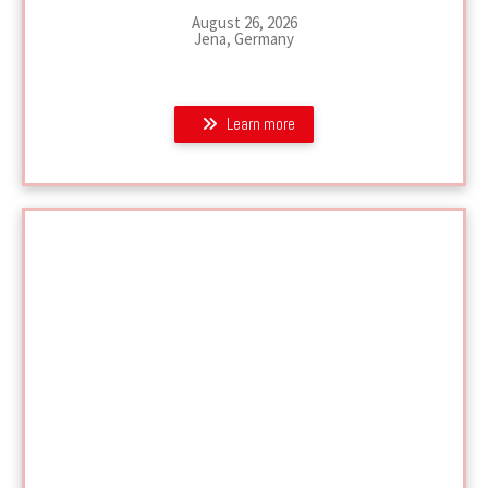
August 26, 2026
Jena, Germany
Learn more