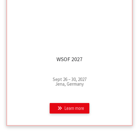
WSOF 2027
Sept 26 – 30, 2027
Jena, Germany
Learn more