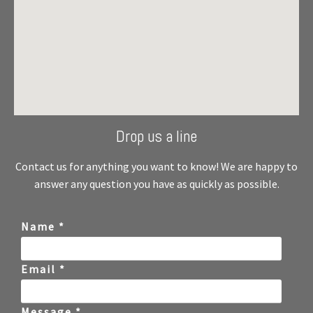
Drop us a line
Contact us for anything you want to know! We are happy to
answer any question you have as quickly as possible.
Name *
Email *
Message *