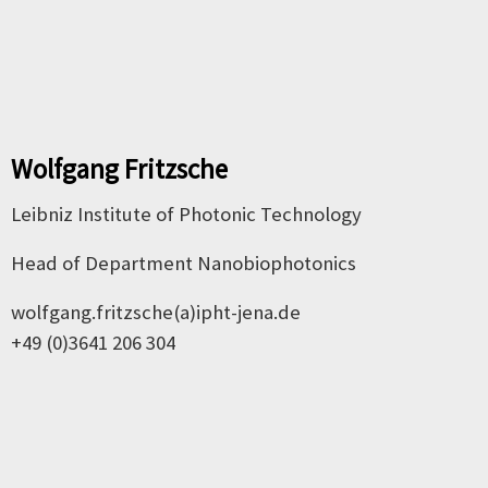
Wolfgang Fritzsche
Leibniz Institute of Photonic Technology
Head of Department Nanobiophotonics
wolfgang.fritzsche(a)ipht-jena.de
+49 (0)3641 206 304