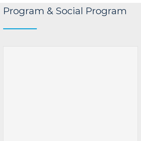
Program & Social Program