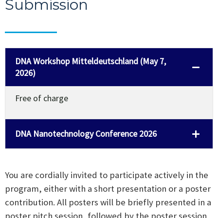
Submission
DNA Workshop Mitteldeutschland (May 7,
2026)
Free of charge
DNA Nanotechnology Conference 2026
You are cordially invited to participate actively in the
program, either with a short presentation or a poster
contribution. All posters will be briefly presented in a
poster pitch session, followed by the poster session