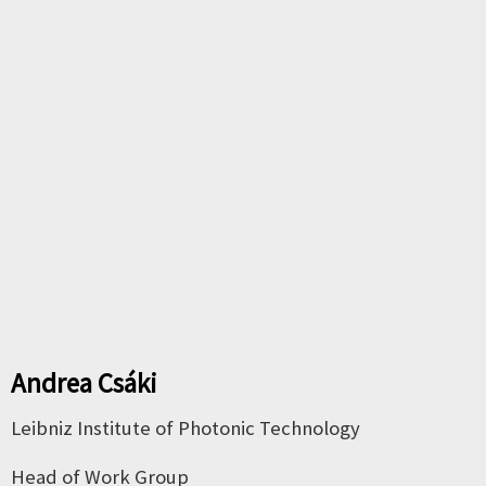
Andrea Cs
á
ki
Leibniz Institute of Photonic Technology
Head of Work Group