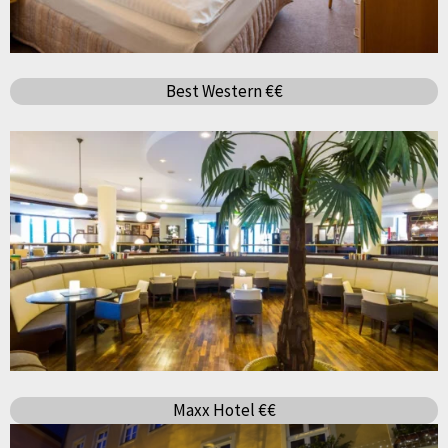
Best Western €€
Maxx Hotel €€