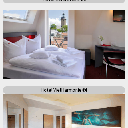
Hotel VielHarmonie €€