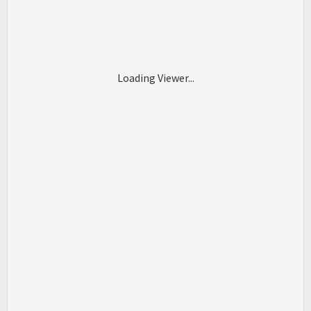
Loading Viewer...