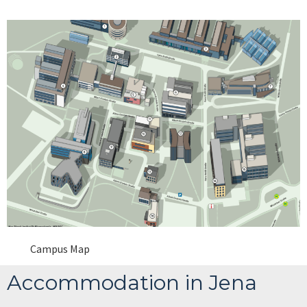
Campus Map
Accommodation in Jena