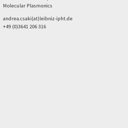
Molecular Plasmonics
andrea.csaki(at)leibniz-ipht.de
+49 (0)3641 206 316