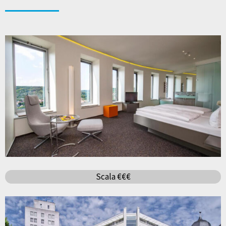
Scala €€€