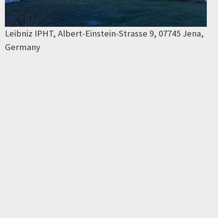
Leibniz IPHT, Albert-Einstein-Strasse 9, 07745 Jena,
Germany