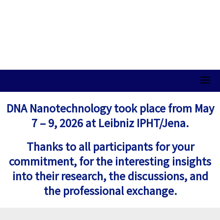
DNA Nanotechnology took place from May
7 – 9, 2026 at Leibniz IPHT/Jena.
Thanks to all participants for your
commitment, for the interesting insights
into their research, the discussions, and
the professional exchange.