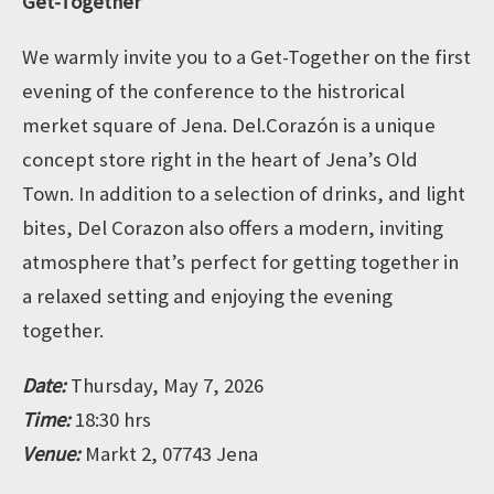
Get-Together
We warmly invite you to a Get-Together on the first
evening of the conference to the histrorical
merket square of Jena. Del.Corazón is a unique
concept store right in the heart of Jena’s Old
Town. In addition to a selection of drinks, and light
bites, Del Corazon also offers a modern, inviting
atmosphere that’s perfect for getting together in
a relaxed setting and enjoying the evening
together.
Date:
Thursday, May 7, 2026
Time:
18:30 hrs
Venue:
Markt 2, 07743 Jena