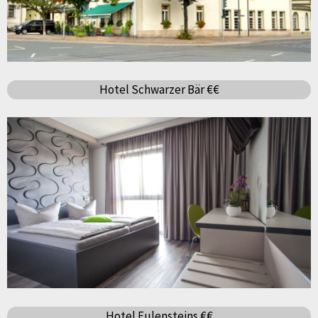
Hotel Schwarzer Bär €€
Hotel Eulensteins €€