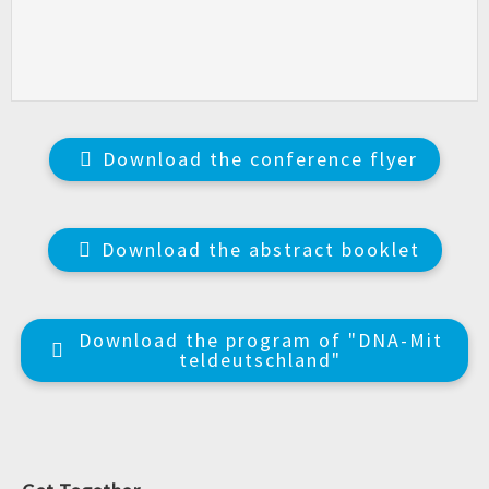
Download the conference flyer
Download the abstract booklet
Download the program of "DNA-Mit
teldeutschland"