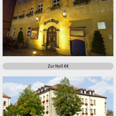
Zur Noll €€