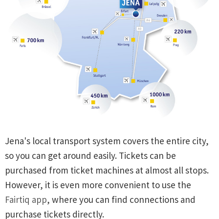
Jena's local transport system covers the entire city,
so you can get around easily. Tickets can be
purchased from ticket machines at almost all stops.
However, it is even more convenient to use the
Fairtiq app
, where you can find connections and
purchase tickets directly.