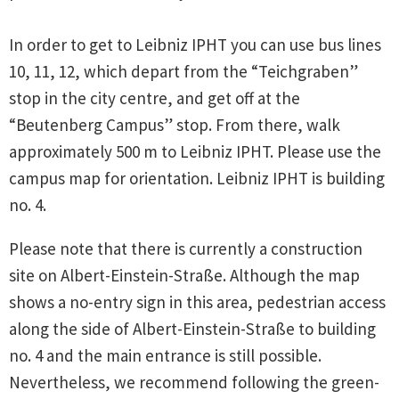
In order to get to Leibniz IPHT you can use bus lines
10, 11, 12, which depart from the “Teichgraben”
stop in the city centre, and get off at the
“Beutenberg Campus” stop. From there, walk
approximately 500 m to Leibniz IPHT. Please use the
campus map for orientation. Leibniz IPHT is building
no. 4.
Please note that there is currently a construction
site on Albert-Einstein-Straße. Although the map
shows a no-entry sign in this area, pedestrian access
along the side of Albert-Einstein-Straße to building
no. 4 and the main entrance is still possible.
Nevertheless, we recommend following the green-