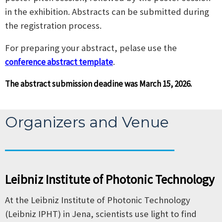
in the exhibition. Abstracts can be submitted during
the registration process.
For preparing your abstract, pelase use the
.
conference abstract template
The abstract submission deadine was March 15, 2026.
Organizers and Venue
Leibniz Institute of Photonic Technology
At the Leibniz Institute of Photonic Technology
(Leibniz IPHT) in Jena, scientists use light to find