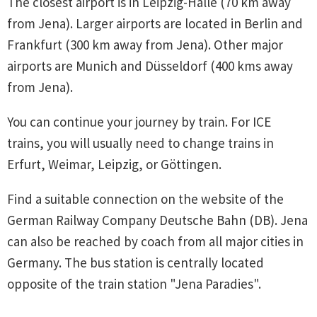
The closest airport is in Leipzig-Halle (70 km away
from Jena). Larger airports are located in Berlin and
Frankfurt (300 km away from Jena). Other major
airports are Munich and Düsseldorf (400 kms away
from Jena).
You can continue your journey by train. For ICE
trains, you will usually need to change trains in
Erfurt, Weimar, Leipzig, or Göttingen.
Find a suitable connection on the website of the
German Railway Company Deutsche Bahn (DB). Jena
can also be reached by coach from all major cities in
Germany. The bus station is centrally located
opposite of the train station "Jena Paradies".