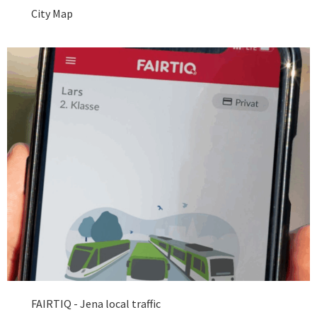
City Map
FAIRTIQ - Jena local traffic