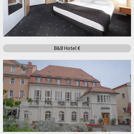
B&B Hotel €