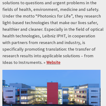
solutions to questions and urgent problems in the
fields of health, environment, medicine and safety.
Under the motto “Photonics for Life”, they research
light-based technologies that make our lives safer,
healthier and cleaner. Especially in the field of optical
health technologies, Leibniz IPHT, in cooperation
with partners from research and industry, is
specifically promoting translation: the transfer of
research results into applicable solutions – from
Ideas to Instruments. »
Website