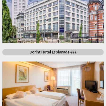
Dorint Hotel Esplanade €€€