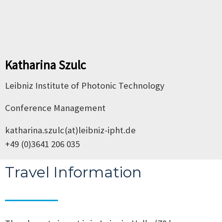
Katharina Szulc
Leibniz Institute of Photonic Technology
Conference Management
katharina.szulc(at)leibniz-ipht.de
+49 (0)3641 206 035
Travel Information