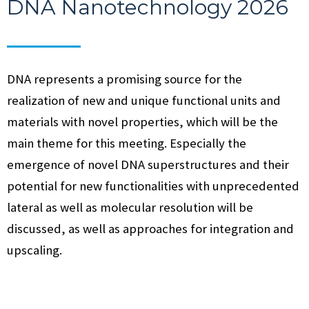
DNA Nanotechnology 2026
DNA represents a promising source for the
realization of new and unique functional units and
materials with novel properties, which will be the
main theme for this meeting. Especially the
emergence of novel DNA superstructures and their
potential for new functionalities with unprecedented
lateral as well as molecular resolution will be
discussed, as well as approaches for integration and
upscaling.