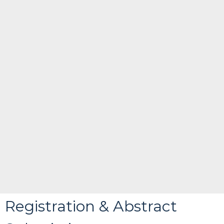
Registration & Abstract