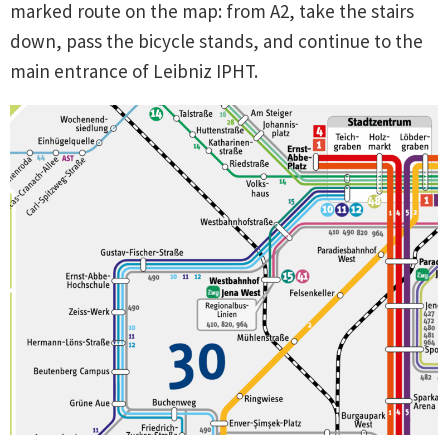
marked route on the map: from A2, take the stairs
down, pass the bicycle stands, and continue to the
main entrance of Leibniz IPHT.