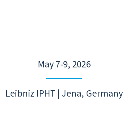
May 7-9, 2026
Leibniz IPHT | Jena, Germany