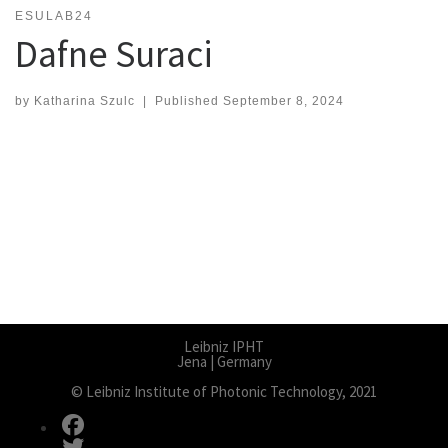
ESULAB24
Dafne Suraci
by
Katharina Szulc
|
Published
September 8, 2024
Leibniz IPHT
Jena | Germany
© Leibniz Institute of Photonic Technology, 2021
fab fa-facebook
fab fa-twitter