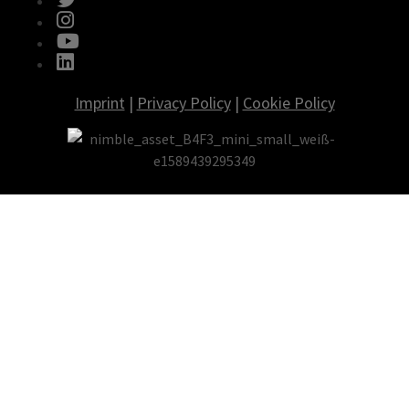
fab fa-instagram
fab fa-youtube
fab fa-linkedin
Imprint
|
Privacy Policy
|
Cookie Policy