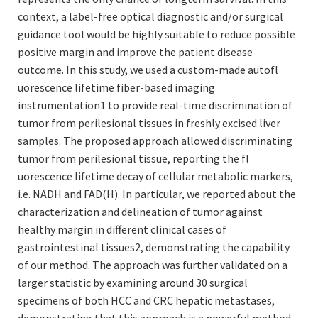
context, a label-free optical diagnostic and/or surgical
guidance tool would be highly suitable to reduce possible
positive margin and improve the patient disease
outcome. In this study, we used a custom-made autofl
uorescence lifetime fiber-based imaging
instrumentation1 to provide real-time discrimination of
tumor from perilesional tissues in freshly excised liver
samples. The proposed approach allowed discriminating
tumor from perilesional tissue, reporting the fl
uorescence lifetime decay of cellular metabolic markers,
i.e. NADH and FAD(H). In particular, we reported about the
characterization and delineation of tumor against
healthy margin in different clinical cases of
gastrointestinal tissues2, demonstrating the capability
of our method. The approach was further validated on a
larger statistic by examining around 30 surgical
specimens of both HCC and CRC hepatic metastases,