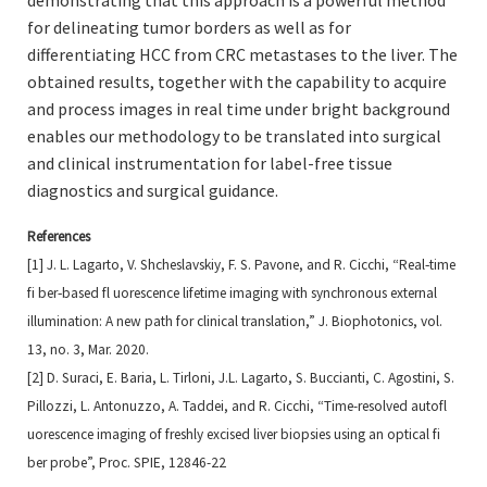
demonstrating that this approach is a powerful method
for delineating tumor borders as well as for
differentiating HCC from CRC metastases to the liver. The
obtained results, together with the capability to acquire
and process images in real time under bright background
enables our methodology to be translated into surgical
and clinical instrumentation for label-free tissue
diagnostics and surgical guidance.
References
[1] J. L. Lagarto, V. Shcheslavskiy, F. S. Pavone, and R. Cicchi, “Real‐time
fi ber‐based fl uorescence lifetime
imaging with synchronous external
illumination: A new path for clinical translation,” J. Biophotonics, vol.
13, no.
3, Mar. 2020.
[2] D. Suraci, E. Baria, L. Tirloni, J.L. Lagarto, S. Buccianti, C. Agostini, S.
Pillozzi, L. Antonuzzo, A. Taddei, and R.
Cicchi, “Time-resolved autofl
uorescence imaging of freshly excised liver biopsies using an optical fi
ber probe”,
Proc. SPIE, 12846-22