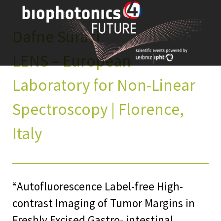
Skip
to
content
Dafne Suraci
LENS – European
Laboratory for Non-Linear
Spectroscopy | Florence,
Italy
“Autofluorescence Label-free High-
contrast Imaging of Tumor Margins in
Freshly Excised Gastro- intestinal