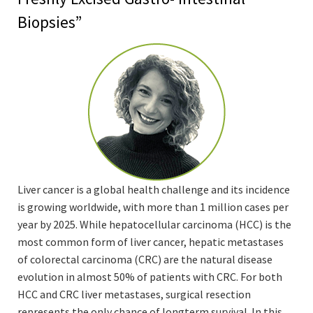
Biopsies”
Liver cancer is a global health challenge and its incidence
is growing worldwide, with more than 1 million cases per
year by 2025. While hepatocellular carcinoma (HCC) is the
most common form of liver cancer, hepatic metastases
of colorectal carcinoma (CRC) are the natural disease
evolution in almost 50% of patients with CRC. For both
HCC and CRC liver metastases, surgical resection
represents the only chance of longterm survival. In this