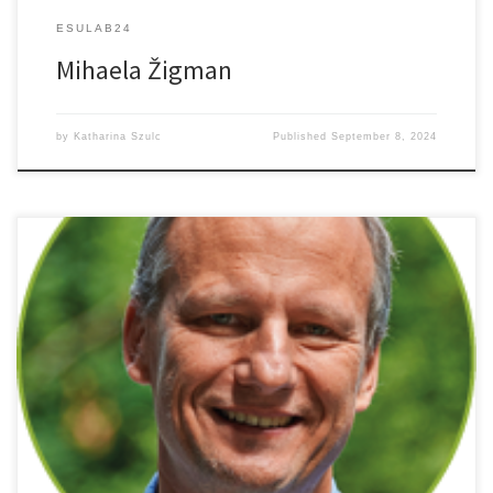
ESULAB24
Mihaela Žigman
by
Katharina Szulc
Published
September 8, 2024
Sensitive Imaging Without Labeling: SRS Microscopy