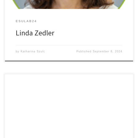
ESULAB24
Linda Zedler
by
Katharina Szulc
Published
September 8, 2024
Autofl uorescence Label-free High contrast Imaging of Tumor
Margins in Freshly Excised Gastro- intestinal Biopsies