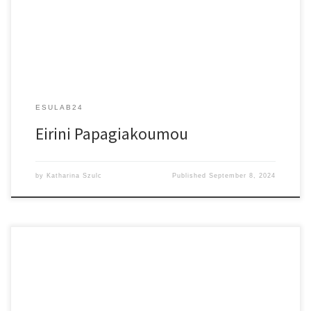
ESULAB24
Eirini Papagiakoumou
by
Katharina Szulc
Published
September 8, 2024