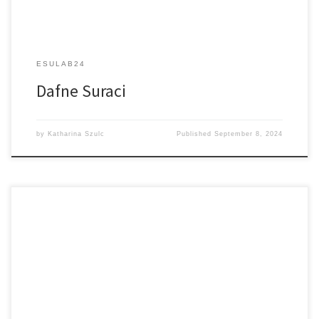
ESULAB24
Dafne Suraci
by
Katharina Szulc
Published
September 8, 2024
Lens-less Imaging of Biological Samples