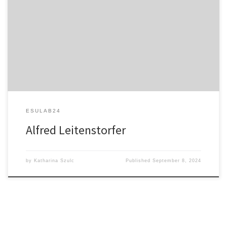
Applications of Ultrabroadband Femtosecond Fiber Lasers: From
Single Electrons and Zero Photons to Biophotonics
ESULAB24
Alfred Leitenstorfer
by
Katharina Szulc
Published
September 8, 2024