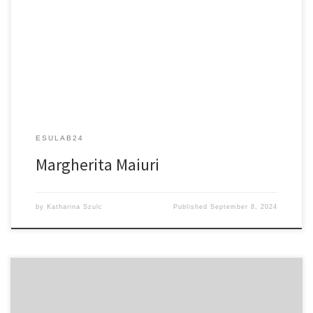
Ultrafast Spectroscopy in Bio-molecules and Optical
Nanostructures: Harnessing Light and Manipulating Matter
ESULAB24
Margherita Maiuri
by
Katharina Szulc
Published
September 8, 2024