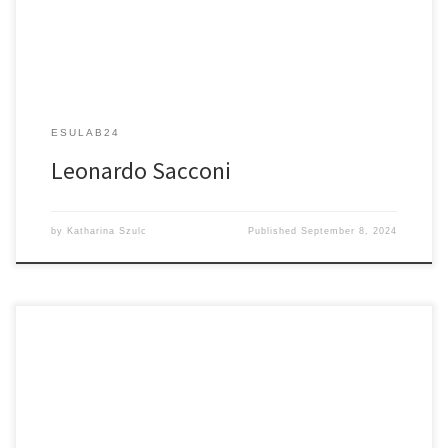
ESULAB24
Leonardo Sacconi
by
Katharina Szulc
Published
September 8, 2024
Scanless Two-photon Illumination for All-optical Neurophysiology