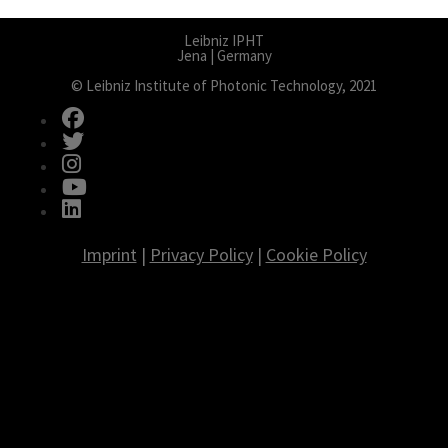
Leibniz IPHT
Jena | Germany
© Leibniz Institute of Photonic Technology, 2021
fab fa-facebook
fab fa-twitter
fab fa-instagram
fab fa-youtube
fab fa-linkedin
Imprint
|
Privacy Policy
|
Cookie Policy