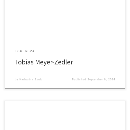
Multimodal Nonlinear Endomicroscopy for Use in Clinics
ESULAB24
Tobias Meyer-Zedler
by
Katharina Szulc
Published
September 8, 2024