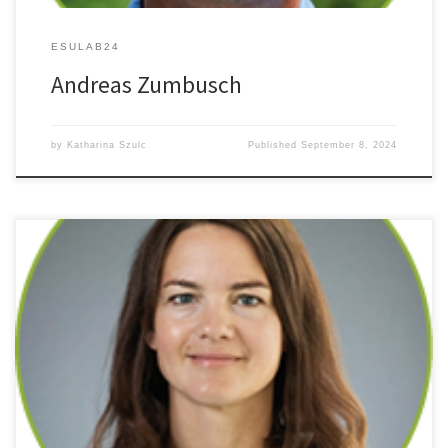
ESULAB24
Andreas Zumbusch
by
Katharina Szulc
Published
September 8, 2024
Multiphoton Processes and Light-Induced Multi-Electron Charge-
Transfer in Covalent Polyoxometalate Dyads and Triads