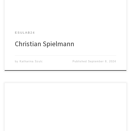
ESULAB24
Christian Spielmann
by
Katharina Szulc
Published
September 8, 2024
Exploring Cardiac Electrophysiology Through Advanced Microscopy