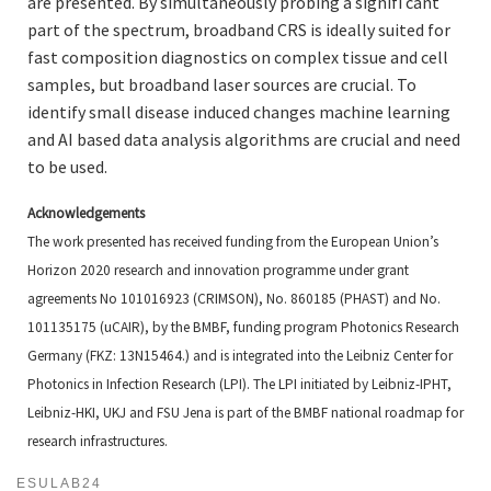
are presented. By simultaneously probing a signifi cant
part of the spectrum, broadband CRS is ideally suited for
fast composition diagnostics on complex tissue and cell
samples, but broadband laser sources are crucial. To
identify small disease induced changes machine learning
and AI based data analysis algorithms are crucial and need
to be used.
Acknowledgements
The work presented has received funding from the European Union’s
Horizon 2020 research and innovation programme
under grant
agreements No 101016923 (CRIMSON), No. 860185 (PHAST) and No.
101135175 (uCAIR),
by the BMBF, funding program Photonics Research
Germany (FKZ: 13N15464.) and is integrated into the Leibniz
Center for
Photonics in Infection Research (LPI). The LPI initiated by Leibniz-IPHT,
Leibniz-HKI, UKJ and FSU
Jena is part of the BMBF national roadmap for
research infrastructures.
ESULAB24