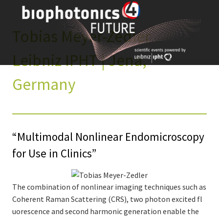
Skip
to
content
Tobias Meyer-Zedler
Leibniz IPHT | Jena,
Germany
“Multimodal Nonlinear Endomicroscopy
for Use in Clinics”
The combination of nonlinear imaging techniques such as
Coherent Raman Scattering (CRS), two photon excited fl
uorescence and second harmonic generation enable the