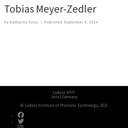
Tobias Meyer-Zedler
by
Katharina Szulc
|
Published
September 8, 2024
Leibniz IPHT
Jena | Germany
© Leibniz Institute of Photonic Technology, 2021
fab fa-facebook
fab fa-twitter
fab fa-instagram