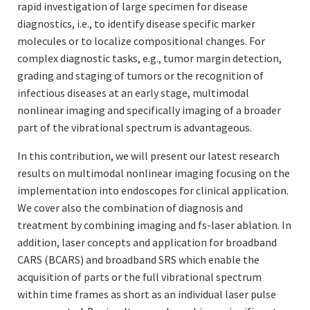
rapid investigation of large specimen for disease
diagnostics, i.e., to identify disease specific marker
molecules or to localize compositional changes. For
complex diagnostic tasks, e.g., tumor margin detection,
grading and staging of tumors or the recognition of
infectious diseases at an early stage, multimodal
nonlinear imaging and specifically imaging of a broader
part of the vibrational spectrum is advantageous.
In this contribution, we will present our latest research
results on multimodal nonlinear imaging focusing on the
implementation into endoscopes for clinical application.
We cover also the combination of diagnosis and
treatment by combining imaging and fs-laser ablation. In
addition, laser concepts and application for broadband
CARS (BCARS) and broadband SRS which enable the
acquisition of parts or the full vibrational spectrum
within time frames as short as an individual laser pulse