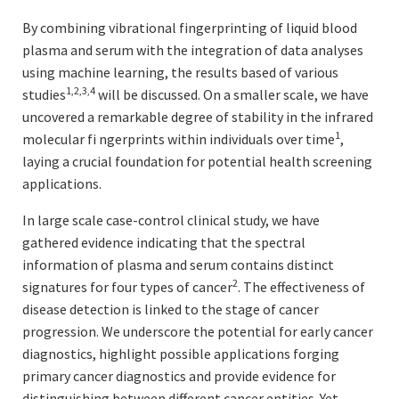
By combining vibrational fingerprinting of liquid blood
plasma and serum with the integration of data analyses
using machine learning, the results based of various
1,2,3,4
studies
will be discussed. On a smaller scale, we have
uncovered a remarkable degree of stability in the infrared
1
molecular fi ngerprints within individuals over time
,
laying a crucial foundation for potential health screening
applications.
In large scale case-control clinical study, we have
gathered evidence indicating that the spectral
information of plasma and serum contains distinct
2
signatures for four types of cancer
. The effectiveness of
disease detection is linked to the stage of cancer
progression. We underscore the potential for early cancer
diagnostics, highlight possible applications forging
primary cancer diagnostics and provide evidence for
distinguishing between different cancer entities. Yet,