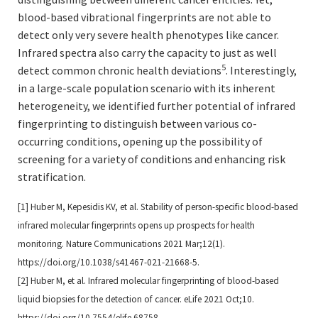
blood-based vibrational fingerprints are not able to
detect only very severe health phenotypes like cancer.
Infrared spectra also carry the capacity to just as well
5
detect common chronic health deviations
. Interestingly,
in a large-scale population scenario with its inherent
heterogeneity, we identified further potential of infrared
fingerprinting to distinguish between various co-
occurring conditions, opening up the possibility of
screening for a variety of conditions and enhancing risk
stratification.
[1] Huber M, Kepesidis KV, et al. Stability of person-specific blood-based
infrared molecular fingerprints opens up
prospects for health
monitoring. Nature Communications 2021 Mar;12(1).
https://doi.org/10.1038/s41467-
021-21668-5.
[2] Huber M, et al. Infrared molecular fingerprinting of blood-based
liquid biopsies for the detection of cancer.
eLife 2021 Oct;10.
https://doi.org/10.7554/elife.68758.