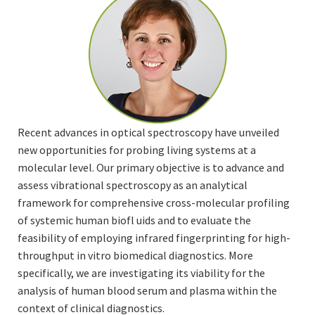
Recent advances in optical spectroscopy have unveiled
new opportunities for probing living systems at a
molecular level. Our primary objective is to advance and
assess vibrational spectroscopy as an analytical
framework for comprehensive cross-molecular profiling
of systemic human biofl uids and to evaluate the
feasibility of employing infrared fingerprinting for high-
throughput in vitro biomedical diagnostics. More
specifically, we are investigating its viability for the
analysis of human blood serum and plasma within the
context of clinical diagnostics.