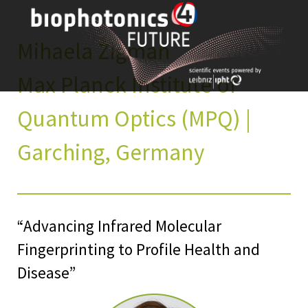
Skip
to
content
Mihaela Žigman
Max Planck Institute of
Quantum Optics (MPQ) |
Garching, Germany
“Advancing Infrared Molecular
Fingerprinting to Profile Health and
Disease”