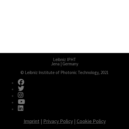
Leibniz IPHT
Jena | Germany
© Leibniz Institute of Photonic Technology, 2021
fab fa-facebook
fab fa-twitter
fab fa-instagram
fab fa-youtube
fab fa-linkedin
Imprint
|
Privacy Policy
|
Cookie Policy