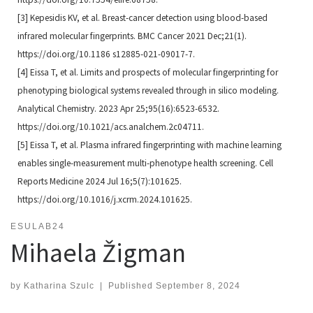
[3] Kepesidis KV, et al. Breast-cancer detection using blood-based
infrared molecular fingerprints. BMC Cancer
2021 Dec;21(1).
https://doi.org/10.1186 s12885-021-09017-7.
[4] Eissa T, et al. Limits and prospects of molecular fingerprinting for
phenotyping biological systems revealed
through in silico modeling.
Analytical Chemistry. 2023 Apr 25;95(16):6523-6532.
https://doi.org/10.1021/
acs.analchem.2c04711.
[5] Eissa T, et al. Plasma infrared fingerprinting with machine learning
enables single-measurement multi-phenotype
health screening. Cell
Reports Medicine 2024 Jul 16;5(7):101625.
https://doi.org/10.1016/j.
xcrm.2024.101625.
ESULAB24
Mihaela Žigman
by
Katharina Szulc
|
Published
September 8, 2024