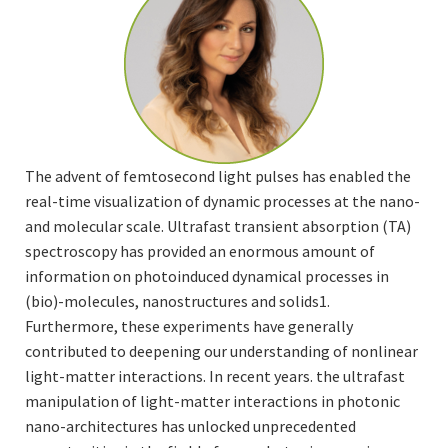
The advent of femtosecond light pulses has enabled the
real-time visualization of dynamic processes at the nano-
and molecular scale. Ultrafast transient absorption (TA)
spectroscopy has provided an enormous amount of
information on photoinduced dynamical processes in
(bio)-molecules, nanostructures and solids1.
Furthermore, these experiments have generally
contributed to deepening our understanding of nonlinear
light-matter interactions. In recent years. the ultrafast
manipulation of light-matter interactions in photonic
nano-architectures has unlocked unprecedented