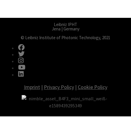
Leibniz IPHT
Jena | Germany
© Leibniz Institute of Photonic Technology, 2021
fab fa-facebook
fab fa-twitter
fab fa-instagram
fab fa-youtube
fab fa-linkedin
Imprint
|
Privacy Policy
|
Cookie Policy