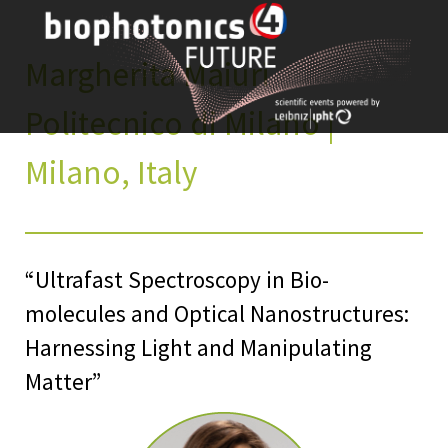
Skip
to
content
Margherita Maiuri
Politecnico di Milano |
Milano, Italy
“Ultrafast Spectroscopy in Bio-
molecules and Optical Nanostructures:
Harnessing Light and Manipulating
Matter”