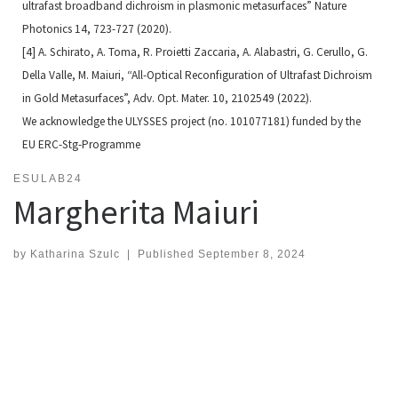
ultrafast broadband dichroism in plasmonic
metasurfaces” Nature
Photonics 14, 723-727 (2020).
[4] A. Schirato, A. Toma, R. Proietti Zaccaria, A. Alabastri, G. Cerullo, G.
Della Valle, M. Maiuri, “All-Optical Reconfi
guration of Ultrafast Dichroism
in Gold Metasurfaces”, Adv. Opt. Mater. 10, 2102549 (2022).
We acknowledge the ULYSSES project (no. 101077181) funded by the
EU ERC-Stg-Programme
ESULAB24
Margherita Maiuri
by
Katharina Szulc
|
Published
September 8, 2024