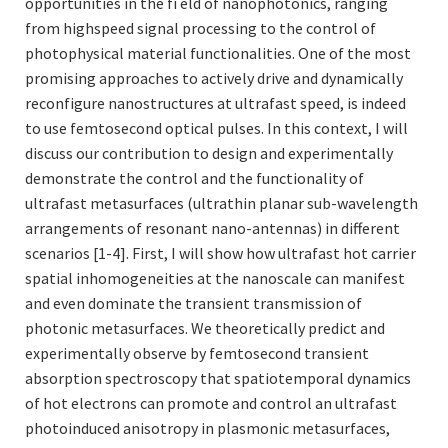
opportunities in the fi eld of nanophotonics, ranging
from highspeed signal processing to the control of
photophysical material functionalities. One of the most
promising approaches to actively drive and dynamically
reconfigure nanostructures at ultrafast speed, is indeed
to use femtosecond optical pulses. In this context, I will
discuss our contribution to design and experimentally
demonstrate the control and the functionality of
ultrafast metasurfaces (ultrathin planar sub-wavelength
arrangements of resonant nano-antennas) in different
scenarios [1-4]. First, I will show how ultrafast hot carrier
spatial inhomogeneities at the nanoscale can manifest
and even dominate the transient transmission of
photonic metasurfaces. We theoretically predict and
experimentally observe by femtosecond transient
absorption spectroscopy that spatiotemporal dynamics
of hot electrons can promote and control an ultrafast
photoinduced anisotropy in plasmonic metasurfaces,