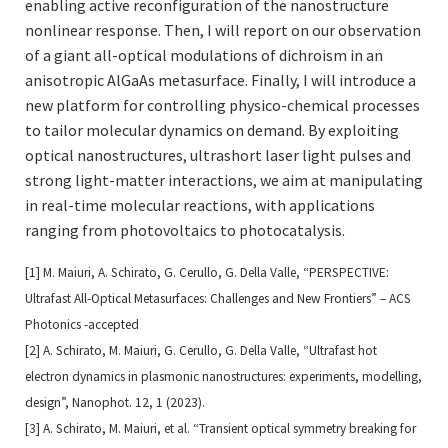
enabling active reconfiguration of the nanostructure
nonlinear response. Then, I will report on our observation
of a giant all-optical modulations of dichroism in an
anisotropic AlGaAs metasurface. Finally, I will introduce a
new platform for controlling physico-chemical processes
to tailor molecular dynamics on demand. By exploiting
optical nanostructures, ultrashort laser light pulses and
strong light-matter interactions, we aim at manipulating
in real-time molecular reactions, with applications
ranging from photovoltaics to photocatalysis.
[1] M. Maiuri, A. Schirato, G. Cerullo, G. Della Valle, “PERSPECTIVE:
Ultrafast All-Optical Metasurfaces: Challenges
and New Frontiers” – ACS
Photonics -accepted
[2] A. Schirato, M. Maiuri, G. Cerullo, G. Della Valle, “Ultrafast hot
electron dynamics in plasmonic nanostructures:
experiments, modelling,
design”, Nanophot. 12, 1 (2023).
[3] A. Schirato, M. Maiuri, et al. “Transient optical symmetry breaking for