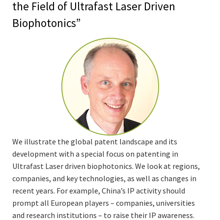
the Field of Ultrafast Laser Driven
Biophotonics”
We illustrate the global patent landscape and its
development with a special focus on patenting in
Ultrafast Laser driven biophotonics. We look at regions,
companies, and key technologies, as well as changes in
recent years. For example, China’s IP activity should
prompt all European players – companies, universities
and research institutions – to raise their IP awareness.