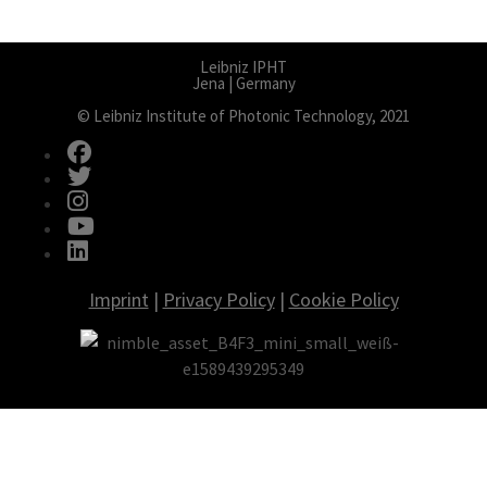
Leibniz IPHT
Jena | Germany
© Leibniz Institute of Photonic Technology, 2021
fab fa-facebook
fab fa-twitter
fab fa-instagram
fab fa-youtube
fab fa-linkedin
Imprint
|
Privacy Policy
|
Cookie Policy