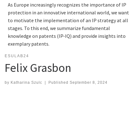
As Europe increasingly recognizes the importance of IP
protection in an innovative international world, we want
to motivate the implementation of an IP strategy at all
stages. To this end, we summarize fundamental
knowledge on patents (IP-IQ) and provide insights into
exemplary patents.
ESULAB24
Felix Grasbon
by
Katharina Szulc
|
Published
September 8, 2024