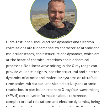
Ultra-fast inner-shell electron dynamics and electron
correlations are fundamental to characterize atomic and
molecular states, their structure and dynamics, which are
at the heart of chemical reactions and biochemical
processes. Nonlinear wave mixing in the X-ray range can
provide valuable insights into the structural and electron
dynamics of atomic and molecular systems on ultrafast
time scales, with state- and site-selectivity and atomic
resolution. In particular, resonant X-ray four-wave mixing
(XFWM) can deliver information about coherence,
complex orbital relaxations and electron dynamics, being