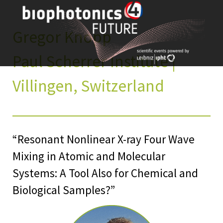
Skip
to
content
Gregor Knopp
Paul Scherrer Institute |
Villingen, Switzerland
“Resonant Nonlinear X-ray Four Wave
Mixing in Atomic and Molecular
Systems: A Tool Also for Chemical and
Biological Samples?”