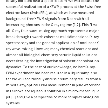
locally initiated near a specifi c atom. We will discuss the
successful realization of a XFWM process at the Swiss free
electron laser (SwissFEL), at which we have measured
background-free XFWM signals from Neon with all
interacting photons in the X-ray regime [1,2]. This fi rst
all-X-ray four-wave-mixing approach represents a major
breakthrough towards coherent multidimensional X-ray
spectroscopy and the general application of nonlinear X-
ray wave-mixing. However, many chemical reactions and
almost all biological chemistry occur in liquid solutions
necessitating the investigation of solvent and solvation
dynamics. To the best of our knowledge, no hard X-ray-
FWM experiment has been realized in a liquid sample so
far. We will additionally discuss preliminary results from a
mixed X-ray/optical FWM measurement in pure water and
in Ferrioxalate aquaeous solution in a micro-meter liquid
jet [3] and give a perspective to more complex biological
systems.