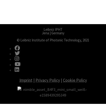
Leibniz IPHT
Jena | Germany
© Leibniz Institute of Photonic Technology, 2021
fab fa-facebook
fab fa-twitter
fab fa-instagram
fab fa-youtube
fab fa-linkedin
Imprint
|
Privacy Policy
|
Cookie Policy