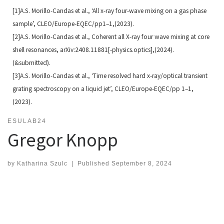
[1]A.S. Morillo-Candas et al., ‘All x-ray four-wave mixing on a gas phase
sample’, CLEO/Europe-EQEC/pp1–
1,(2023).
[2]A.S. Morillo-Candas et al., Coherent all X-ray four wave mixing at core
shell resonances, arXiv:2408.11881[-
physics.optics],(2024).
(&submitted).
[3]A.S. Morillo-Candas et al., ‘Time resolved hard x-ray/optical transient
grating spectroscopy on a liquid jet’,
CLEO/Europe-EQEC/pp 1–1,
(2023).
ESULAB24
Gregor Knopp
by
Katharina Szulc
|
Published
September 8, 2024