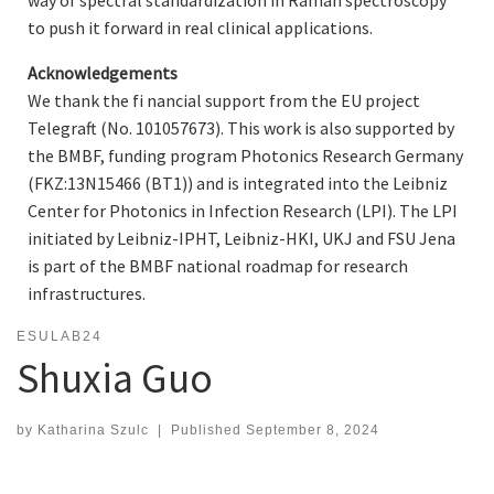
way of spectral standardization in Raman spectroscopy
to push it forward in real clinical applications.
Acknowledgements
We thank the fi nancial support from the EU project
Telegraft (No. 101057673). This work is also supported by
the BMBF, funding program Photonics Research Germany
(FKZ:13N15466 (BT1)) and is integrated into the Leibniz
Center for Photonics in Infection Research (LPI). The LPI
initiated by Leibniz-IPHT, Leibniz-HKI, UKJ and FSU Jena
is part of the BMBF national roadmap for research
infrastructures.
ESULAB24
Shuxia Guo
by
Katharina Szulc
|
Published
September 8, 2024