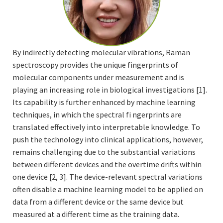
By indirectly detecting molecular vibrations, Raman
spectroscopy provides the unique fingerprints of
molecular components under measurement and is
playing an increasing role in biological investigations [1].
Its capability is further enhanced by machine learning
techniques, in which the spectral fi ngerprints are
translated effectively into interpretable knowledge. To
push the technology into clinical applications, however,
remains challenging due to the substantial variations
between different devices and the overtime drifts within
one device [2, 3]. The device-relevant spectral variations
often disable a machine learning model to be applied on
data from a different device or the same device but
measured at a different time as the training data.