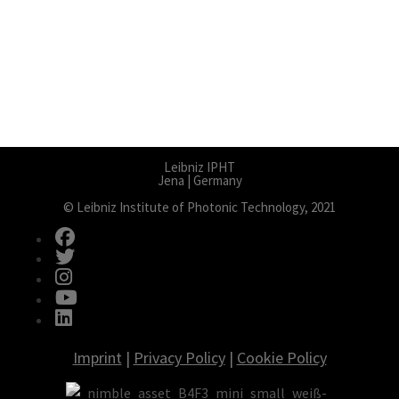
Leibniz IPHT
Jena | Germany
© Leibniz Institute of Photonic Technology, 2021
fab fa-facebook
fab fa-twitter
fab fa-instagram
fab fa-youtube
fab fa-linkedin
Imprint
|
Privacy Policy
|
Cookie Policy