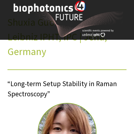
Skip
to
content
Shuxia Guo
Leibniz IPHT, IPC | Jena,
Germany
“Long-term Setup Stability in Raman
Spectroscopy”