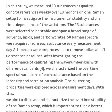
In this study, we measured 13 substances as quality
control references weekly over 10 months on one Raman
setup to investigate the instrumental stability and the
time-dependence of the variations. The 13 substances
were selected to be stable and span a broad range of
solvents, lipids, and carbohydrates. 50 Raman spectra
were acquired from each substance every measurement
day. All spectra were preprocessed to remove spikes and fl
uorescence baselines. After investigating the
performance of calibrating the wavenumber axis with
different standards [4], we characterized the overtime
spectral variations of each substance based on the
intensity and correlation analysis. The clustering
properties were explored across measurement days. With
this,
we aim to discover and characterize the overtime stability
of the Raman setup, which is important to fi nd a better