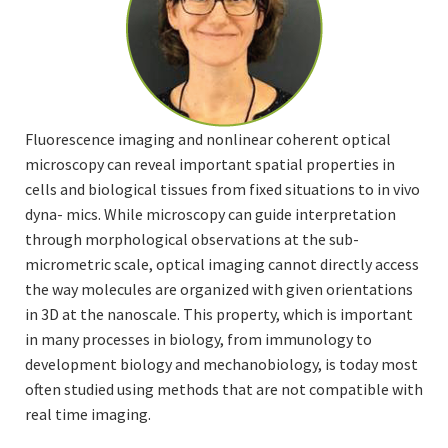
Fluorescence imaging and nonlinear coherent optical
microscopy can reveal important spatial properties in
cells and biological tissues from fixed situations to in vivo
dyna- mics. While microscopy can guide interpretation
through morphological observations at the sub-
micrometric scale, optical imaging cannot directly access
the way molecules are organized with given orientations
in 3D at the nanoscale. This property, which is important
in many processes in biology, from immunology to
development biology and mechanobiology, is today most
often studied using methods that are not compatible with
real time imaging.