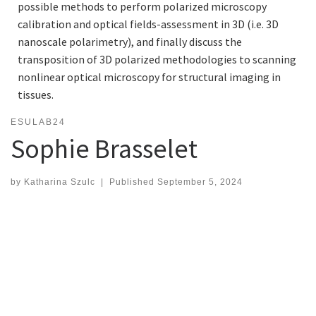
possible methods to perform polarized microscopy
calibration and optical fields-assessment in 3D (i.e. 3D
nanoscale polarimetry), and finally discuss the
transposition of 3D polarized methodologies to scanning
nonlinear optical microscopy for structural imaging in
tissues.
ESULAB24
Sophie Brasselet
by
Katharina Szulc
|
Published
September 5, 2024