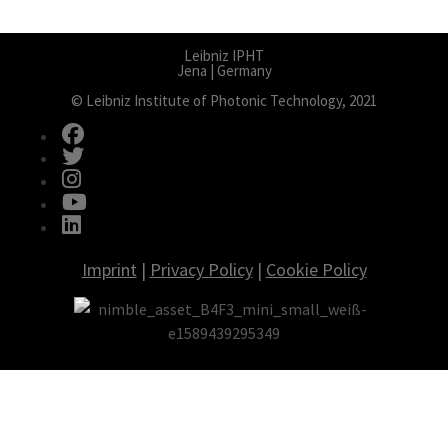
Leibniz IPHT
Jena | Germany
© Leibniz Institute of Photonic Technology, 2021
fab fa-facebook
fab fa-twitter
fab fa-instagram
fab fa-youtube
fab fa-linkedin
Imprint
|
Privacy Policy
|
Cookie Policy