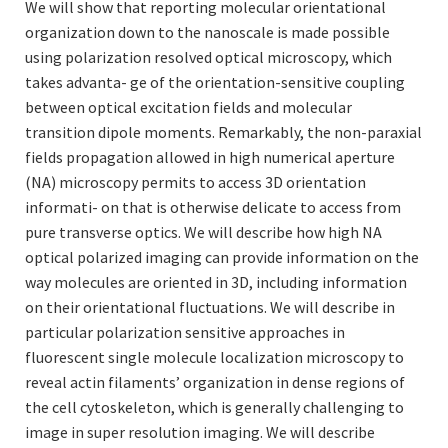
We will show that reporting molecular orientational
organization down to the nanoscale is made possible
using polarization resolved optical microscopy, which
takes advanta- ge of the orientation-sensitive coupling
between optical excitation fields and molecular
transition dipole moments. Remarkably, the non-paraxial
fields propagation allowed in high numerical aperture
(NA) microscopy permits to access 3D orientation
informati- on that is otherwise delicate to access from
pure transverse optics. We will describe how high NA
optical polarized imaging can provide information on the
way molecules are oriented in 3D, including information
on their orientational fluctuations. We will describe in
particular polarization sensitive approaches in
fluorescent single molecule localization microscopy to
reveal actin filaments’ organization in dense regions of
the cell cytoskeleton, which is generally challenging to
image in super resolution imaging. We will describe