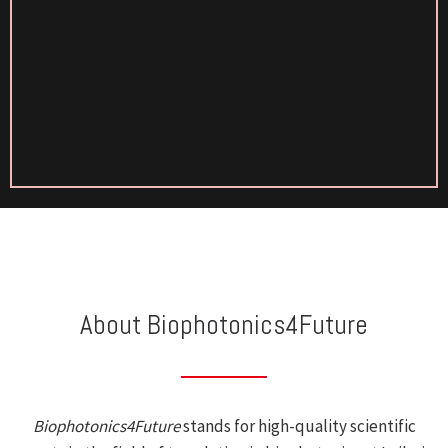
About Biophotonics4Future
Biophotonics4Future
stands for high-quality scientific