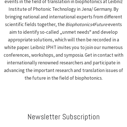
events in the field of translation in biophotonics at Leibniz
Institute of Photonic Technology in Jena/ Germany. By
bringing national and international experts from different
scientific fields together, the
Biophotonics4Future
events
aim to identify so-called „unmet needs“ and develop
appropriate solutions, which will then be recorded in a
white paper. Leibniz IPHT invites you to join our numerous
conferences, workshops, and symposia. Get in contact with
internationally renowned researchers and participate in
advancing the important research and translation issues of
the future in the field of biophotonics.
Newsletter Subscription