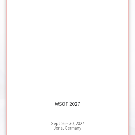
WSOF 2027
Sept 26 – 30, 2027
Jena, Germany