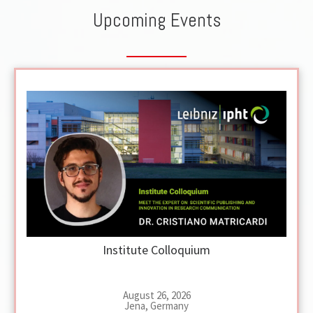
Upcoming Events
Institute Colloquium
August 26, 2026
Jena, Germany