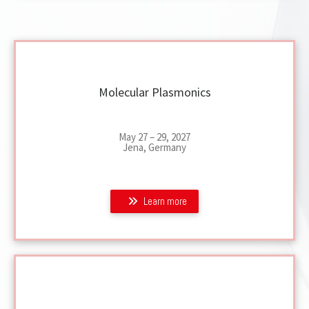
Molecular Plasmonics
May 27 – 29, 2027
Jena, Germany
Learn more