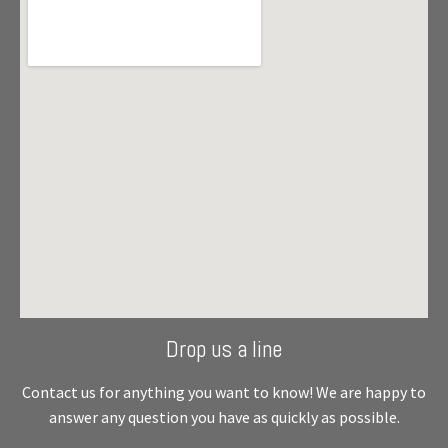
Drop us a line
Contact us for anything you want to know! We are happy to
answer any question you have as quickly as possible.