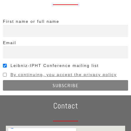
First name or full name
Email
Leibniz-IPHT Conference mailing list
By continuing, you accept the privacy policy
Contact