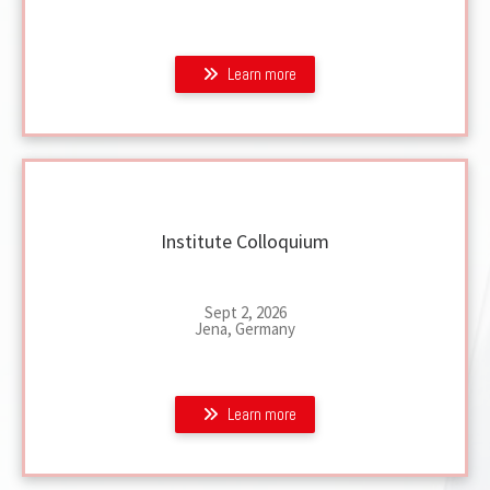
Learn more
Institute Colloquium
Sept 2, 2026
Jena, Germany
Learn more