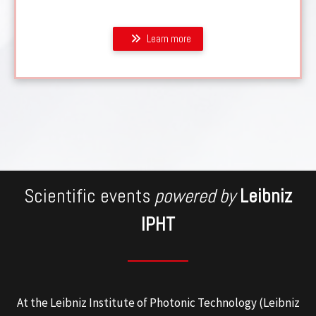
Learn more
Scientific events
powered by
Leibniz
IPHT
At the Leibniz Institute of Photonic Technology (Leibniz