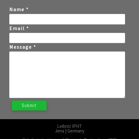
Name *
Email *
Message *
Leibniz IPHT
Jena | Germany