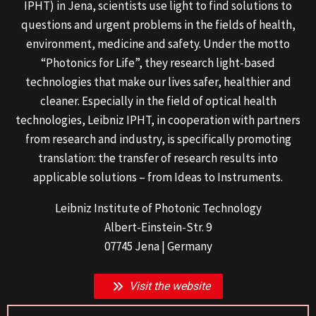
IPHT) in Jena, scientists use light to find solutions to
questions and urgent problems in the fields of health,
environment, medicine and safety. Under the motto
“Photonics for Life”, they research light-based
technologies that make our lives safer, healthier and
cleaner. Especially in the field of optical health
technologies, Leibniz IPHT, in cooperation with partners
from research and industry, is specifically promoting
translation: the transfer of research results into
applicable solutions – from Ideas to Instruments.
Leibniz Institute of Photonic Technology
Albert-Einstein-Str. 9
07745 Jena | Germany
Visit the website