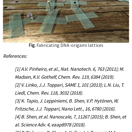
Fig.
Fabricating DNA-origami lattices
References:
[1] A.V. Pinheiro, et al., Nat. Nanotech. 6, 763 (2011); M.
Madsen, K.V. Gothelf, Chem. Rev. 119, 6384 (2019).
[2] V. Linko, J.J. Toppari, SAME 1, 101 (2013); L.N. Liu, T.
Liedl, Chem. Rev. 118, 3032 (2018).
[3] K. Tapio, J. Leppiniemi, B. Shen, V.P. Hytönen, W.
Fritzsche, J.J. Toppari, Nano Lett., 16, 6780 (2016).
[4] B. Shen, et al. Nanoscale, 7, 11267 (2015); B. Shen, et
al. Science Adv. 4, eaap8978 (2018).