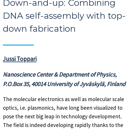
Down-and-up: Combining
DNA self-assembly with top-
down fabrication
Jussi Toppari
Nanoscience Center & Department of Physics,
P.O.Box 35, 40014 University of Jyväskylä, Finland
The molecular electronics as well as molecular scale
optics, i.e. plasmonics, have long been visualized to
pose the next big leap in technology development.
The field is indeed developing rapidly thanks to the