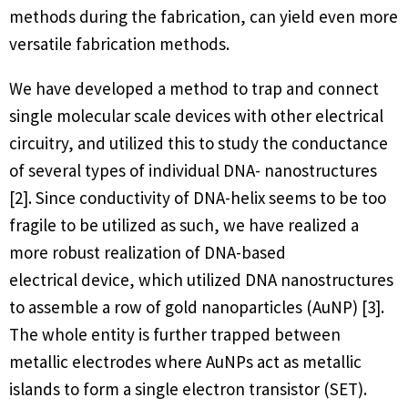
methods during the fabrication, can yield even more
versatile fabrication methods.
We have developed a method to trap and connect
single molecular scale devices with other electrical
circuitry, and utilized this to study the conductance
of several types of individual DNA- nanostructures
[2]. Since conductivity of DNA-helix seems to be too
fragile to be utilized as such, we have realized a
more robust realization of DNA-based
electrical device, which utilized DNA nanostructures
to assemble a row of gold nanoparticles (AuNP) [3].
The whole entity is further trapped between
metallic electrodes where AuNPs act as metallic
islands to form a single electron transistor (SET).