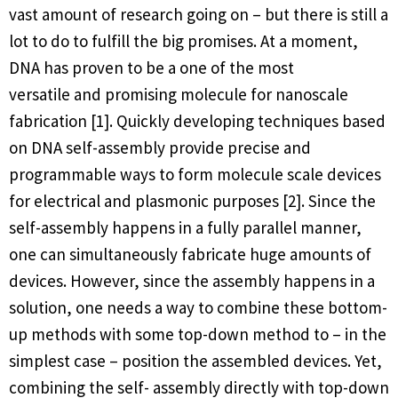
vast amount of research going on – but there is still a
lot to do to fulfill the big promises. At a moment,
DNA has proven to be a one of the most
versatile and promising molecule for nanoscale
fabrication [1]. Quickly developing techniques based
on DNA self-assembly provide precise and
programmable ways to form molecule scale devices
for electrical and plasmonic purposes [2]. Since the
self-assembly happens in a fully parallel manner,
one can simultaneously fabricate huge amounts of
devices. However, since the assembly happens in a
solution, one needs a way to combine these bottom-
up methods with some top-down method to – in the
simplest case – position the assembled devices. Yet,
combining the self- assembly directly with top-down