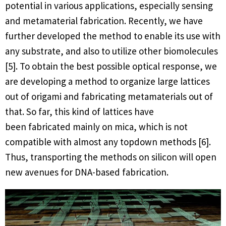
potential in various applications, especially sensing
and metamaterial fabrication. Recently, we have
further developed the method to enable its use with
any substrate, and also to utilize other biomolecules
[5]. To obtain the best possible optical response, we
are developing a method to organize large lattices
out of origami and fabricating metamaterials out of
that. So far, this kind of lattices have
been fabricated mainly on mica, which is not
compatible with almost any topdown methods [6].
Thus, transporting the methods on silicon will open
new avenues for DNA-based fabrication.