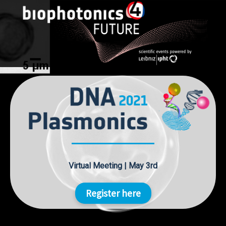
Skip
to
content
Virtual Meeting | May 3rd
Register here