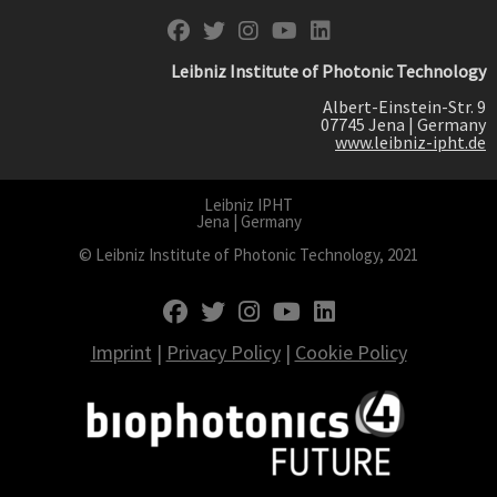
fab fa-facebook
fab fa-twitter
fab fa-instagram
fab fa-youtube
fab fa-linkedin
Leibniz Institute of Photonic Technology
Albert-Einstein-Str. 9
07745 Jena | Germany
www.leibniz-ipht.de
Leibniz IPHT
Jena | Germany
© Leibniz Institute of Photonic Technology, 2021
fab fa-facebook
fab fa-twitter
fab fa-instagram
fab fa-youtube
fab fa-linkedin
Imprint
|
Privacy Policy
|
Cookie Policy