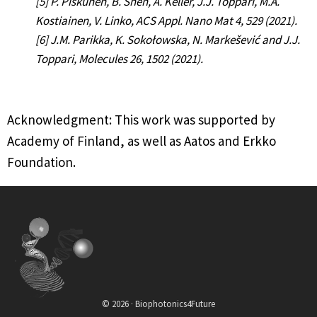
[5] P. Piskunen, B. Shen, A. Keller, J.J. Toppari, M.A.
Kostiainen, V. Linko, ACS Appl. Nano Mat 4, 529 (2021).
[6] J.M. Parikka, K. Sokołowska, N. Markešević and J.J.
Toppari, Molecules 26, 1502 (2021).
Acknowledgment: This work was supported by
Academy of Finland, as well as Aatos and Erkko
Foundation.
© 2026 · Biophotonics4Future