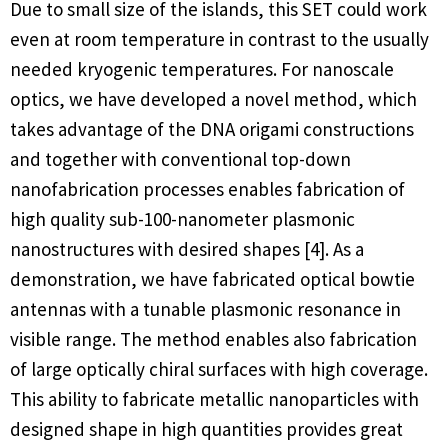
Due to small size of the islands, this SET could work
even at room temperature in contrast to the usually
needed kryogenic temperatures. For nanoscale
optics, we have developed a novel method, which
takes advantage of the DNA origami constructions
and together with conventional top-down
nanofabrication processes enables fabrication of
high quality sub-100-nanometer plasmonic
nanostructures with desired shapes [4]. As a
demonstration, we have fabricated optical bowtie
antennas with a tunable plasmonic resonance in
visible range. The method enables also fabrication
of large optically chiral surfaces with high coverage.
This ability to fabricate metallic nanoparticles with
designed shape in high quantities provides great