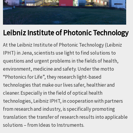
Leibniz Institute of Photonic Technology
At the Leibniz Institute of Photonic Technology (Leibniz
IPHT) in Jena, scientists use light to find solutions to
questions and urgent problems in the fields of health,
environment, medicine and safety. Under the motto
“Photonics for Life”, they research light-based
technologies that make our lives safer, healthier and
cleaner. Especially in the field of optical health
technologies, Leibniz IPHT, in cooperation with partners
from research and industry, is specifically promoting
translation: the transfer of research results into applicable
solutions – from Ideas to Instruments.