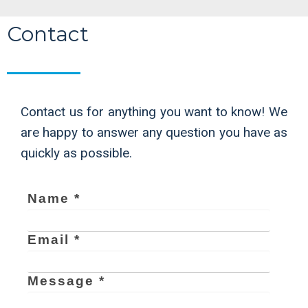
Contact
Contact us for anything you want to know! We
are happy to answer any question you have as
quickly as possible.
Name *
Email *
Message *