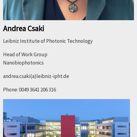
Andrea Csaki
Leibniz Institute of Photonic Technology
Head of Work Group
Nanobiophotonics
andrea.csaki(a)leibniz-ipht.de
Phone: 0049 3641 206 316