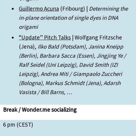
Guillermo Acuna
(Fribourg) |
Determining the
in-plane orientation of single dyes in DNA
origami
“Update” Pitch Talks
| Wolfgang Fritzsche
(Jena),
Ilko Bald (Potsdam), Janina Kneipp
(Berlin), Barbara Sacca (Essen), Jingjing Ye /
Ralf Seidel (Uni Leipzig), David Smith (IZI
Leipzig), Andrea Miti / Giampaolo Zuccheri
(Bologna), Markus Schmidt (Jena), Adarsh
Vasista / Bill Barns, …
Break / Wonder.me socializing
6 pm (CEST)