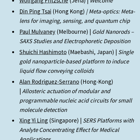
Wolfgang Fritzsche
(Jena) |
Welcome
Din Ping Tsai
(Hong Kong)
| Meta-optics: Meta-
lens for imaging, sensing, and quantum chip
Paul Mulvaney
(Melbourne) |
Gold Nanorods –
SAXS Studies and Electrophoretic Deposition
Shuichi Hashimoto
(Maebashi, Japan) |
Single
gold nanoparticle-based platform to induce
liquid flow conveying colloids
Alan Rodriguez-Serrano
(Hong-Kong)
|
Allosteric actuation of modular and
programmable nucleic acid circuits for small
molecule detection
Xing Yi Ling
(Singapore) |
SERS Platforms with
Analyte Concentrating Effect for Medical
Applications