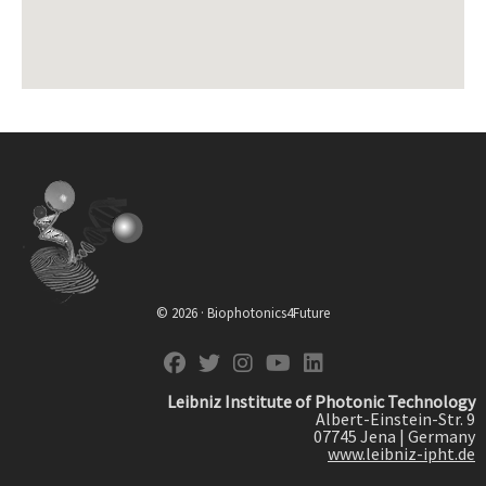
© 2026 · Biophotonics4Future
fab fa-facebook
fab fa-twitter
fab fa-instagram
fab fa-youtube
fab fa-linkedin
Leibniz Institute of Photonic Technology
Albert-Einstein-Str. 9
07745 Jena | Germany
www.leibniz-ipht.de