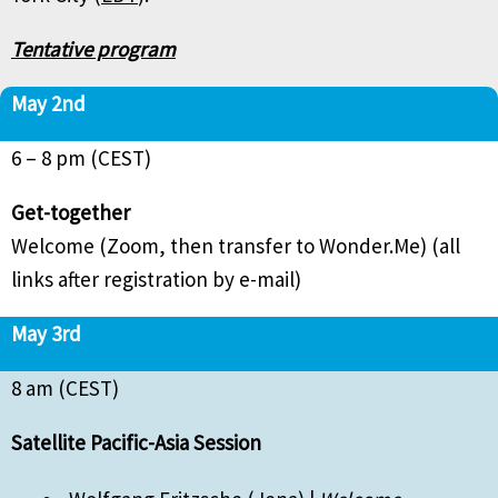
Tentative program
May 2nd
6 – 8 pm (CEST)
Get-together
Welcome (Zoom, then transfer to Wonder.Me) (all
links after registration by e-mail)
May 3rd
8 am (CEST)
Satellite Pacific-Asia Session