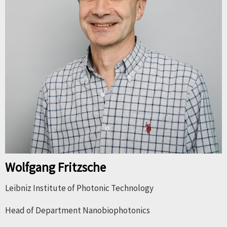
Wolfgang Fritzsche
Leibniz Institute of Photonic Technology
Head of Department Nanobiophotonics