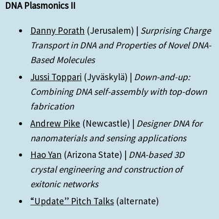
DNA Plasmonics II
Danny Porath
(Jerusalem) |
Surprising Charge
Transport in DNA and Properties of Novel DNA-
Based Molecules
Jussi Toppari
(Jyväskylä) |
Down-and-up:
Combining DNA self-assembly with top-down
fabrication
Andrew Pike
(Newcastle) |
Designer DNA for
nanomaterials and sensing applications
Hao Yan
(Arizona State) |
DNA-based 3D
crystal engineering and construction of
exitonic networks
“Update” Pitch Talks
(alternate)