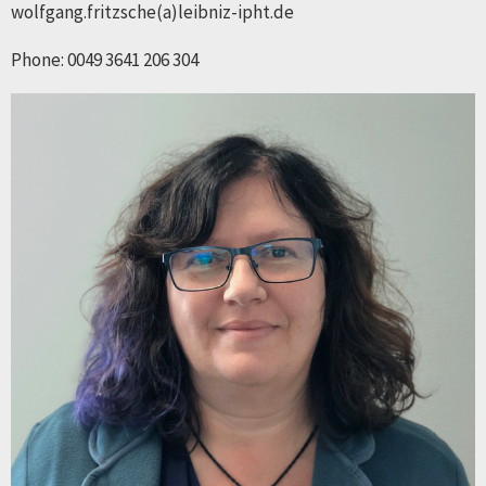
wolfgang.fritzsche(a)leibniz-ipht.de
Phone: 0049 3641 206 304