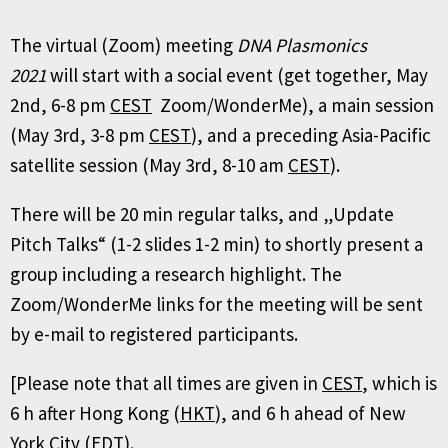
The virtual (Zoom) meeting
DNA Plasmonics
2021
will start with a social event (get together, May
2nd, 6-8 pm
CEST
Zoom/WonderMe), a main session
(May 3rd, 3-8 pm
CEST
), and a preceding Asia-Pacific
satellite session (May 3rd, 8-10 am
CEST
).
There will be 20 min regular talks, and „Update
Pitch Talks“ (1-2 slides 1-2 min) to shortly present a
group including a research highlight. The
Zoom/WonderMe links for the meeting will be sent
by e-mail to registered participants.
[Please note that all times are given in
CEST
, which is
6 h after Hong Kong (
HKT
), and 6 h ahead of New
York City (
EDT
).