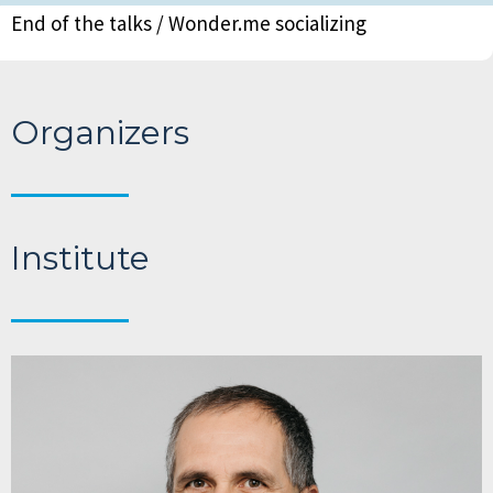
End of the talks / Wonder.me socializing
Organizers
Institute