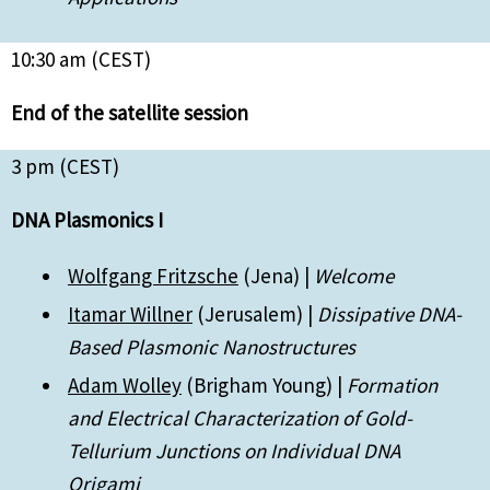
10:30 am (CEST)
End of the satellite session
3 pm (CEST)
DNA Plasmonics I
Wolfgang Fritzsche
(Jena) |
Welcome
Itamar Willner
(Jerusalem) |
Dissipative DNA-
Based Plasmonic Nanostructures
Adam Wolley
(Brigham Young) |
Formation
and Electrical Characterization of Gold-
Tellurium Junctions on Individual DNA
Origami