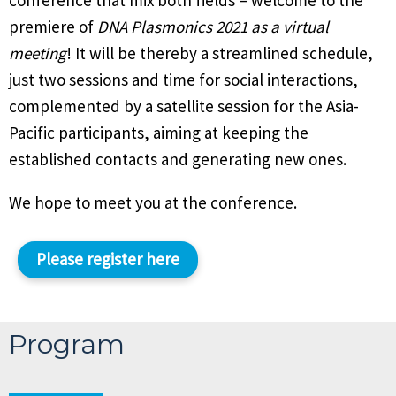
conference that mix both fields – welcome to the
premiere of
DNA Plasmonics 2021 as a virtual
meeting
! It will be thereby a streamlined schedule,
just two sessions and time for social interactions,
complemented by a satellite session for the Asia-
Pacific participants, aiming at keeping the
established contacts and generating new ones.
We hope to meet you at the conference.
Please register here
Program