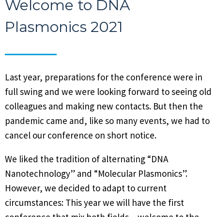
Welcome to DNA
Plasmonics 2021
Last year, preparations for the conference were in
full swing and we were looking forward to seeing old
colleagues and making new contacts. But then the
pandemic came and, like so many events, we had to
cancel our conference on short notice.
We liked the tradition of alternating “DNA
Nanotechnology” and “Molecular Plasmonics”.
However, we decided to adapt to current
circumstances: This year we will have the first