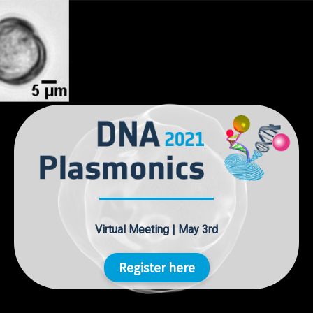
Skip
to
content
Virtual Meeting | May 3rd
Register here