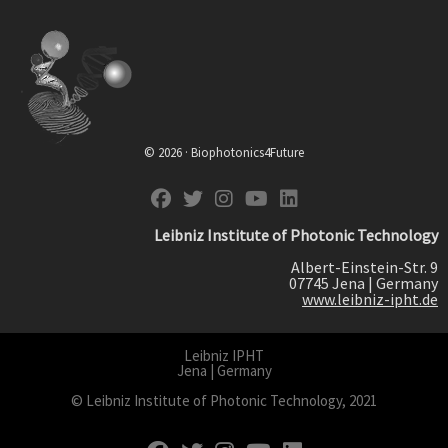
© 2026 · Biophotonics4Future
fab fa-facebook
fab fa-twitter
fab fa-instagram
fab fa-youtube
fab fa-linkedin
Leibniz Institute of Photonic Technology
Albert-Einstein-Str. 9
07745 Jena | Germany
www.leibniz-ipht.de
Leibniz IPHT
Jena | Germany
© Leibniz Institute of Photonic Technology, 2021
fab fa-facebook
fab fa-twitter
fab fa-instagram
fab fa-youtube
fab fa-linkedin