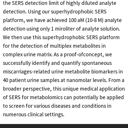
the SERS detection limit of highly diluted analyte
detection. Using our superhydrophobic SERS
platform, we have achieved 100 aM (10-8 M) analyte
detection using only 1 miroliter of analyte solution.
We then use this superhydrophobic SERS platform
for the detection of multiplex metabolites in
complex urine matrix. As a proof-ofconcept, we
successfully identify and quantify spontaneous
miscarriages-related urine metabolite biomarkers in
40 patient urine samples at nanomolar levels. From a
broader perspective, this unique medical application
of SERS for metabolomics can potentially be applied
to screen for various diseases and conditions in
numerous clinical settings.