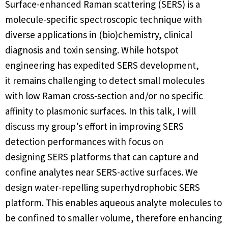
Surface-enhanced Raman scattering (SERS) is a
molecule-specific spectroscopic technique with
diverse applications in (bio)chemistry, clinical
diagnosis and toxin sensing. While hotspot
engineering has expedited SERS development,
it remains challenging to detect small molecules
with low Raman cross-section and/or no specific
affinity to plasmonic surfaces. In this talk, I will
discuss my group’s effort in improving SERS
detection performances with focus on
designing SERS platforms that can capture and
confine analytes near SERS-active surfaces. We
design water-repelling superhydrophobic SERS
platform. This enables aqueous analyte molecules to
be confined to smaller volume, therefore enhancing