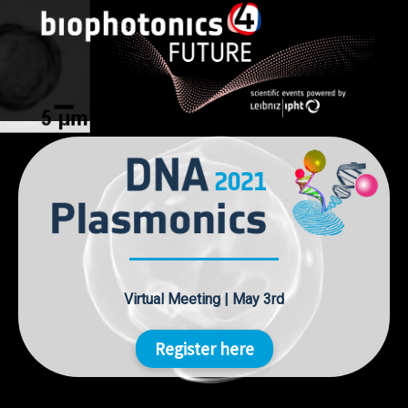
Skip
to
content
Virtual Meeting | May 3rd
Register here