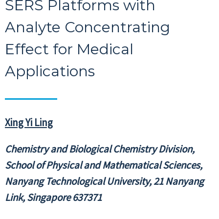
SERS Platforms with
Analyte Concentrating
Effect for Medical
Applications
Xing Yi Ling
Chemistry and Biological Chemistry Division,
School of Physical and Mathematical Sciences,
Nanyang Technological University, 21 Nanyang
Link, Singapore 637371