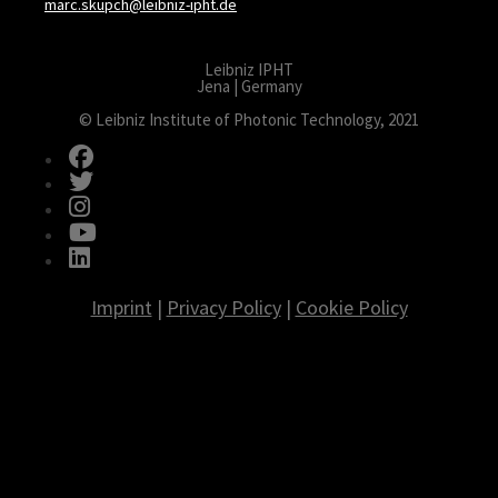
marc.skupch@leibniz-ipht.de
Leibniz IPHT
Jena | Germany
© Leibniz Institute of Photonic Technology, 2021
fab fa-facebook
fab fa-twitter
fab fa-instagram
fab fa-youtube
fab fa-linkedin
Imprint
|
Privacy Policy
|
Cookie Policy