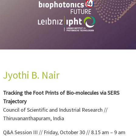
Jyothi B. Nair
Tracking the Foot Prints of Bio-molecules via SERS
Trajectory
Council of Scientific and Industrial Research //
Thiruvananthapuram, India
Q&A Session III // Friday, October 30 // 8.15 am – 9 am