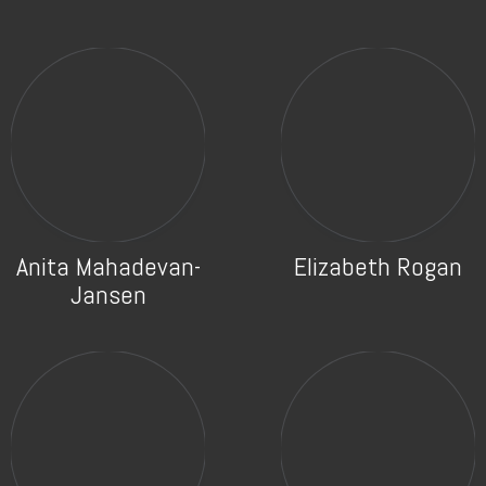
Anita Mahadevan-
Elizabeth Rogan
Jansen