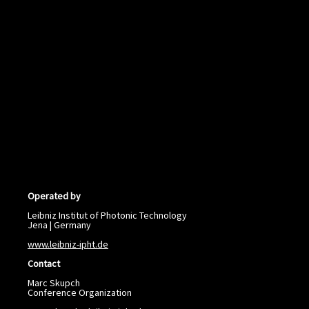
Operated by
Leibniz Institut of Photonic Technology
Jena | Germany
www.leibniz-ipht.de
Contact
Marc Skupch
Conference Organization