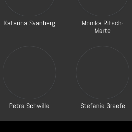
Katarina Svanberg
Monika Ritsch-
Marte
Petra Schwille
Stefanie Graefe