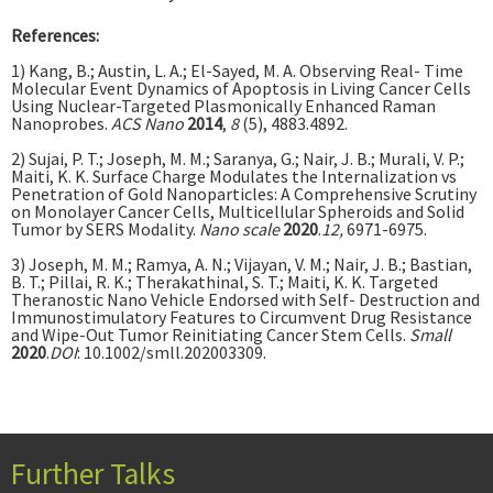
References:
1) Kang, B.; Austin, L. A.; El-Sayed, M. A. Observing Real- Time
Molecular Event Dynamics of Apoptosis in Living Cancer Cells
Using Nuclear-Targeted Plasmonically Enhanced Raman
Nanoprobes.
ACS Nano
2014
,
8
(5), 4883.4892.
2) Sujai, P. T.; Joseph, M. M.; Saranya, G.; Nair, J. B.; Murali, V. P.;
Maiti, K. K. Surface Charge Modulates the Internalization vs
Penetration of Gold Nanoparticles: A Comprehensive Scrutiny
on Monolayer Cancer Cells, Multicellular Spheroids and Solid
Tumor by SERS Modality.
Nano scale
2020
.
12,
6971-6975.
3) Joseph, M. M.; Ramya, A. N.; Vijayan, V. M.; Nair, J. B.; Bastian,
B. T.; Pillai, R. K.; Therakathinal, S. T.; Maiti, K. K. Targeted
Theranostic Nano Vehicle Endorsed with Self- Destruction and
Immunostimulatory Features to Circumvent Drug Resistance
and Wipe-Out Tumor Reinitiating Cancer Stem Cells.
Small
2020
.
DOI
: 10.1002/smll.202003309.
Further Talks