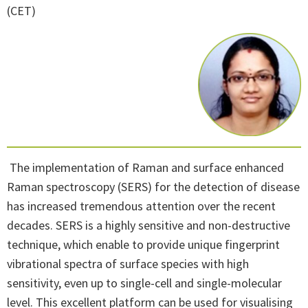
(CET)
The implementation of Raman and surface enhanced
Raman spectroscopy (SERS) for the detection of disease
has increased tremendous attention over the recent
decades. SERS is a highly sensitive and non-destructive
technique, which enable to provide unique fingerprint
vibrational spectra of surface species with high
sensitivity, even up to single-cell and single-molecular
level. This excellent platform can be used for visualising