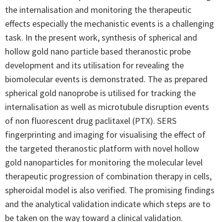
the internalisation and monitoring the therapeutic
effects especially the mechanistic events is a challenging
task. In the present work, synthesis of spherical and
hollow gold nano particle based theranostic probe
development and its utilisation for revealing the
biomolecular events is demonstrated. The as prepared
spherical gold nanoprobe is utilised for tracking the
internalisation as well as microtubule disruption events
of non fluorescent drug paclitaxel (PTX). SERS
fingerprinting and imaging for visualising the effect of
the targeted theranostic platform with novel hollow
gold nanoparticles for monitoring the molecular level
therapeutic progression of combination therapy in cells,
spheroidal model is also verified. The promising findings
and the analytical validation indicate which steps are to
be taken on the way toward a clinical validation.