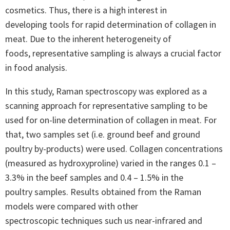
cosmetics. Thus, there is a high interest in
developing tools for rapid determination of collagen in
meat. Due to the inherent heterogeneity of
foods, representative sampling is always a crucial factor
in food analysis.
In this study, Raman spectroscopy was explored as a
scanning approach for representative sampling to be
used for on-line determination of collagen in meat. For
that, two samples set (i.e. ground beef and ground
poultry by-products) were used. Collagen concentrations
(measured as hydroxyproline) varied in the ranges 0.1 –
3.3% in the beef samples and 0.4 – 1.5% in the
poultry samples. Results obtained from the Raman
models were compared with other
spectroscopic techniques such us near-infrared and