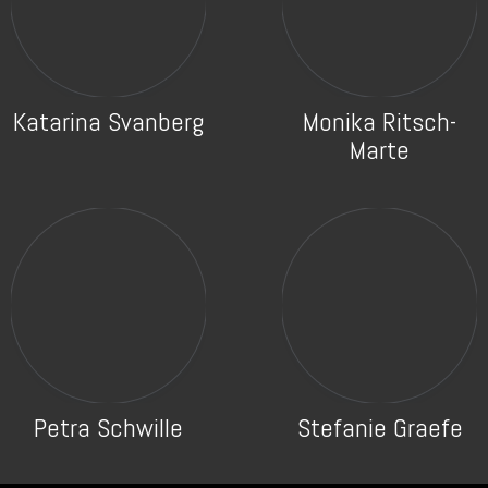
Katarina Svanberg
Monika Ritsch-
Marte
Petra Schwille
Stefanie Graefe