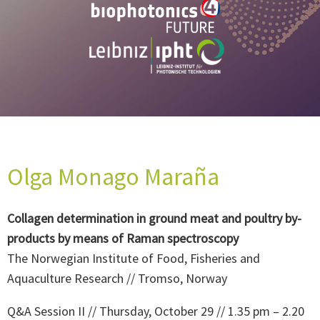
Olga Monago Maraña
Collagen determination in ground meat and poultry by-
products by means of Raman spectroscopy
The Norwegian Institute of Food, Fisheries and
Aquaculture Research // Tromso, Norway
Q&A Session II // Thursday, October 29 // 1.35 pm – 2.20