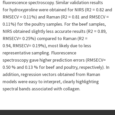
fluorescence spectroscopy. Similar validation results
for hydroxyproline were obtained for NIRS (R2 = 0.82 and
RMSECV = 0.11%) and Raman (R2 = 0.81 and RMSECV =
0.11%) for the poultry samples. For the beef samples,
NIRS obtained slightly less accurate results (R2 = 0.89,
RMSECV= 0.25%) compared to Raman (R2 =
0.94, RMSECV= 0.19%), most likely due to less
representative sampling. Fluorescence
spectroscopy gave higher prediction errors (RMSECV=
0.50 % and 0.13 % for beef and poultry, respectively). In
addition, regression vectors obtained from Raman
models were easy to interpret, clearly highlighting
spectral bands associated with collagen.