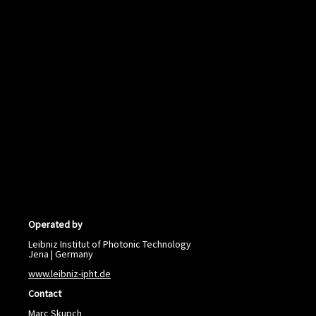
Operated by
Leibniz Institut of Photonic Technology
Jena | Germany
www.leibniz-ipht.de
Contact
Marc Skupch