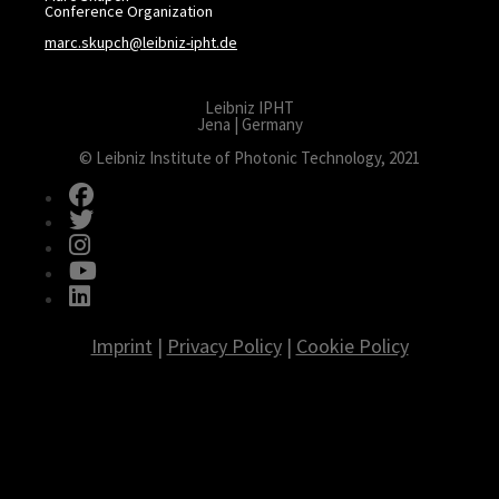
Conference Organization
marc.skupch@leibniz-ipht.de
Leibniz IPHT
Jena | Germany
© Leibniz Institute of Photonic Technology, 2021
fab fa-facebook
fab fa-twitter
fab fa-instagram
fab fa-youtube
fab fa-linkedin
Imprint
|
Privacy Policy
|
Cookie Policy