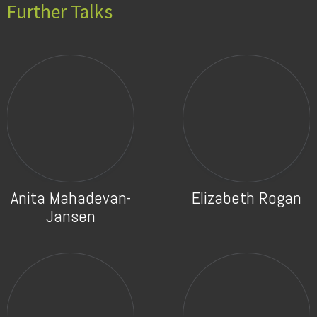
Further Talks
Anita Mahadevan-
Elizabeth Rogan
Jansen