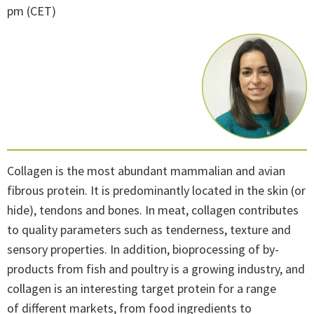
pm (CET)
Collagen is the most abundant mammalian and avian
fibrous protein. It is predominantly located in the skin (or
hide), tendons and bones. In meat, collagen contributes
to quality parameters such as tenderness, texture and
sensory properties. In addition, bioprocessing of by-
products from fish and poultry is a growing industry, and
collagen is an interesting target protein for a range
of different markets, from food ingredients to