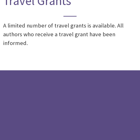
Travel Grants
A limited number of travel grants is available.
All
authors who receive a travel grant have been
informed.