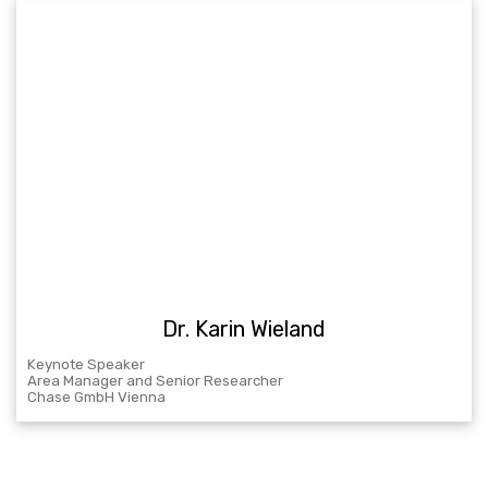
Dr. Karin Wieland
Keynote Speaker
Area Manager and Senior Researcher
Chase GmbH Vienna