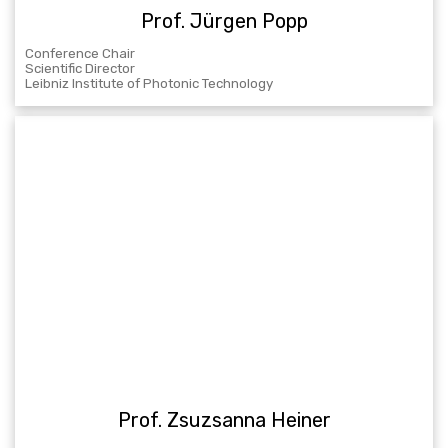
Prof. Jürgen Popp
Conference Chair
Scientific Director
Leibniz Institute of Photonic Technology
Prof. Zsuzsanna Heiner