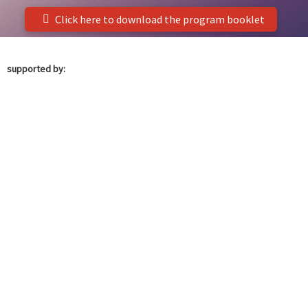
Click here to download the program booklet
supported by: