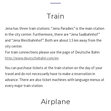
Train
Jena has three train stations: “Jena Paradies” is the main station
in the city center. Furthermore, there are “Jena Saalbahnhof”
and “Jena Westbahnhof”. Both are about 1.5 km away from the
city center.
For train connections please use the page of Deutsche Bahn:
http://www.deutschebahn.com/en
You can purchase tickets at the train station on the day of your
travel and do not necessarily have to make a reservation in
advance. There are also ticket machines with language menus at
every major train station.
Airplane