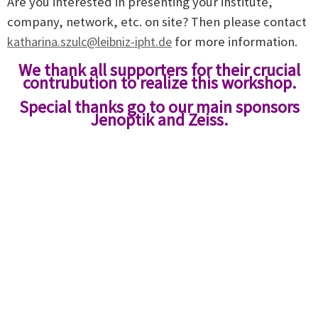
Are you interested in presenting your institute,
company, network, etc. on site? Then please contact
katharina.szulc@leibniz-ipht.de
for more information.
We thank all supporters for their cruc
ial
contru
bution to realize this workshop.
Special thanks go to our main sponsors
Jenoptik and Zeiss.