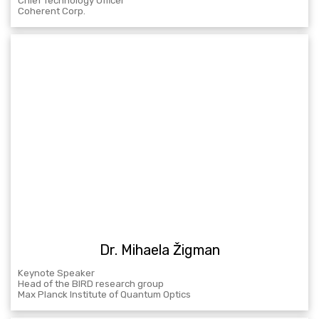
Chief Technology Officer
Coherent Corp.
Dr. Mihaela Žigman
Keynote Speaker
Head of the BIRD research group
Max Planck Institute of Quantum Optics