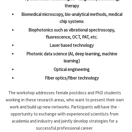
therapy
Biomedical microscopy, bio-analytical methods, medical
chip systems
Biophotonics such as vibrational spectroscopy,
fluorescence, OCT, PAT, etc.
Laser based technology
Photonic data science (AI, deep learning, machine
learning)
Optical engineering
Fiber optics/fiber technology
The workshop addresses female postdocs and PhD students
working in these research areas, who want to ­present their own
work and build up new networks. Participants will have the ­
opportunity to exchange with experienced scientists from
academia and industry and ­jointly develop strategies for a
successful ­professional career.