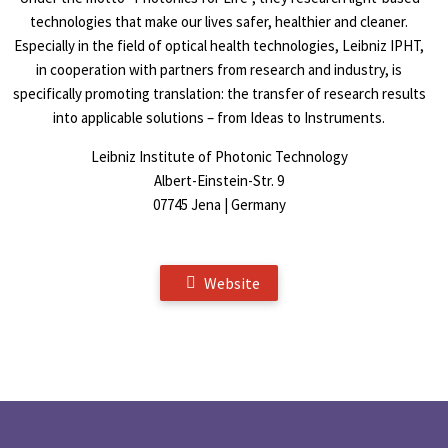
technologies that make our lives safer, healthier and cleaner.
Especially in the field of optical health technologies, Leibniz IPHT,
in cooperation with partners from research and industry, is
specifically promoting translation: the transfer of research results
into applicable solutions – from Ideas to Instruments.
Leibniz Institute of Photonic Technology
Albert-Einstein-Str. 9
07745 Jena | Germany
Website