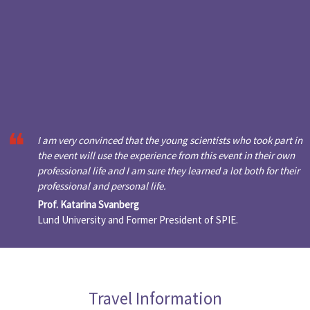
I am very convinced that the young scientists who took part in
the event will use the experience from this event in their own
professional life and I am sure they learned a lot both for their
professional and personal life.
Prof. Katarina Svanberg
Lund University and Former President of SPIE.
Travel Information