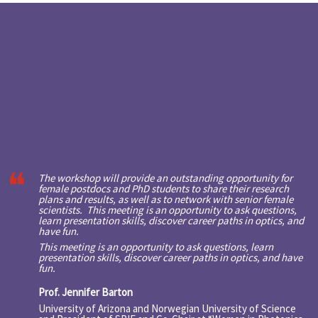
The workshop will provide an outstanding opportunity for
female postdocs and PhD students to share their research
plans and results, as well as to network with senior female
scientists. This meeting is an opportunity to ask questions,
learn presentation skills, discover career paths in optics, and
have fun.
This meeting is an opportunity to ask questions, learn
presentation skills, discover career paths in optics, and have
fun.
Prof. Jennifer Barton
University of Arizona and Norwegian University of Science