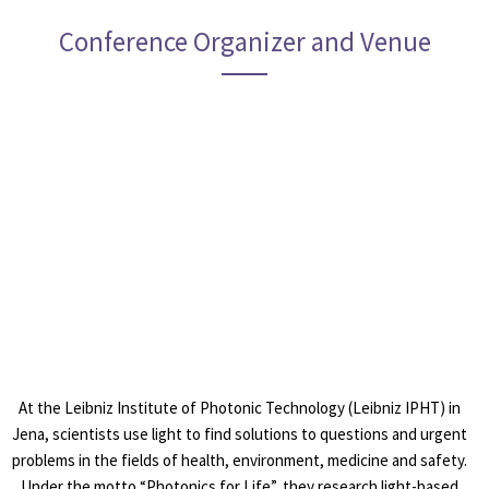
Conference Organizer and Venue
Leibniz Institut of Photonic Technology
At the Leibniz Institute of Photonic Technology (Leibniz IPHT) in
Jena, scientists use light to find solutions to questions and urgent
problems in the fields of health, environment, medicine and safety.
Under the motto “Photonics for Life”, they research light-based