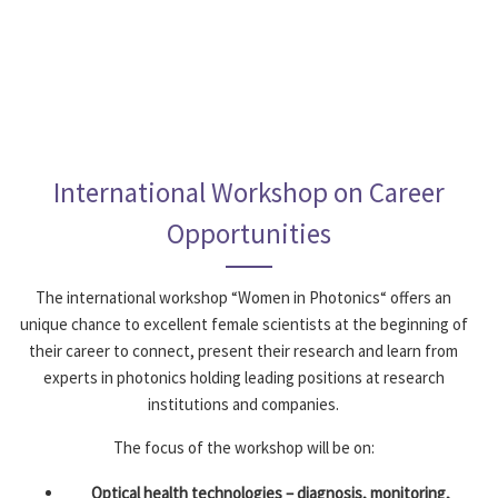
International Workshop on Career
Opportunities
The international workshop “Women in Photonics“ offers an
unique chance to excellent female scientists at the beginning of
their ­career to connect, present their research and learn from
experts in photonics holding leading positions at research
institutions and companies.
The focus of the workshop will be on:
Optical health technologies – diagnosis, monitoring,