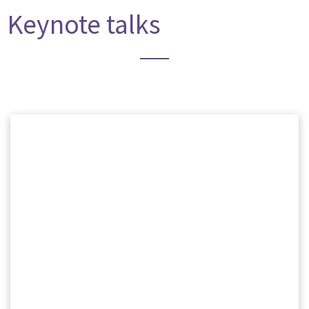
Keynote talks