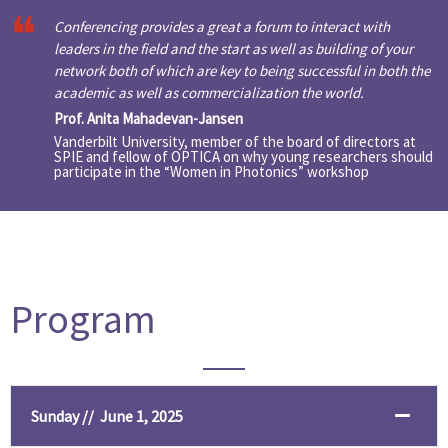
Conferencing provides a great a forum to interact with
leaders in the field and the start as well as building of your
network both of which are key to being successful in both the
academic as well as commercialization the world.
Prof. Anita Mahadevan-Jansen
Vanderbilt University, member of the board of directors at
SPIE and fellow of OPTICA on why young researchers should
participate in the “Women in Photonics” workshop
Program
Sunday // June 1, 2025