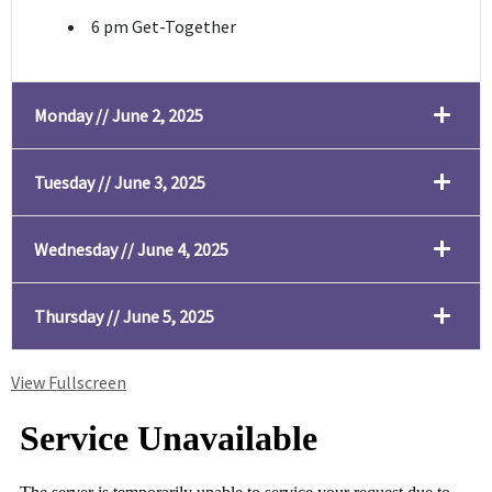
6 pm Get-Together
Monday // June 2, 2025
Tuesday // June 3, 2025
Wednesday // June 4, 2025
Thursday // June 5, 2025
View Fullscreen
Skip to PDF content