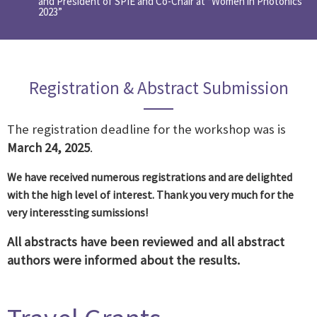
and President of SPIE and Co-Chair at “Women in Photonics
2023”
Registration & Abstract Submission
The registration deadline for the workshop was is
March 24, 2025
.
We have received numerous registrations and are delighted
with the high level of interest. Thank you very much for the
very interessting sumissions!
All abstracts have been reviewed and all abstract
authors were informed about the results.