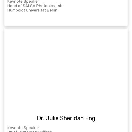
Keynote Speaker
Head of SALSA Photonics Lab
Humboldt Universität Berlin
Dr. Julie Sheridan Eng
Keynote Speaker