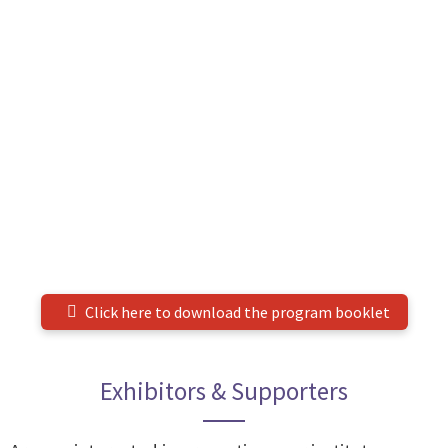
Click here to download the program booklet
Exhibitors & Supporters