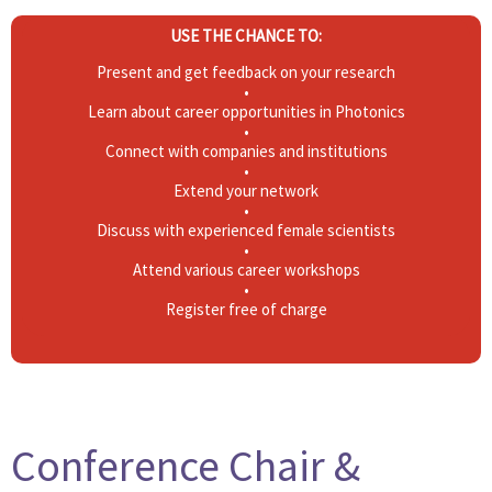
USE THE CHANCE TO:
Present and get feedback on your research
•
Learn about career opportunities in Photonics
•
Connect with companies and institutions
•
Extend your network
•
Discuss with experienced female scientists
•
Attend various career workshops
•
Register free of charge
Conference Chair &