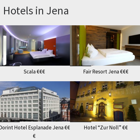
Hotels in Jena
Scala €€€
Fair Resort Jena €€€
Dorint Hotel Esplanade Jena €€
Hotel “Zur Noll” €€
€