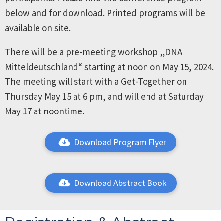
below and for download. Printed programs will be
available on site.
There will be a pre-meeting workshop „DNA
Mitteldeutschland“ starting at noon on May 15, 2024.
The meeting will start with a Get-Together on
Thursday May 15 at 6 pm, and will end at Saturday
May 17 at noontime.
Download Program Flyer
Download Abstract Book