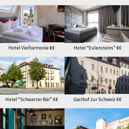
Hotel Vielharmonie €€
Hotel “Eulensteins” €€
Hotel “Schwarzer Bär” €€
Gasthof zur Schweiz €€