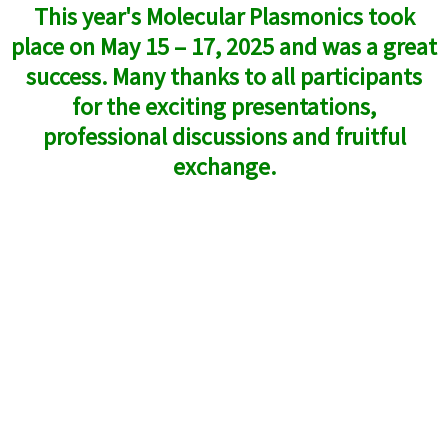
This year's Molecular Plasmonics took
place on May 15 – 17, 2025 and was a great
success. Many thanks to all participants
for the exciting presentations,
professional discussions and fruitful
exchange.