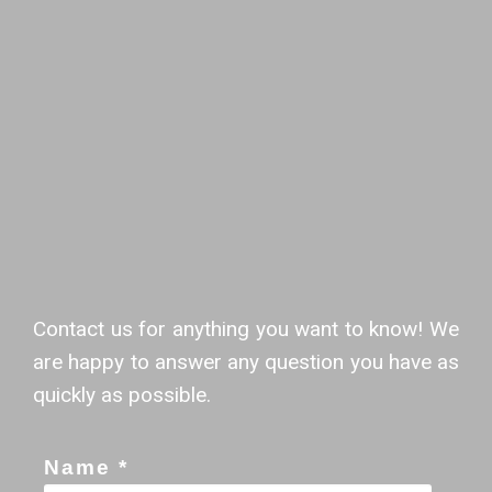
Contact us for anything you want to know! We
are happy to answer any question you have as
quickly as possible.
Name *