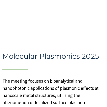
Molecular Plasmonics 2025
The meeting focuses on bioanalytical and
nanophotonic applications of plasmonic effects at
nanoscale metal structures, utilizing the
phenomenon of localized surface plasmon