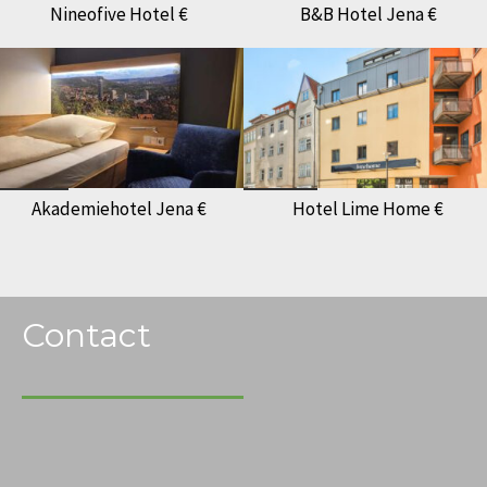
Nineofive Hotel €
B&B Hotel Jena €
Akademiehotel Jena €
Hotel Lime Home €
Contact