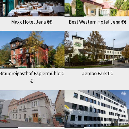
Maxx Hotel Jena €€
Best Western Hotel Jena €€
Brauereigasthof Papiermühle €
Jembo Park €€
€