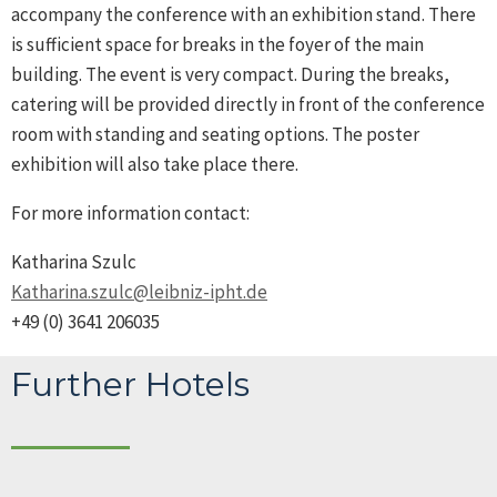
accompany the conference with an exhibition stand. There
is sufficient space for breaks in the foyer of the main
building. The event is very compact. During the breaks,
catering will be provided directly in front of the conference
room with standing and seating options. The poster
exhibition will also take place there.
For more information contact:
Katharina Szulc
Katharina.szulc@leibniz-ipht.de
+49 (0) 3641 206035
Further Hotels