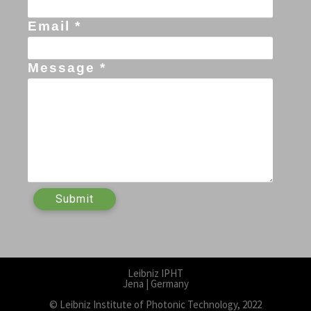
Email *
Message *
Leibniz IPHT
Jena | Germany
© Leibniz Institute of Photonic Technology, 2022