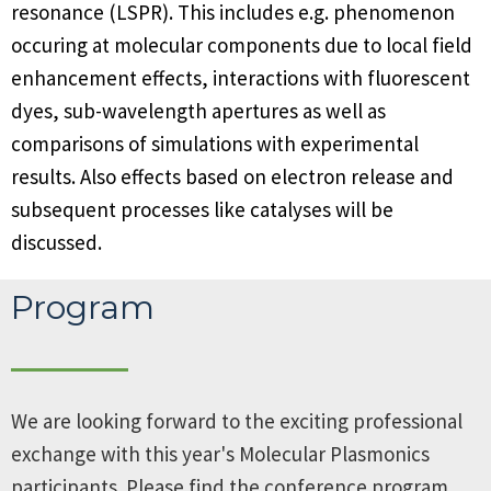
resonance (LSPR). This includes e.g. phenomenon
occuring at molecular components due to local field
enhancement effects, interactions with fluorescent
dyes, sub-wavelength apertures as well as
comparisons of simulations with experimental
results. Also effects based on electron release and
subsequent processes like catalyses will be
discussed.
Program
We are looking forward to the exciting professional
exchange with this year's Molecular Plasmonics
participants. Please find the conference program