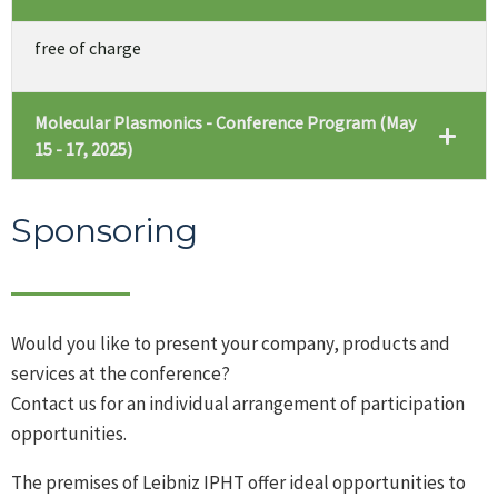
free of charge
Molecular Plasmonics - Conference Program (May
15 - 17, 2025)
Sponsoring
Would you like to present your company, products and
services at the conference?
Contact us for an individual arrangement of participation
opportunities.
The premises of Leibniz IPHT offer ideal opportunities to