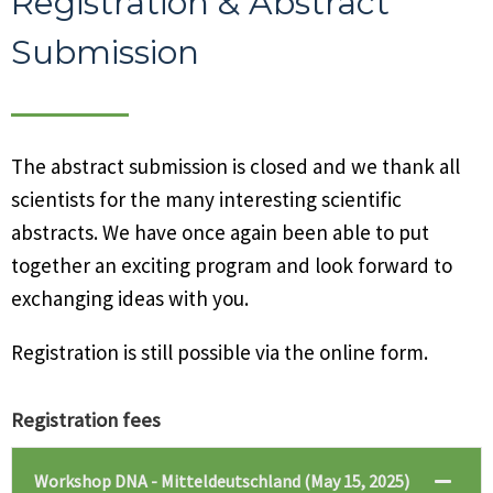
Registration & Abstract
Submission
The abstract submission is closed and we thank all
scientists for the many interesting scientific
abstracts. We have once again been able to put
together an exciting program and look forward to
exchanging ideas with you.
Registration is still possible via the online form.
Registration fees
Workshop DNA - Mitteldeutschland (May 15, 2025)