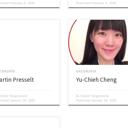
blished
February 4, 2020
Published
February 4, 2020
amolecular Control of Optical
Kirigami-based soft robots with li
Electronical Properties of Two-
responsive properties
nsional Dye Layers
CON2020
EACON2020
artin Presselt
Yu-Chieh Cheng
Daniel Siegesmund
by
Daniel Siegesmund
blished
January 29, 2020
Published
January 29, 2020