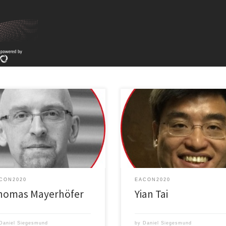
Toward a universal polymeric mat
oiting wave optics for infrared
for electrode buffer layers in org
troscopy
optoelectronics
CON2020
EACON2020
homas Mayerhöfer
Yian Tai
Daniel Siegesmund
by
Daniel Siegesmund