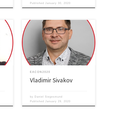
Published
January 30, 2020
ght-
Silicon Nanostructures from Hydrogen
Generation to Nanomedicine
EACON2020
Vladimir Sivakov
by
Daniel Siegesmund
Published
January 29, 2020