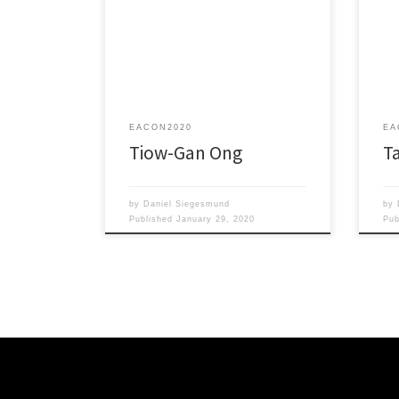
Empo
Carbodicarbene, Carbogenic
Engi
Maverick, Not a Moderate!
for 
EACON2020
EA
Tiow-Gan Ong
T
by
Daniel Siegesmund
by
Published
January 29, 2020
Pu