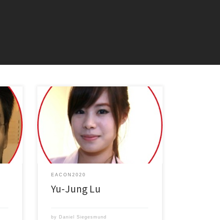
erial
Controlling Light-matter Interactions at
anic
Nanoscale with Plasmonics: From
Spontaneous Emission to Lasing
EACON2020
Yu-Jung Lu
by
Daniel Siegesmund