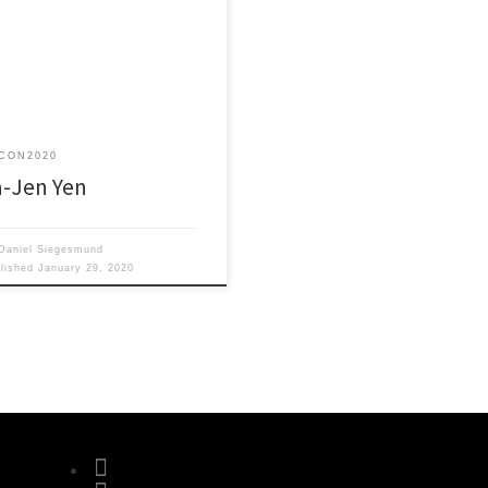
wering Bilayer MoS2 by
neered Plasmonic Nanostructures
Optoelectronic Applications
CON2020
a-Jen Yen
Daniel Siegesmund
blished
January 29, 2020
fab fa-facebook