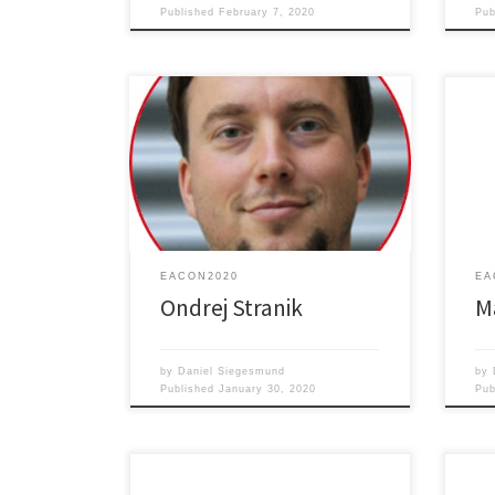
Published
February 7, 2020
Pu
Supr
Label-free sensing for biomedical
and 
diagnostics
Dime
EACON2020
EA
Ondrej Stranik
M
by
Daniel Siegesmund
by
Published
January 30, 2020
Pu