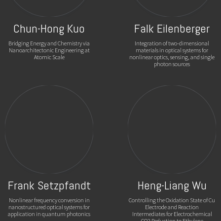
Chun-Hong Kuo
Falk Eilenberger
Bridging Energy and Chemistry via
Integration of two-dimensional
Nanoarchitectonic Engineering at
materials in optical systems for
Atomic Scale
nonlinear optics, sensing, and single
photon sources
Frank Setzpfandt
Heng-Liang Wu
Nonlinear frequency conversion in
Controlling the Oxidation State of Cu
nanostructured optical systems for
Electrode and Reaction
application in quantum photonics
Intermediates for Electrochemical
CO2 Reduction to Ethylene