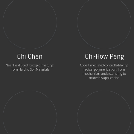
Chi Chen
Chi-How Peng
Near Field Spectroscopic Imaging:
Cobalt mediated controlled/living
from Hard to Soft Materials
radical polymerization: from
mechanism understanding to
materials application