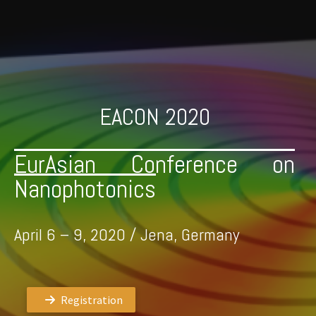
Skip
to
content
EACON 2020
EurAsian Conference on
Nanophotonics
April 6 – 9, 2020 / Jena, Germany
Registration