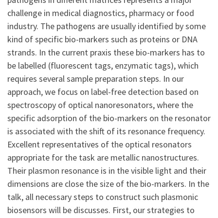
challenge in medical diagnostics, pharmacy or food
industry. The pathogens are usually identified by some
kind of specific bio-markers such as proteins or DNA
strands. In the current praxis these bio-markers has to
be labelled (fluorescent tags, enzymatic tags), which
requires several sample preparation steps. In our
approach, we focus on label-free detection based on
spectroscopy of optical nanoresonators, where the
specific adsorption of the bio-markers on the resonator
is associated with the shift of its resonance frequency.
Excellent representatives of the optical resonators
appropriate for the task are metallic nanostructures.
Their plasmon resonance is in the visible light and their
dimensions are close the size of the bio-markers. In the
talk, all necessary steps to construct such plasmonic
biosensors will be discusses. First, our strategies to