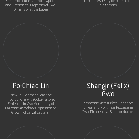
Supramolecular Control of Optical
Label-free sensing for biomedical
and Electronical Properties of Two-
diagnostics
Dimensional Dye Layers
Po-Chiao Lin
Shangjr (Felix)
Gwo
New Environment Sensitive
Fluorophores with Color-Tailored
Plasmonic Metasurface-Enhanced
Emission: In Vivo Monitoring of
Linear and Nonlinear Processes in
Carbonic Anhydrases Expression on
Two-Dimensional Semiconductors
Growth of Larval Zebrafish