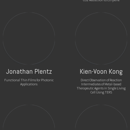
Jonathan Plentz
Kien-Voon Kong
Functional Thin Films for Photonic
Direct Observation of Reaction
Applications
Intermediates of Metal-based
Therapeutic Agents in Single Living
Cell Using TERS