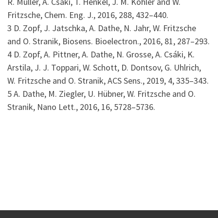
R. Müller, A. Csáki, T. Henkel, J. M. Köhler and W.
Fritzsche, Chem. Eng. J., 2016, 288, 432–440.
3 D. Zopf, J. Jatschka, A. Dathe, N. Jahr, W. Fritzsche
and O. Stranik, Biosens. Bioelectron., 2016, 81, 287–293.
4 D. Zopf, A. Pittner, A. Dathe, N. Grosse, A. Csáki, K.
Arstila, J. J. Toppari, W. Schott, D. Dontsov, G. Uhlrich,
W. Fritzsche and O. Stranik, ACS Sens., 2019, 4, 335–343.
5 A. Dathe, M. Ziegler, U. Hübner, W. Fritzsche and O.
Stranik, Nano Lett., 2016, 16, 5728–5736.