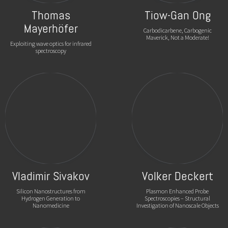
Thomas
Tiow-Gan Ong
Mayerhöfer
Carbodicarbene, Carbogenic
Maverick, Not a Moderate!
Exploiting wave optics for infrared
spectroscopy
Vladimir Sivakov
Volker Deckert
Silicon Nanostructures from
Plasmon Enhanced Probe
Hydrogen Generation to
Spectroscopies – Structural
Nanomedicine
Investigation of Nanoscale Objects