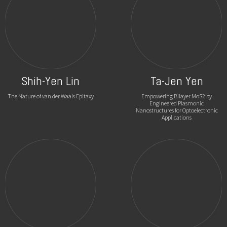
Shih-Yen Lin
Ta-Jen Yen
The Nature of van der Waals Epitaxy
Empowering Bilayer MoS2 by
Engineered Plasmonic
Nanostructures for Optoelectronic
Applications