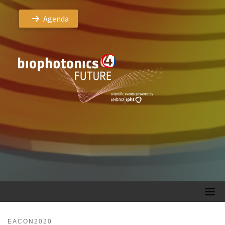
Agenda
EACON2020