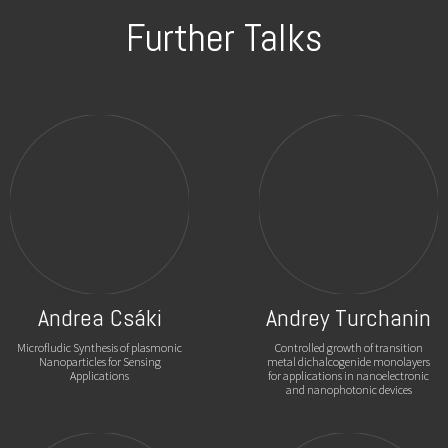
Further Talks
Andrea Csáki
Andrey Turchanin
Microfludic Synthesis of plasmonic
Controlled growth of transition
Nanoparticles for Sensing
metal dichalcogenide monolayers
Applications
for applications in nanoelectronic
and nanophotonic devices