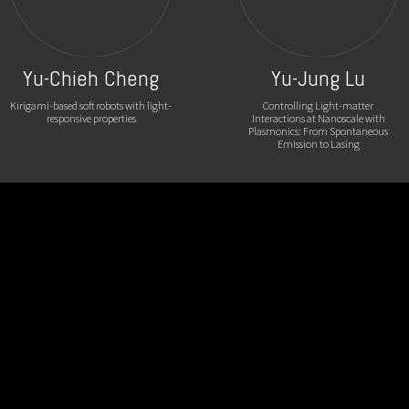
Yu-Chieh Cheng
Yu-Jung Lu
Kirigami-based soft robots with light-
Controlling Light-matter
responsive properties
Interactions at Nanoscale with
Plasmonics: From Spontaneous
Emission to Lasing