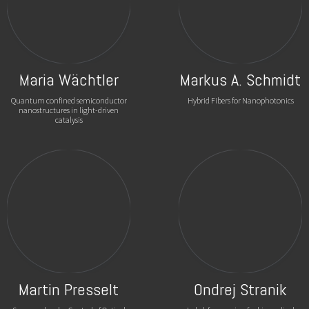
Maria Wächtler
Markus A. Schmidt
Quantum confined semiconductor
Hybrid Fibers for Nanophotonics
nanostructures in light-driven
catalysis
Martin Presselt
Ondrej Stranik