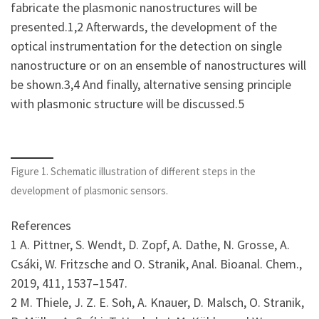
fabricate the plasmonic nanostructures will be
presented.1,2 Afterwards, the development of the
optical instrumentation for the detection on single
nanostructure or on an ensemble of nanostructures will
be shown.3,4 And finally, alternative sensing principle
with plasmonic structure will be discussed.5
Figure 1. Schematic illustration of different steps in the
development of plasmonic sensors.
References
1 A. Pittner, S. Wendt, D. Zopf, A. Dathe, N. Grosse, A.
Csáki, W. Fritzsche and O. Stranik, Anal. Bioanal. Chem.,
2019, 411, 1537–1547.
2 M. Thiele, J. Z. E. Soh, A. Knauer, D. Malsch, O. Stranik,