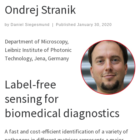
Ondrej Stranik
by
Daniel Siegesmund
|
Published
January 30, 2020
Department of Microscopy,
Leibniz Institute of Photonic
Technology, Jena, Germany
Label-free
sensing for
biomedical diagnostics
A fast and cost-efficient identification of a variety of
pathogens in different matrices represents a major