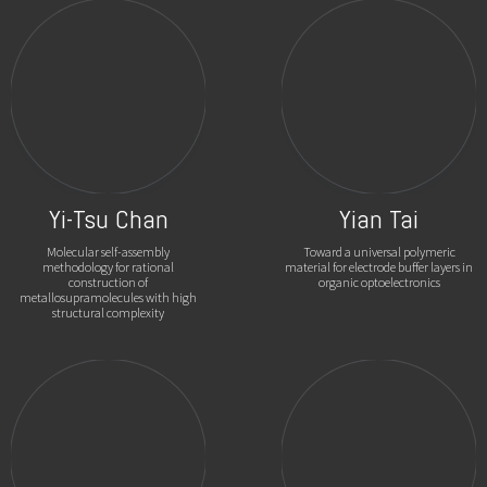
Yi-Tsu Chan
Yian Tai
Molecular self-assembly
Toward a universal polymeric
methodology for rational
material for electrode buffer layers in
construction of
organic optoelectronics
metallosupramolecules with high
structural complexity