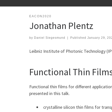
EACON2020
Jonathan Plentz
by
Daniel Siegesmund
|
Published
January 29, 20
Leibniz Institute of Photonic Technology (
Functional Thin Films
Functional thin films for different applicati
presented in this talk.
crystalline silicon thin films for tra