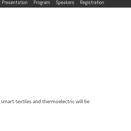
 Presentation
Program
Speakers
Registration
, smart textiles and thermoelectric will be