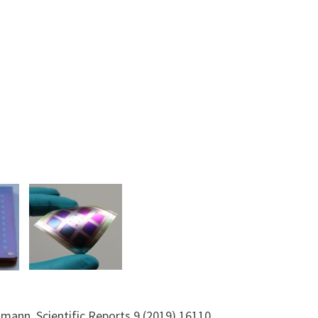
selmann, Scientific Reports 9 (2019) 16110