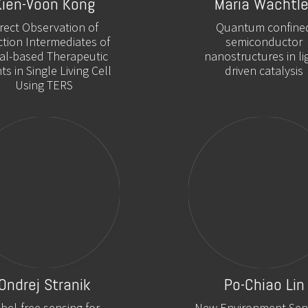
Kien-Voon Kong
Maria Wächtle
irect Observation of
Quantum confine
tion Intermediates of
semiconductor
al-based Therapeutic
nanostructures in li
ts in Single Living Cell
driven catalysis
Using TERS
Ondrej Stranik
Po-Chiao Lin
bel-free sensing for
New Environment Sens