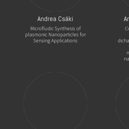
Andrea Csáki
A
Microfludic Synthesis of
C
plasmonic Nanoparticles for
Sensing Applications
dich
n
na