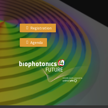
Registration
Agenda