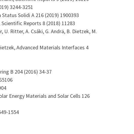
2019) 3244-3251
ica Status Solidi A 216 (2019) 1900393
tz, Scientific Reports 8 (2018) 11283
, U. Ritter, A. Csáki, G. Andrä, B. Dietzek, M.
 B. Dietzek, Advanced Materials Interfaces 4
ering B 204 (2016) 34-37
 065106
904
, Solar Energy Materials and Solar Cells 126
1549-1554