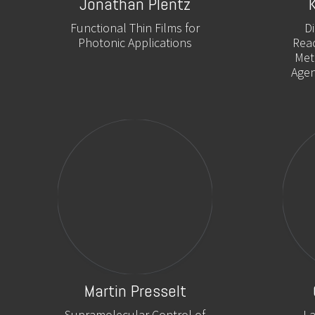
Jonathan Plentz
Functional Thin Films for
D
Photonic Applications
Reac
Met
Agen
Martin Presselt
Supramolecular Control of
La