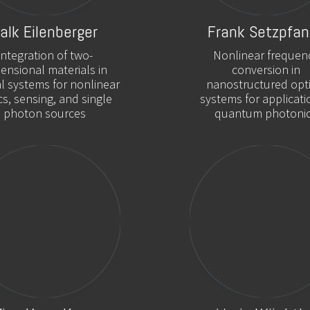
alk Eilenberger
Frank Setzpfan
Integration of two-
Nonlinear frequen
ensional materials in
conversion in
al systems for nonlinear
nanostructured opti
cs, sensing, and single
systems for applicati
photon sources
quantum photoni