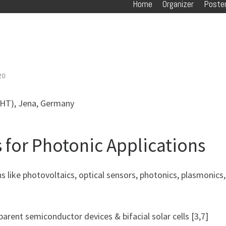
Home
Organizer
Poster
20
IPHT), Jena, Germany
 for Photonic Applications
ons like photovoltaics, optical sensors, photonics, plasmonics
nsparent semiconductor devices & bifacial solar cells [3,7]