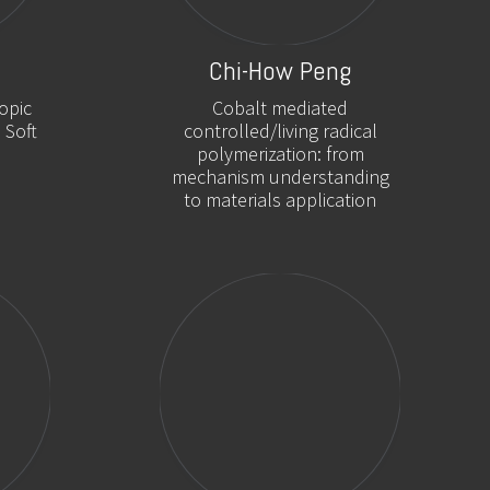
Chi-How Peng
opic
Cobalt mediated
 Soft
controlled/living radical
polymerization: from
mechanism understanding
to materials application