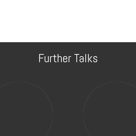
Further Talks