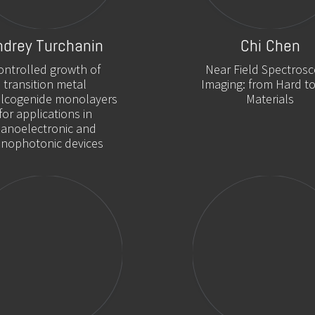
ndrey Turchanin
Chi Chen
ontrolled growth of
Near Field Spectrosc
transition metal
Imaging: from Hard to
alcogenide monolayers
Materials
for applications in
anoelectronic and
nophotonic devices