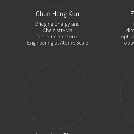
Chun-Hong Kuo
F
Bridging Energy and
Chemistry via
dim
Nanoarchitectonic
optic
Engineering at Atomic Scale
opti