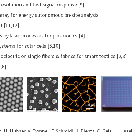
resolution and fast signal response [9]
array for energy autonomous on-site analysis
t [11,12]
s by laser processes for plasmonics [4]
stems for solar cells [5,10]
oelectric on single fibers & fabrics for smart textiles [2,8]
,6]
ith, U. Hübner, V. Tympel, F. Schmidl, J. Plentz, C. Geis, H. Ha