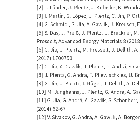
[2] T. Lühder, J. Plentz, J. Kobelke, K. Wo
[3] I. Martín, G. López, J. Plentz, C. Jin, P. 
[4] G. Schmidl, G. Jia, A. Gawlik, J. Kreusch, 
[5] S. Das, J. Preiß, J. Plentz, U. Brückner, M
Presselt, Advanced Energy Materials 8 (201
[6] G. Jia, J. Plentz, M. Presselt, J. Dellith, 
(2017) 1700758
[7] G. Jia, A. Gawlik, J. Plentz, G. Andrä, So
[8] J. Plentz, G. Andrä, T. Pliewischkies, U.
[9] G. Jia, J. Plentz, I. Höger, J. Dellith, A. 
[10] M. Junghanns, J. Plentz, G. Andrä, A. Ga
[11] G. Jia, G. Andrä, A. Gawlik, S. Schönherr,
(2014) 62-67
[12] V. Sivakov, G. Andrä, A. Gawlik, A. Berge