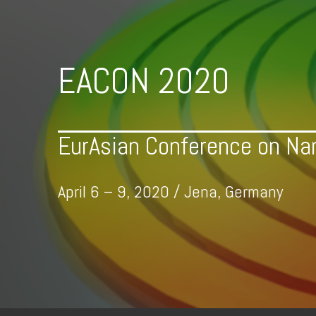
Skip
to
content
EACON 2020
EurAsian Conference on Na
April 6 – 9, 2020 / Jena, Germany