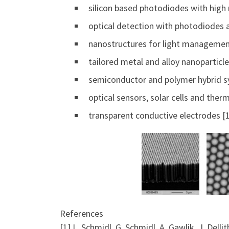
silicon based photodiodes with high 
optical detection with photodiodes 
nanostructures for light managemen
tailored metal and alloy nanoparticle
semiconductor and polymer hybrid sy
optical sensors, solar cells and therm
transparent conductive electrodes [1
References
[1] L. Schmidl, G. Schmidl, A. Gawlik, J. Dell