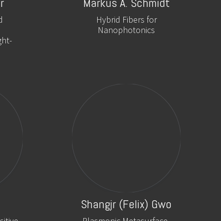
r
Markus A. Schmidt
d
Hybrid Fibers for
Nanophotonics
ght-
Shangjr (Felix) Gwo
itive
Plasmonic Metasurface-