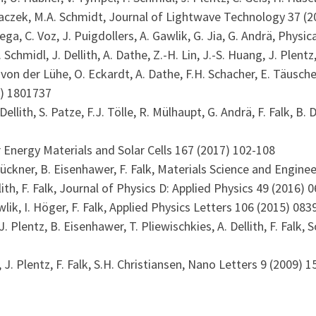
ndraczek, M.A. Schmidt, Journal of Lightwave Technology 37 (
Ortega, C. Voz, J. Puigdollers, A. Gawlik, G. Jia, G. Andrä, Phys
F. Schmidl, J. Dellith, A. Dathe, Z.-H. Lin, J.-S. Huang, J. Plen
. von der Lühe, O. Eckardt, A. Dathe, F.H. Schacher, E. Täuscher
8) 1801737
A. Dellith, S. Patze, F.J. Tölle, R. Mülhaupt, G. Andrä, F. Falk,
lar Energy Materials and Solar Cells 167 (2017) 102-108
 Brückner, B. Eisenhawer, F. Falk, Materials Science and Engine
Dellith, F. Falk, Journal of Physics D: Applied Physics 49 (2016)
wlik, I. Höger, F. Falk, Applied Physics Letters 106 (2015) 083
 J. Plentz, B. Eisenhawer, T. Pliewischkies, A. Dellith, F. Falk
r, J. Plentz, F. Falk, S.H. Christiansen, Nano Letters 9 (2009) 