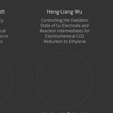
dt
Heng-Liang Wu
cy
Controlling the Oxidation
State of Cu Electrode and
cal
Reaction Intermediates for
on in
Electrochemical CO2
cs
Reduction to Ethylene