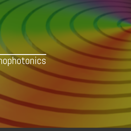
nophotonics