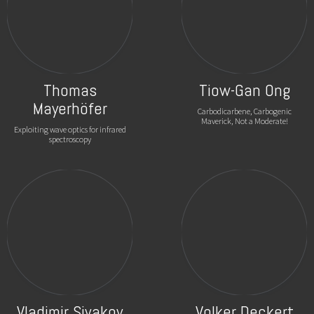
Thomas
Tiow-Gan Ong
Mayerhöfer
Carbodicarbene, Carbogenic
Maverick, Not a Moderate!
Exploiting wave optics for infrared
spectroscopy
Vladimir Sivakov
Volker Deckert