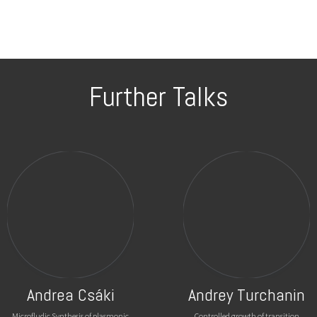
Further Talks
Andrea Csáki
Andrey Turchanin
Microfludic Synthesis of plasmonic
Controlled growth of transition