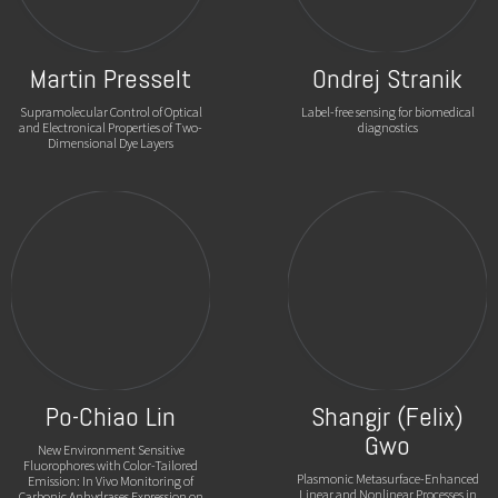
Martin Presselt
Ondrej Stranik
Supramolecular Control of Optical
Label-free sensing for biomedical
and Electronical Properties of Two-
diagnostics
Dimensional Dye Layers
Po-Chiao Lin
Shangjr (Felix)
Gwo
New Environment Sensitive
Fluorophores with Color-Tailored
Plasmonic Metasurface-Enhanced
Emission: In Vivo Monitoring of
Linear and Nonlinear Processes in
Carbonic Anhydrases Expression on