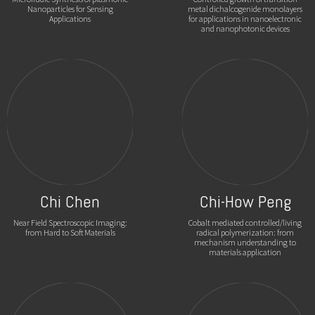
Nanoparticles for Sensing
metal dichalcogenide monolayers
Applications
for applications in nanoelectronic
and nanophotonic devices
Chi Chen
Chi-How Peng
Near Field Spectroscopic Imaging:
Cobalt mediated controlled/living
from Hard to Soft Materials
radical polymerization: from
mechanism understanding to
materials application