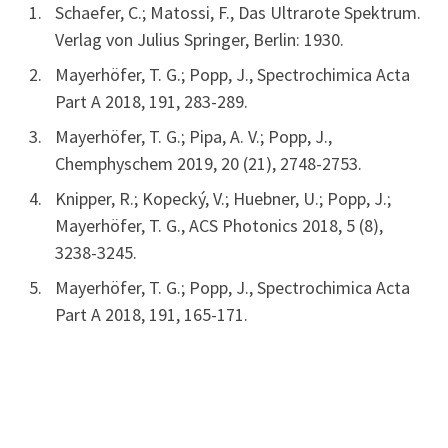
Schaefer, C.; Matossi, F., Das Ultrarote Spektrum.
Verlag von Julius Springer, Berlin: 1930.
Mayerhöfer, T. G.; Popp, J., Spectrochimica Acta
Part A 2018, 191, 283-289.
Mayerhöfer, T. G.; Pipa, A. V.; Popp, J.,
Chemphyschem 2019, 20 (21), 2748-2753.
Knipper, R.; Kopecký, V.; Huebner, U.; Popp, J.;
Mayerhöfer, T. G., ACS Photonics 2018, 5 (8),
3238-3245.
Mayerhöfer, T. G.; Popp, J., Spectrochimica Acta
Part A 2018, 191, 165-171.