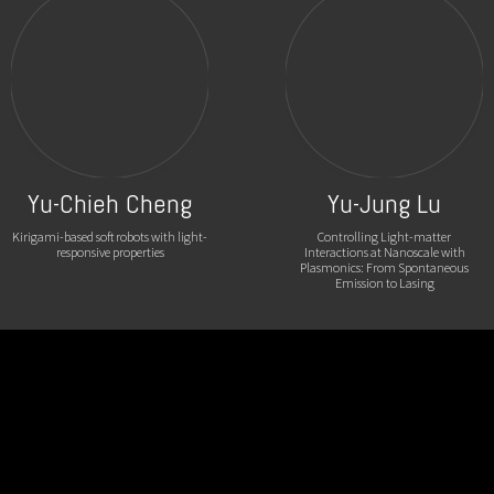
Yu-Chieh Cheng
Yu-Jung Lu
Kirigami-based soft robots with light-
Controlling Light-matter
responsive properties
Interactions at Nanoscale with
Plasmonics: From Spontaneous
Emission to Lasing