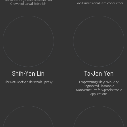
Two-Dimensional Semiconductors
Growth of Larval Zebrafish
Shih-Yen Lin
Ta-Jen Yen
The Nature of van der Waals Epitaxy
Empowering Bilayer MoS2 by
Engineered Plasmonic
Nanostructures for Optoelectronic
Applications