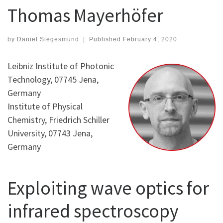
Thomas Mayerhöfer
by
Daniel Siegesmund
|
Published
February 4, 2020
Leibniz Institute of Photonic
Technology, 07745 Jena,
Germany
Institute of Physical
Chemistry, Friedrich Schiller
University, 07743 Jena,
Germany
Exploiting wave optics for
infrared spectroscopy