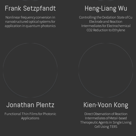
Frank Setzpfandt
Heng-Liang Wu
Nonlinear frequency conversion in
Controlling the Oxidation State of Cu
nanostructured optical systems for
Electrode and Reaction
application in quantum photonics
Intermediates for Electrochemical
CO2 Reduction to Ethylene
Jonathan Plentz
Kien-Voon Kong
Functional Thin Films for Photonic
Direct Observation of Reaction
Applications
Intermediates of Metal-based
Therapeutic Agents in Single Living
Cell Using TERS