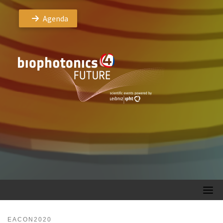
Agenda
EACON2020