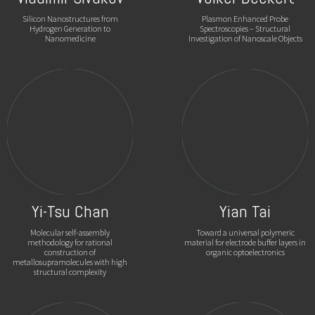
Silicon Nanostructures from
Plasmon Enhanced Probe
Hydrogen Generation to
Spectroscopies – Structural
Nanomedicine
Investigation of Nanoscale Objects
Yi-Tsu Chan
Yian Tai
Molecular self-assembly
Toward a universal polymeric
methodology for rational
material for electrode buffer layers in
construction of
organic optoelectronics
metallosupramolecules with high
structural complexity