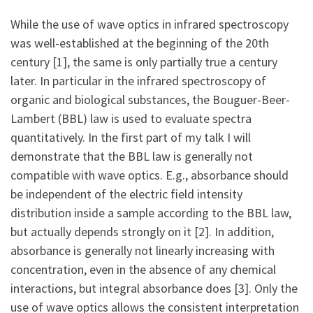
While the use of wave optics in infrared spectroscopy
was well-established at the beginning of the 20th
century [1], the same is only partially true a century
later. In particular in the infrared spectroscopy of
organic and biological substances, the Bouguer-Beer-
Lambert (BBL) law is used to evaluate spectra
quantitatively. In the first part of my talk I will
demonstrate that the BBL law is generally not
compatible with wave optics. E.g., absorbance should
be independent of the electric field intensity
distribution inside a sample according to the BBL law,
but actually depends strongly on it [2]. In addition,
absorbance is generally not linearly increasing with
concentration, even in the absence of any chemical
interactions, but integral absorbance does [3]. Only the
use of wave optics allows the consistent interpretation