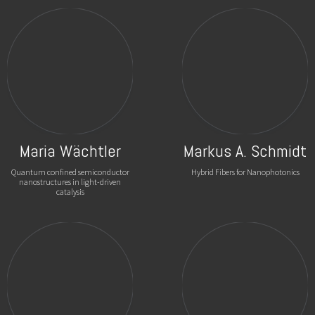
Maria Wächtler
Markus A. Schmidt
Quantum confined semiconductor
Hybrid Fibers for Nanophotonics
nanostructures in light-driven
catalysis