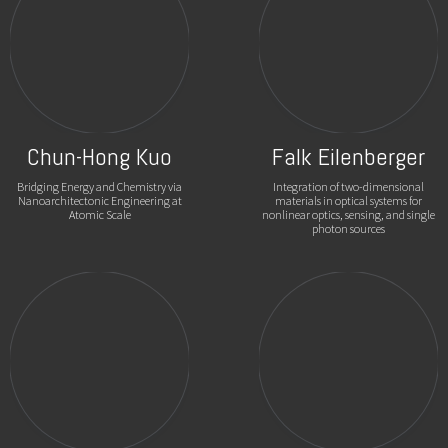
Chun-Hong Kuo
Falk Eilenberger
Bridging Energy and Chemistry via
Integration of two-dimensional
Nanoarchitectonic Engineering at
materials in optical systems for
Atomic Scale
nonlinear optics, sensing, and single
photon sources