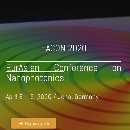
Skip
to
content
EACON 2020
EurAsian Conference on
Nanophotonics
April 6 – 9, 2020 / Jena, Germany
Registration