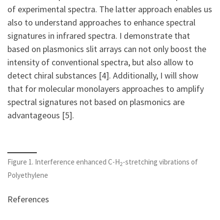
of experimental spectra. The latter approach enables us
also to understand approaches to enhance spectral
signatures in infrared spectra. I demonstrate that
based on plasmonics slit arrays can not only boost the
intensity of conventional spectra, but also allow to
detect chiral substances [4]. Additionally, I will show
that for molecular monolayers approaches to amplify
spectral signatures not based on plasmonics are
advantageous [5].
Figure 1. Interference enhanced C-H
-stretching vibrations of
2
Polyethylene
References