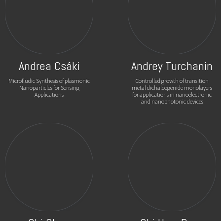
Andrea Csáki
Andrey Turchanin
Microfludic Synthesis of plasmonic
Controlled growth of transition
Nanoparticles for Sensing
metal dichalcogenide monolayers
Applications
for applications in nanoelectronic
and nanophotonic devices