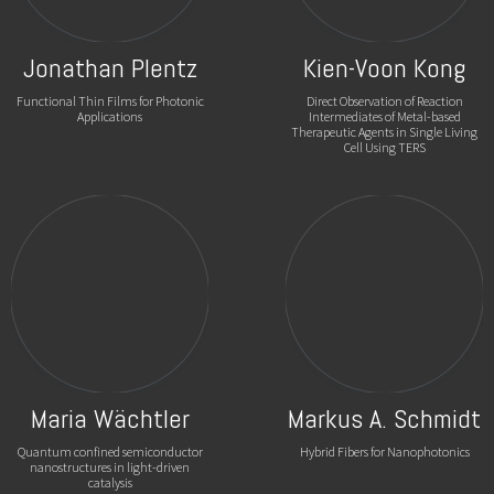
Jonathan Plentz
Kien-Voon Kong
Functional Thin Films for Photonic
Direct Observation of Reaction
Applications
Intermediates of Metal-based
Therapeutic Agents in Single Living
Cell Using TERS
Maria Wächtler
Markus A. Schmidt
Quantum confined semiconductor
Hybrid Fibers for Nanophotonics
nanostructures in light-driven
catalysis