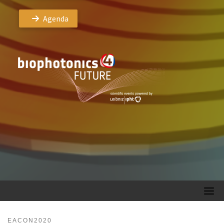
Agenda
EACON2020