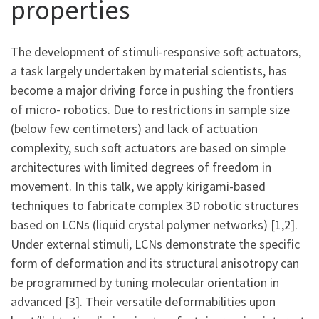
properties
The development of stimuli-responsive soft actuators,
a task largely undertaken by material scientists, has
become a major driving force in pushing the frontiers
of micro- robotics. Due to restrictions in sample size
(below few centimeters) and lack of actuation
complexity, such soft actuators are based on simple
architectures with limited degrees of freedom in
movement. In this talk, we apply kirigami-based
techniques to fabricate complex 3D robotic structures
based on LCNs (liquid crystal polymer networks) [1,2].
Under external stimuli, LCNs demonstrate the specific
form of deformation and its structural anisotropy can
be programmed by tuning molecular orientation in
advanced [3]. Their versatile deformabilities upon