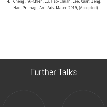
Cheng , Yu-Chieh; Lu, Hao-Chuan; Lee, Xuan; Zeng,
Hao; Priimagi, Arri. Adv. Mater. 2019, (Accepted)
Further Talks