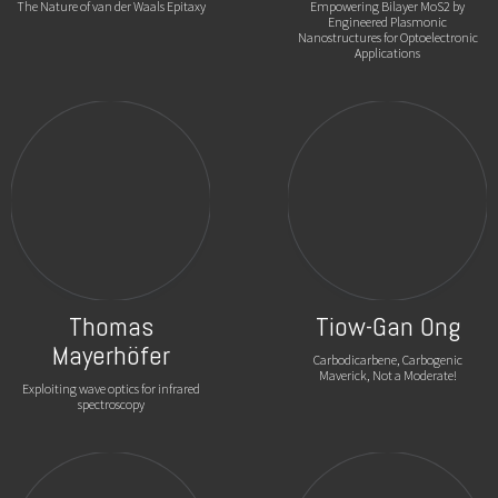
The Nature of van der Waals Epitaxy
Empowering Bilayer MoS2 by
Engineered Plasmonic
Nanostructures for Optoelectronic
Applications
Thomas
Tiow-Gan Ong
Mayerhöfer
Carbodicarbene, Carbogenic
Maverick, Not a Moderate!
Exploiting wave optics for infrared
spectroscopy