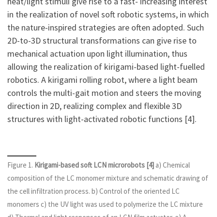
heat/light stimuli give rise to a fast- increasing interest
in the realization of novel soft robotic systems, in which
the nature-inspired strategies are often adopted. Such
2D-to-3D structural transformations can give rise to
mechanical actuation upon light illumination, thus
allowing the realization of kirigami-based light-fuelled
robotics. A kirigami rolling robot, where a light beam
controls the multi-gait motion and steers the moving
direction in 2D, realizing complex and flexible 3D
structures with light-activated robotic functions [4].
Figure 1.
Kirigami-based soft LCN microrobots [4]
a) Chemical
composition of the LC monomer mixture and schematic drawing of
the cell infiltration process. b) Control of the oriented LC
monomers c) the UV light was used to polymerize the LC mixture