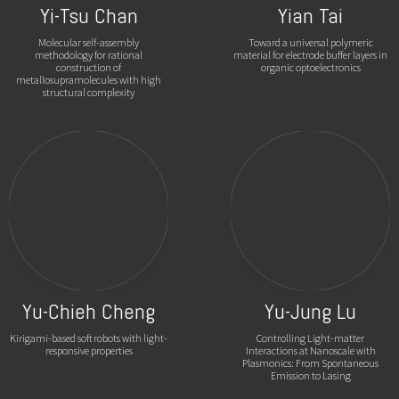
Yi-Tsu Chan
Yian Tai
Molecular self-assembly
Toward a universal polymeric
methodology for rational
material for electrode buffer layers in
construction of
organic optoelectronics
metallosupramolecules with high
structural complexity
Yu-Chieh Cheng
Yu-Jung Lu
Kirigami-based soft robots with light-
Controlling Light-matter
responsive properties
Interactions at Nanoscale with
Plasmonics: From Spontaneous
Emission to Lasing