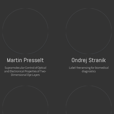
Martin Presselt
Ondrej Stranik
Supramolecular Control of Optical
Label-free sensing for biomedical
and Electronical Properties of Two-
diagnostics
Dimensional Dye Layers