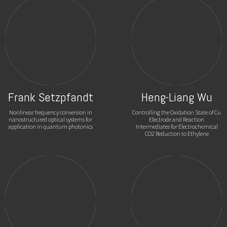
Frank Setzpfandt
Heng-Liang Wu
Nonlinear frequency conversion in
Controlling the Oxidation State of Cu
nanostructured optical systems for
Electrode and Reaction
application in quantum photonics
Intermediates for Electrochemical
CO2 Reduction to Ethylene