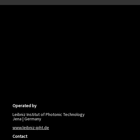
Operated by
Leibniz Institut of Photonic Technology
Jena | Germany
www.leibniz-ipht.de
Contact