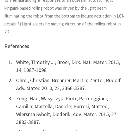
d) Thermal and light responses of an LCN film actuator. e) A
kirigami-based rolling robot was driven by the light beam
illuminating the robot from the bottom to induce actuation in LCN
petals. f) Light steers he moving direction of the rolling robot in
2D.
References
White, Timothy J.; Broer, Dirk. Nat. Mater. 2015,
14, 1087-1098.
Ohm , Christian; Brehmer, Martin; Zentel, Rudolf.
Adv. Mater. 2010, 22, 3366-3387.
Zeng, Hao; Wasylczyk, Piotr; Parmeggiani,
Camilla; Martella, Daniele; Burresi, Matteo,
Wiersma Sybolt, Diederik, Adv. Mater. 2015, 27,
3883-3887.