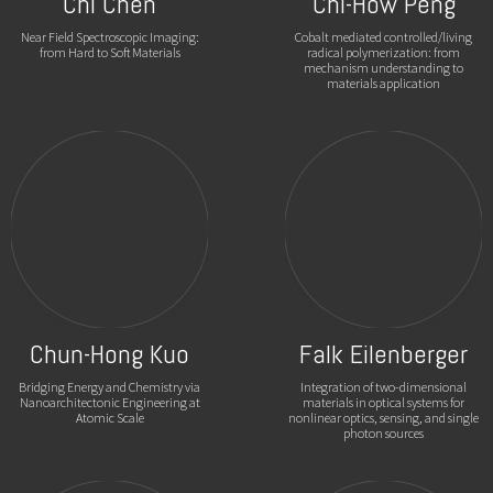
Chi Chen
Chi-How Peng
Near Field Spectroscopic Imaging:
Cobalt mediated controlled/living
from Hard to Soft Materials
radical polymerization: from
mechanism understanding to
materials application
Chun-Hong Kuo
Falk Eilenberger
Bridging Energy and Chemistry via
Integration of two-dimensional
Nanoarchitectonic Engineering at
materials in optical systems for
Atomic Scale
nonlinear optics, sensing, and single
photon sources