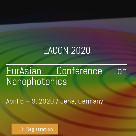
Skip
to
content
EACON 2020
EurAsian Conference on
Nanophotonics
April 6 – 9, 2020 / Jena, Germany
Registration