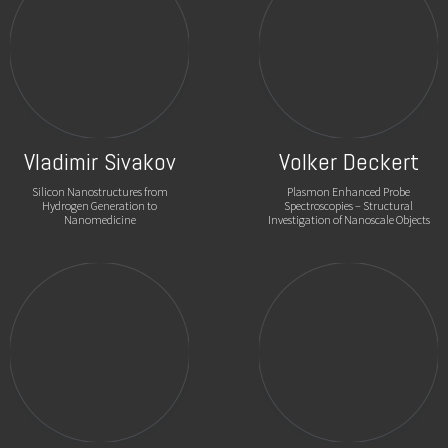
Vladimir Sivakov
Volker Deckert
Silicon Nanostructures from
Plasmon Enhanced Probe
Hydrogen Generation to
Spectroscopies – Structural
Nanomedicine
Investigation of Nanoscale Objects