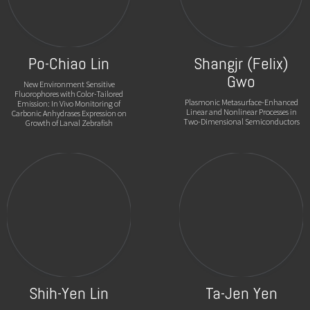
Po-Chiao Lin
Shangjr (Felix)
Gwo
New Environment Sensitive
Fluorophores with Color-Tailored
Plasmonic Metasurface-Enhanced
Emission: In Vivo Monitoring of
Linear and Nonlinear Processes in
Carbonic Anhydrases Expression on
Two-Dimensional Semiconductors
Growth of Larval Zebrafish
Shih-Yen Lin
Ta-Jen Yen