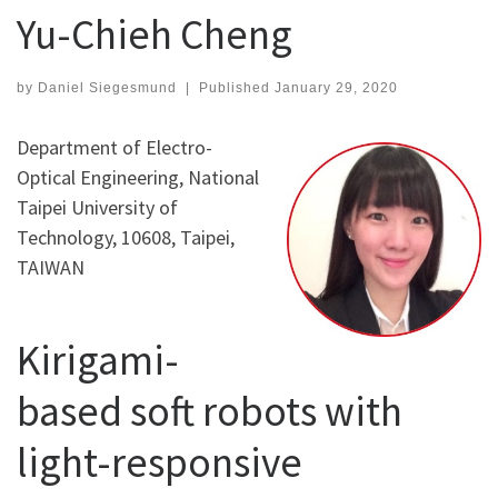
Yu-Chieh Cheng
by
Daniel Siegesmund
|
Published
January 29, 2020
Department of Electro-
Optical Engineering, National
Taipei University of
Technology, 10608, Taipei,
TAIWAN
Kirigami-
based soft robots with
light-responsive